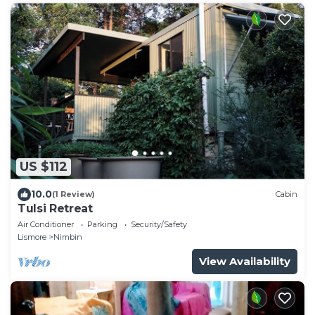
US $112
10.0
(1 Review)
Cabin
Tulsi Retreat
Air Conditioner
Parking
Security/Safety
Lismore
Nimbin
View Availability