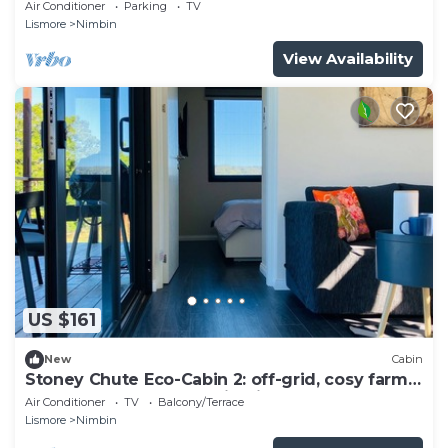
Air Conditioner
Parking
TV
Lismore
Nimbin
View Availability
US $161
New
Cabin
Stoney Chute Eco-Cabin 2: off-grid, cosy farm-
stay retreat 5km from Nimbin.
Air Conditioner
TV
Balcony/Terrace
Lismore
Nimbin