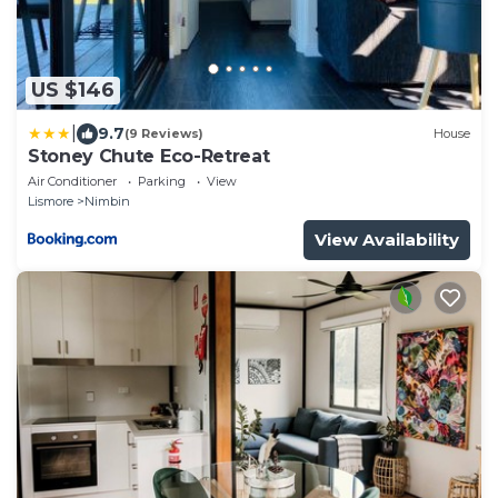
US $146
|
9.7
(9 Reviews)
House
Stoney Chute Eco-Retreat
Air Conditioner
Parking
View
Lismore
Nimbin
View Availability