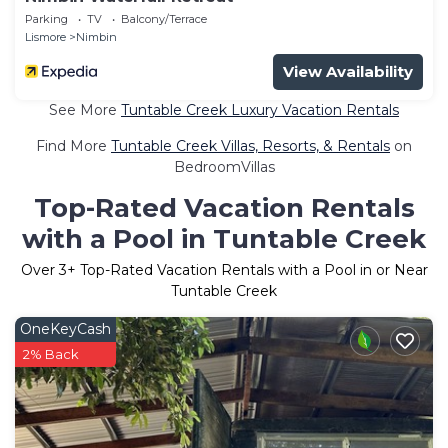
Parking
TV
Balcony/Terrace
Lismore
Nimbin
View Availability
See More
Tuntable Creek Luxury Vacation Rentals
Find More
Tuntable Creek Villas, Resorts, & Rentals
on
BedroomVillas
Top-Rated Vacation Rentals
with a Pool in Tuntable Creek
Over
3
+ Top-Rated Vacation Rentals with a Pool in or Near
Tuntable Creek
OneKeyCash
2% Back