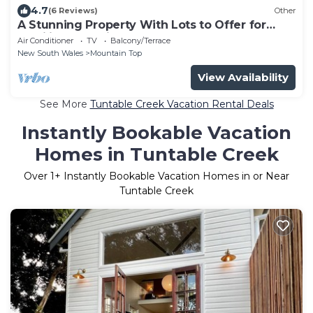
4.7
(6 Reviews)
Other
A Stunning Property With Lots to Offer for
Families and Friends
Air Conditioner
TV
Balcony/Terrace
New South Wales
Mountain Top
View Availability
See More
Tuntable Creek Vacation Rental Deals
Instantly Bookable Vacation
Homes in Tuntable Creek
Over
1
+ Instantly Bookable Vacation Homes in or Near
Tuntable Creek