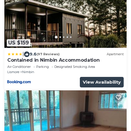
US $159
|
9.6
(97 Reviews)
Apartment
Contained in Nimbin Accommodation
Air Conditioner
Parking
Designated Smoking Area
Lismore
Nimbin
View Availability