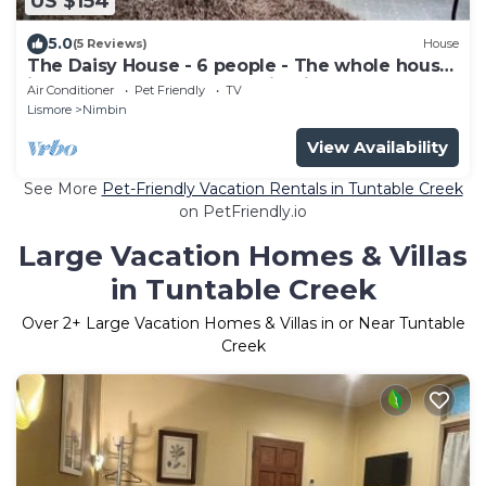
US $154
5.0
(5 Reviews)
House
The Daisy House - 6 people - The whole house
is yours - In the heart for Nimbin!
Air Conditioner
Pet Friendly
TV
Lismore
Nimbin
View Availability
See More
Pet-Friendly Vacation Rentals in Tuntable Creek
on PetFriendly.io
Large Vacation Homes & Villas
in Tuntable Creek
Over
2
+ Large Vacation Homes & Villas in or Near Tuntable
Creek