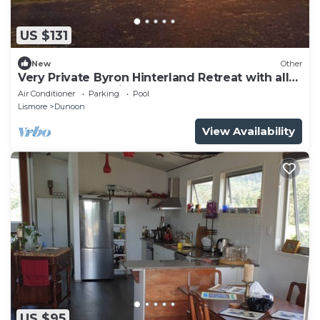
US $131
New
Other
Very Private Byron Hinterland Retreat with all
mod cons, Pet Friendly
Air Conditioner
Parking
Pool
Lismore
Dunoon
View Availability
US $95