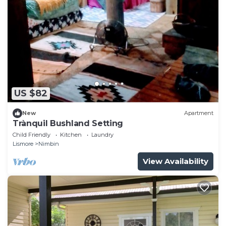
US $82
New
Apartment
Trànquil Bushland Setting
Child Friendly
Kitchen
Laundry
Lismore
Nimbin
View Availability