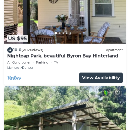
US $95
10.0
(21 Reviews)
Apartment
Nightcap Park, beautiful Byron Bay Hinterland
Air Conditioner
Parking
TV
Lismore
Dunoon
View Availability