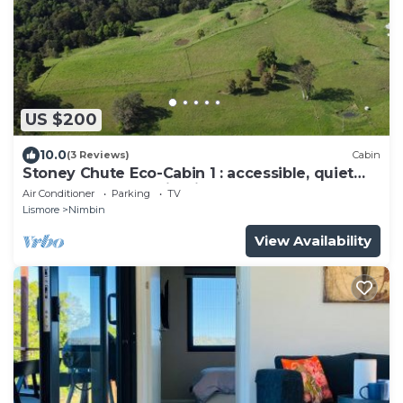
US $200
10.0
(3 Reviews)
Cabin
Stoney Chute Eco-Cabin 1 : accessible, quiet
retreat 5km from Nimbin.
Air Conditioner
Parking
TV
Lismore
Nimbin
View Availability