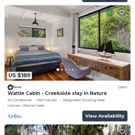
US $189
New
Cabin
Wattle Cabin - Creekside stay in Nature
Air Conditioner
Pet Friendly
Designated Smoking Area
Lismore
Terania Creek
View Availability