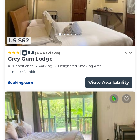
US $62
|
9.5
(156 Reviews)
House
Grey Gum Lodge
Air Conditioner
Parking
Designated Smoking Area
Lismore
Nimbin
View Availability