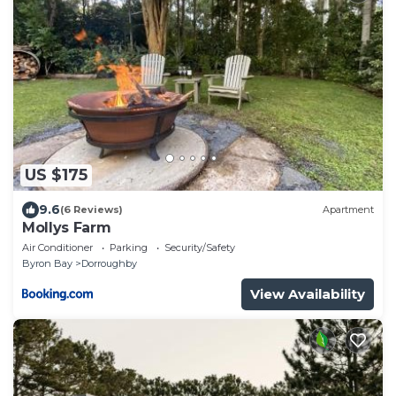
US $175
9.6
(6 Reviews)
Apartment
Mollys Farm
Air Conditioner
Parking
Security/Safety
Byron Bay
Dorroughby
View Availability