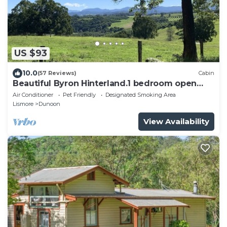
US $93
10.0
(57 Reviews)
Cabin
Beautiful Byron Hinterland.1 bedroom open
plan cabin sleeps 4.
Air Conditioner
Pet Friendly
Designated Smoking Area
Lismore
Dunoon
View Availability