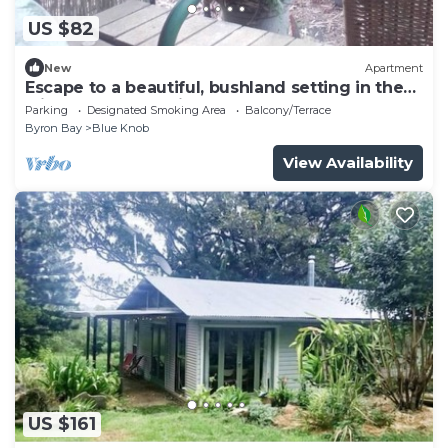
US $82
New
Apartment
Escape to a beautiful, bushland setting in the
rainforest. 5ks to village
Parking
Designated Smoking Area
Balcony/Terrace
Byron Bay
Blue Knob
View Availability
US $161