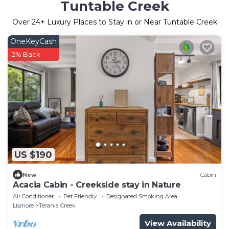
Tuntable Creek
Over
24
+ Luxury Places to Stay in or Near Tuntable Creek
OneKeyCash
2% Back
US $190
New
Cabin
Acacia Cabin - Creekside stay in Nature
Air Conditioner
Pet Friendly
Designated Smoking Area
Lismore
Terania Creek
View Availability