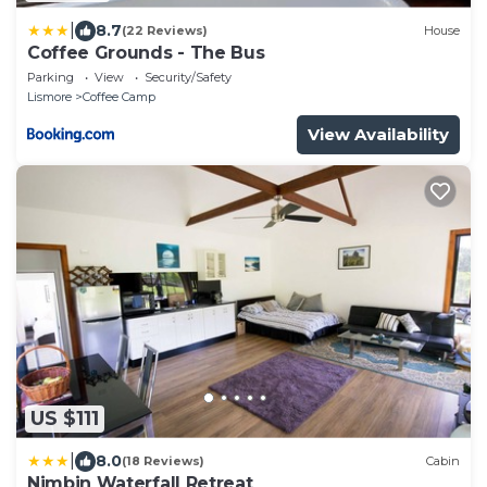
|
8.7
(22 Reviews)
House
Coffee Grounds - The Bus
Parking
View
Security/Safety
Lismore
Coffee Camp
View Availability
US $111
|
8.0
(18 Reviews)
Cabin
Nimbin Waterfall Retreat