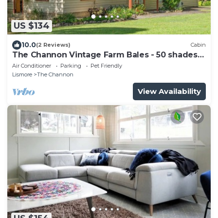
US $134
10.0
(2 Reviews)
Cabin
The Channon Vintage Farm Bales - 50 shades
of Green
Air Conditioner
Parking
Pet Friendly
Lismore
The Channon
View Availability