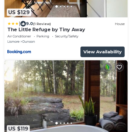
US $129
|
9.0
(1 Review)
House
The Little Refuge by Tiny Away
Air Conditioner
Parking
Security/Safety
Lismore
Dunoon
View Availability
US $119