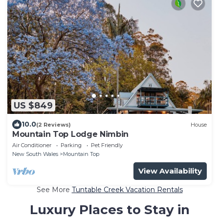
US $849
10.0
(2 Reviews)
House
Mountain Top Lodge Nimbin
Air Conditioner
Parking
Pet Friendly
New South Wales
Mountain Top
View Availability
See More
Tuntable Creek Vacation Rentals
Luxury Places to Stay in