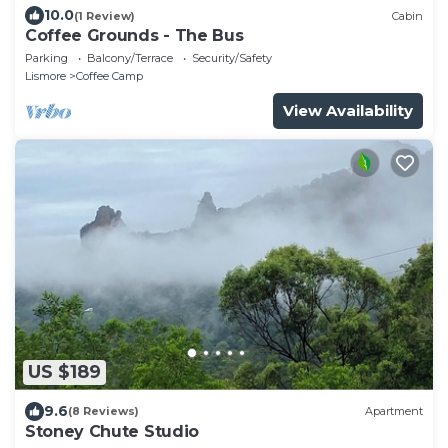
10.0
(1 Review)
Cabin
Coffee Grounds - The Bus
Parking
Balcony/Terrace
Security/Safety
Lismore
Coffee Camp
View Availability
US $189
9.6
(8 Reviews)
Apartment
Stoney Chute Studio