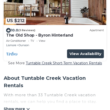
US $212
10.0
(3 Reviews)
Apartment
The Old Shop - Byron Hinterland
Air Conditioner
TV
View
Lismore
Dunoon
View Availability
See More
Tuntable Creek Short-Term Vacation Rentals
About Tuntable Creek Vacation
Rentals
With more than 33 Tuntable Creek vacation
rentals, we can help you find a place to stay.
These rentals, including vacation rentals,