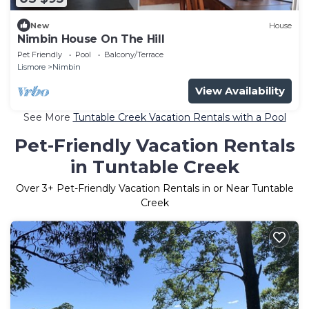
New
House
Nimbin House On The Hill
Pet Friendly
Pool
Balcony/Terrace
Lismore
Nimbin
View Availability
See More
Tuntable Creek Vacation Rentals with a Pool
Pet-Friendly Vacation Rentals
in Tuntable Creek
Over
3
+ Pet-Friendly Vacation Rentals in or Near Tuntable
Creek