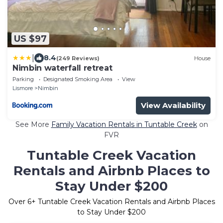
US $97
|
8.4
(249 Reviews)
House
Nimbin waterfall retreat
Parking
Designated Smoking Area
View
Lismore
Nimbin
View Availability
See More
Family Vacation Rentals in Tuntable Creek
on
FVR
Tuntable Creek Vacation
Rentals and Airbnb Places to
Stay Under $200
Over
6
+ Tuntable Creek Vacation Rentals and Airbnb Places
to Stay Under $200