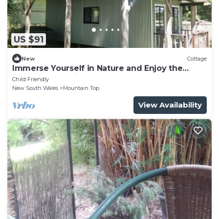
US $91
New
Cottage
Immerse Yourself in Nature and Enjoy the
Perfect Mountain Getaway
Child Friendly
New South Wales
Mountain Top
View Availability