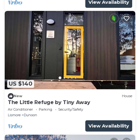
View Availability
US $140
New
House
The Little Refuge by Tiny Away
Air Conditioner
Parking
Security/Safety
Lismore
Dunoon
View Availability