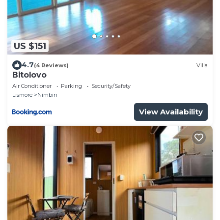
US $151
4.7
(4 Reviews)
Villa
Bitolovo
Air Conditioner
Parking
Security/Safety
Lismore
Nimbin
View Availability