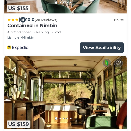
US $155
|
10.0
(28 Reviews)
House
Contained in Nimbin
Air Conditioner
Parking
Pool
Lismore
Nimbin
View Availability
US $159