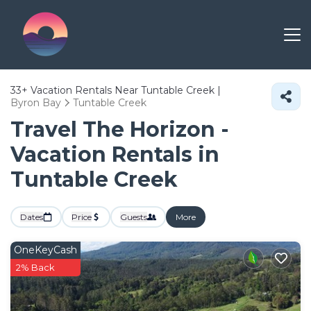
33+
Vacation Rentals Near Tuntable Creek |
Byron Bay
Tuntable Creek
Travel The Horizon -
Vacation Rentals in
Tuntable Creek
Dates
Price
Guests
More
OneKeyCash
2% Back