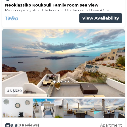
Neoklassiko Koukouli Family room sea view
Max. occupancy: 4
1 Bedroom
1 Bathroom
House 431m²
View Availability
US $329
9.8
Apartment
(8 Reviews)