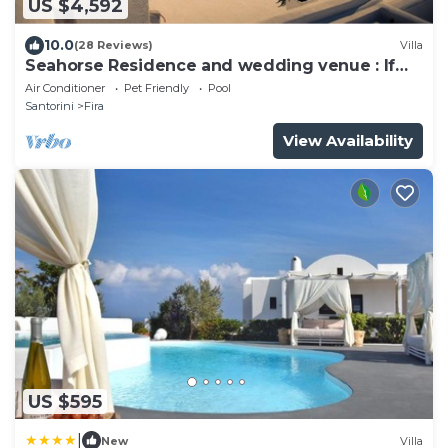
US $4,592
10.0
(28 Reviews)
Villa
Seahorse Residence and wedding venue : If
you seek only the best !
Air Conditioner
Pet Friendly
Pool
Santorini
Fira
View Availability
US $595
|
New
Villa