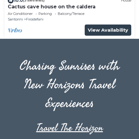
10.0
(3 Reviews)
House
Cactus cave house on the caldera
Air Conditioner
Parking
Balcony/Terrace
Santorini
Firostefani
View Availability
Chasing Sunrises with
New Horizons Travel
Experiences
Travel The Horizon