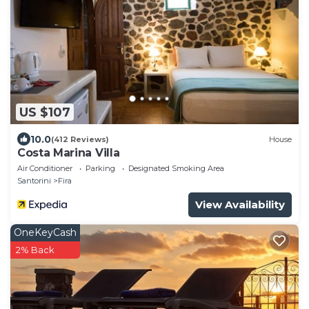
US $107
10.0
(412 Reviews)
House
Costa Marina Villa
Air Conditioner
Parking
Designated Smoking Area
Santorini
Fira
View Availability
OneKeyCash
2% Back