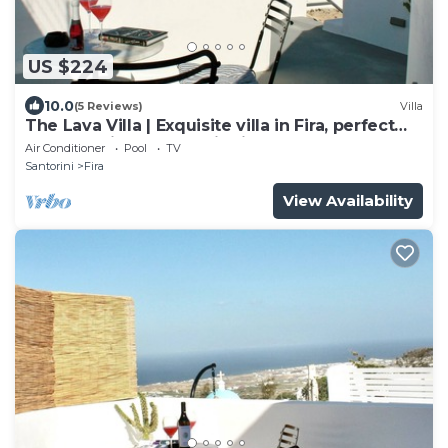
US $224
10.0
(5 Reviews)
Villa
The Lava Villa | Exquisite villa in Fira, perfect
for relaxation and unwinding
Air Conditioner
Pool
TV
Santorini
Fira
View Availability