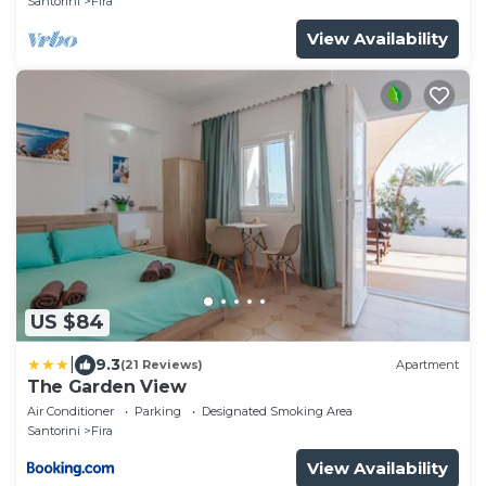
Santorini
Fira
View Availability
US $84
|
9.3
(21 Reviews)
Apartment
The Garden View
Air Conditioner
Parking
Designated Smoking Area
Santorini
Fira
View Availability