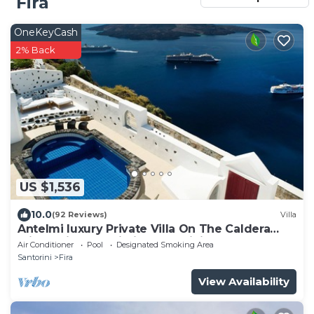
Fira
OneKeyCash
2% Back
US $1,536
10.0
(92 Reviews)
Villa
Antelmi luxury Private Villa On The Caldera
Cliff In Firostefani-Fira Santorini
Air Conditioner
Pool
Designated Smoking Area
Santorini
Fira
View Availability