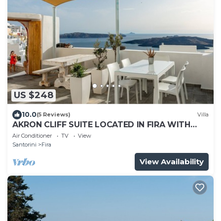
US $248
10.0
(5 Reviews)
Villa
AKRON CLIFF SUITE LOCATED IN FIRA WITH
VOLCANO AND SUNSET VIEW
Air Conditioner
TV
View
Santorini
Fira
View Availability