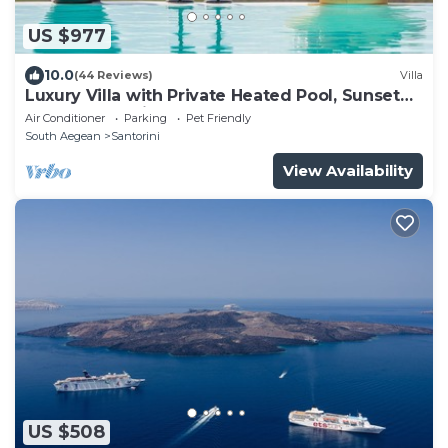
US $977
10.0
(44 Reviews)
Villa
Luxury Villa with Private Heated Pool, Sunset
and Caldera View
Air Conditioner
Parking
Pet Friendly
South Aegean
Santorini
View Availability
US $508