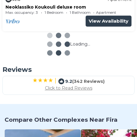
Neoklassiko Koukouli deluxe room
Max. occupancy: 3
1 Bedroom
1 Bathroom
Apartment
View Availability
Loading...
Reviews
|
9.2
(342 Reviews)
Click to Read Reviews
Compare Other Complexes Near Fira