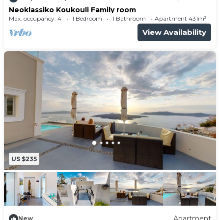
Neoklassiko Koukouli Family room
Max. occupancy: 4
1 Bedroom
1 Bathroom
Apartment 431m²
View Availability
US $235
Apartment
New