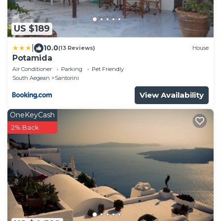
US $189
|
10.0
(13 Reviews)
House
Potamida
Air Conditioner
Parking
Pet Friendly
South Aegean
Santorini
View Availability
OneKeyCash
2% Back