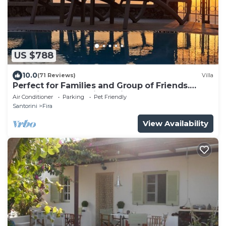
US $788
10.0
(71 Reviews)
Villa
Perfect for Families and Group of Friends.
Amazing Caldera View. Private Pool.
Air Conditioner
Parking
Pet Friendly
Santorini
Fira
View Availability