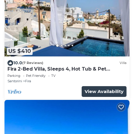
US $410
10.0
(7 Reviews)
Villa
Fira 2-Bed Villa, Sleeps 4, Hot Tub & Pet
Friendly
Parking
Pet Friendly
TV
Santorini
Fira
View Availability