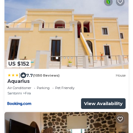
US $152
|
7.7
(1050 Reviews)
House
Aquarius
Air Conditioner
Parking
Pet Friendly
Santorini
Fira
View Availability