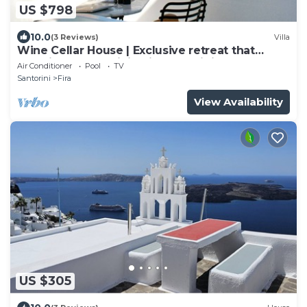
US $798
10.0
(3 Reviews)
Villa
Wine Cellar House | Exclusive retreat that
redefines luxury living in Santorini
Air Conditioner
Pool
TV
Santorini
Fira
View Availability
US $305