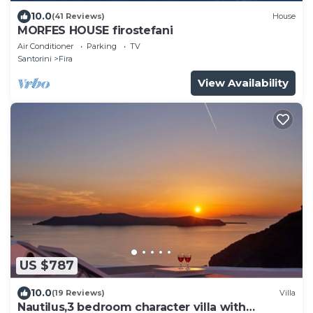
10.0
(41 Reviews)
House
MORFES HOUSE firostefani
Air Conditioner
Parking
TV
Santorini
Fira
View Availability
US $787
10.0
(19 Reviews)
Villa
Nautilus,3 bedroom character villa with