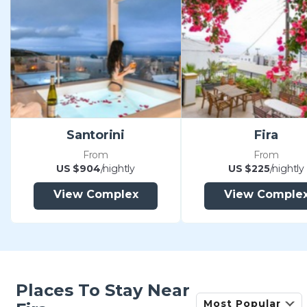
Santorini
Fira
From
From
US $904
/nightly
US $225
/nightly
View Complex
View Comple
Places To Stay Near
Most Popular