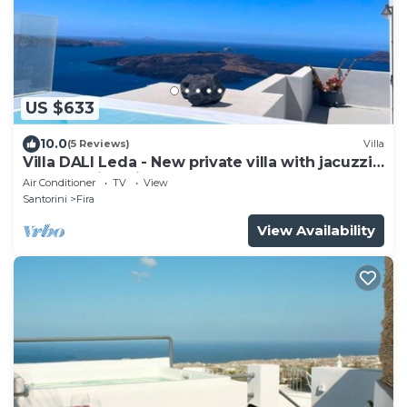
US $633
10.0
(5 Reviews)
Villa
Villa DALI Leda - New private villa with jacuzzi
and amazing view to the volcano
Air Conditioner
TV
View
Santorini
Fira
View Availability