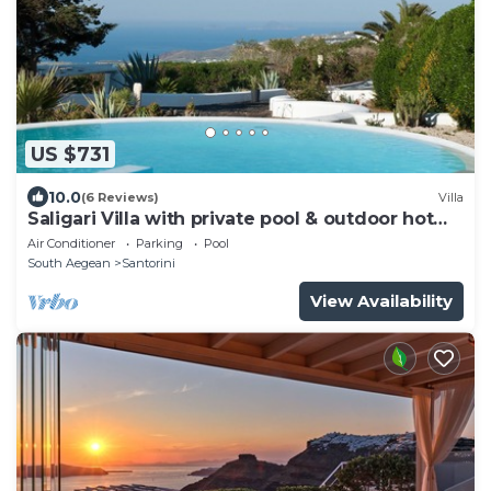
US $731
10.0
(6 Reviews)
Villa
Saligari Villa with private pool & outdoor hot
tub
Air Conditioner
Parking
Pool
South Aegean
Santorini
View Availability