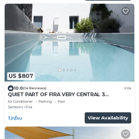
US $807
10.0
(14 Reviews)
Villa
QUIET PART OF FIRA VERY CENTRAL 3
BEDROOM 2 BATHROOMS SPACIOUS
Air Conditioner
Parking
Pool
TRADITION MODERN
Santorini
Fira
View Availability