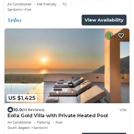
outdoors jacuzzi and fantastic sea views
Air Conditioner
Pet Friendly
TV
Santorini
Fira
View Availability
US $1,425
10.0
(13 Reviews)
Villa
Eolia Gold Villa with Private Heated Pool
Air Conditioner
Parking
Pool
South Aegean
Santorini