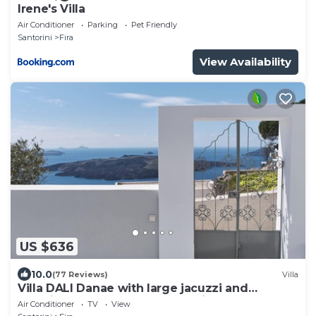
Irene's Villa
Air Conditioner
Parking
Pet Friendly
Santorini
Fira
View Availability
US $636
10.0
(77 Reviews)
Villa
Villa DALI Danae with large jacuzzi and
amazing volcano and caldera view
Air Conditioner
TV
View