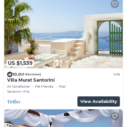
US $1,539
10.0
(8 Reviews)
Villa
Villa Murat Santorini
Air Conditioner
Pet Friendly
Pool
Santorini
Fira
View Availability