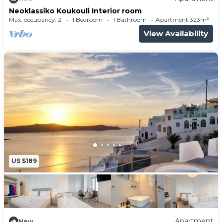
Neoklassiko Koukouli Interior room
Max. occupancy: 2
1 Bedroom
1 Bathroom
Apartment 323m²
View Availability
US $189
Apartment
New