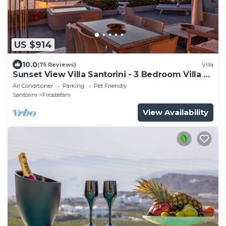
US $914
10.0
(75 Reviews)
Villa
Sunset View Villa Santorini - 3 Bedroom Villa &
Private Jacuzzi
Air Conditioner
Parking
Pet Friendly
Santorini
Firostefani
View Availability