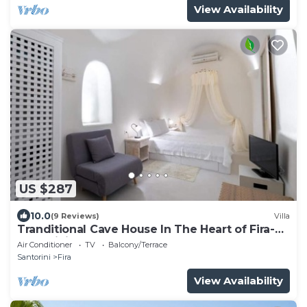
View Availability
US $287
10.0
(9 Reviews)
Villa
Tranditional Cave House In The Heart of Fira-
Santorini
Air Conditioner
TV
Balcony/Terrace
Santorini
Fira
View Availability