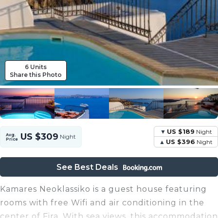
6 Units
Share this Photo
US $189
Night
US $309
Avg.
Night
Price
US $396
Night
See Best Deals
Kamares Neoklassiko is a guest house featuring
rooms with free Wifi and air conditioning in the
center of Fira. With sea views, this accommodation