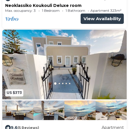
Neoklassiko Koukouli Deluxe room
Max. occupancy: 3
1 Bedroom
1 Bathroom
Apartment 323m²
View Availability
US $373
9.6
Apartment
(5 Reviews)