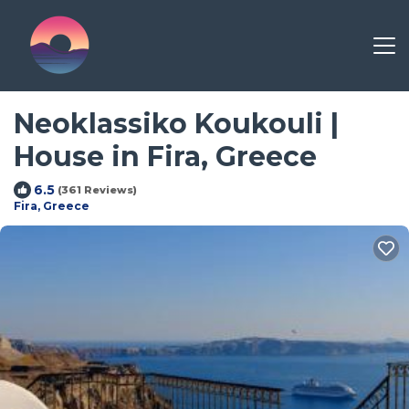
Neoklassiko Koukouli |
House in Fira, Greece
6.5
(361 Reviews)
Fira, Greece