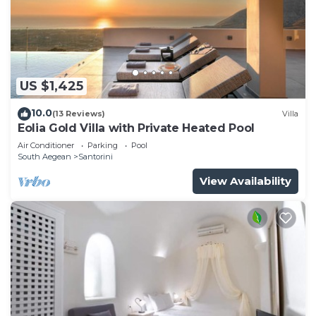
US $1,425
10.0
(13 Reviews)
Villa
Eolia Gold Villa with Private Heated Pool
Air Conditioner
Parking
Pool
South Aegean
Santorini
View Availability