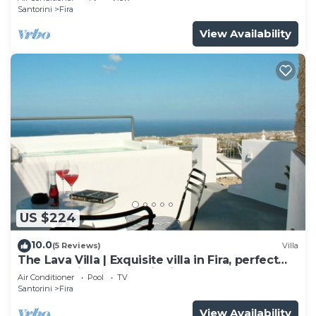
Santorini
Fira
View Availability
US $224
10.0
(5 Reviews)
Villa
The Lava Villa | Exquisite villa in Fira, perfect
for relaxation and unwinding
Air Conditioner
Pool
TV
Santorini
Fira
View Availability