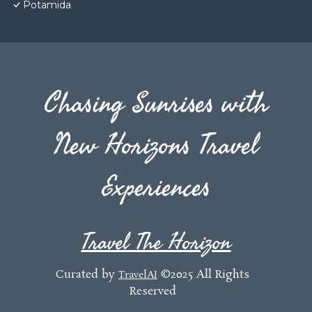
Potamida
Chasing Sunrises with
New Horizons Travel
Experiences
Travel The Horizon
Curated by
©2025 All Rights
TravelAI
Reserved