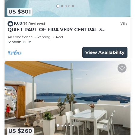
US $801
10.0
(14 Reviews)
Villa
QUIET PART OF FIRA VERY CENTRAL 3
BEDROOM 2 BATHROOMS SPACIOUS
Air Conditioner
Parking
Pool
TRADITION MODERN
Santorini
Fira
View Availability
US $260