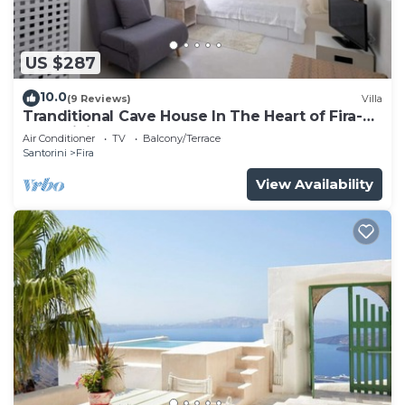
US $287
10.0
(9 Reviews)
Villa
Tranditional Cave House In The Heart of Fira-
Santorini
Air Conditioner
TV
Balcony/Terrace
Santorini
Fira
View Availability