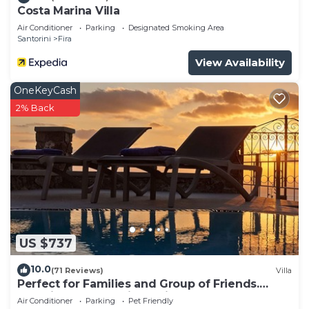
Costa Marina Villa
Air Conditioner
Parking
Designated Smoking Area
Santorini
Fira
View Availability
OneKeyCash
2% Back
US $737
10.0
(71 Reviews)
Villa
Perfect for Families and Group of Friends.
Amazing Caldera View. Private Pool.
Air Conditioner
Parking
Pet Friendly