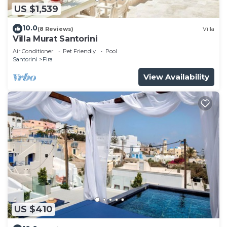
US $1,539
10.0
(8 Reviews)
Villa
Villa Murat Santorini
Air Conditioner
Pet Friendly
Pool
Santorini
Fira
View Availability
US $410