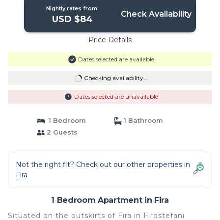
Nightly rates from:
Check Availability
USD $84
Price Details
Dates selected are available
Checking availability...
Dates selected are unavailable
1 Bedroom
1 Bathroom
2 Guests
Not the right fit? Check out our other properties in
Fira
1 Bedroom Apartment in Fira
Situated on the outskirts of Fira in Firostefani