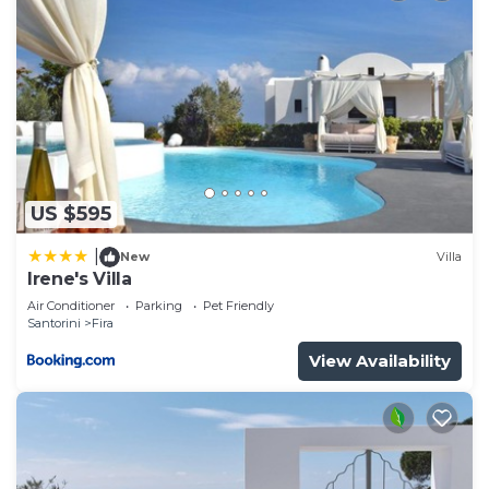
US $595
|
New
Villa
Irene's Villa
Air Conditioner
Parking
Pet Friendly
Santorini
Fira
View Availability