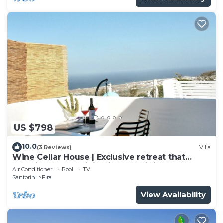
US $798
10.0
(3 Reviews)
Villa
Wine Cellar House | Exclusive retreat that
redefines luxury living in Santorini
Air Conditioner
Pool
TV
Santorini
Fira
View Availability