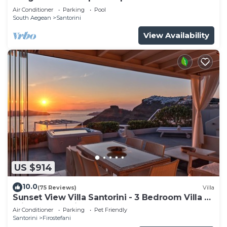
tub
Air Conditioner
Parking
Pool
South Aegean
Santorini
View Availability
US $914
10.0
(75 Reviews)
Villa
Sunset View Villa Santorini - 3 Bedroom Villa &
Private Jacuzzi
Air Conditioner
Parking
Pet Friendly
Santorini
Firostefani