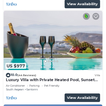
View Availability
US $977
10.0
(44 Reviews)
Villa
Luxury Villa with Private Heated Pool, Sunset
and Caldera View
Air Conditioner
Parking
Pet Friendly
South Aegean
Santorini
View Availability