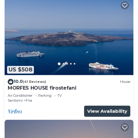
US $508
10.0
(41 Reviews)
House
MORFES HOUSE firostefani
Air Conditioner
Parking
TV
Santorini
Fira
View Availability