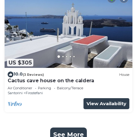
US $305
10.0
(3 Reviews)
House
Cactus cave house on the caldera
Air Conditioner
Parking
Balcony/Terrace
Santorini
Firostefani
View Availability
See More