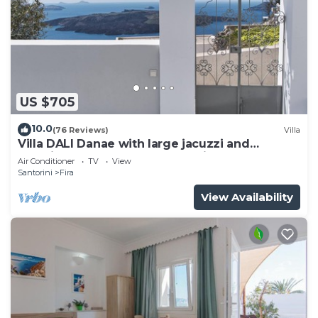
US $705
10.0
(76 Reviews)
Villa
Villa DALI Danae with large jacuzzi and
amazing volcano and caldera view
Air Conditioner
TV
View
Santorini
Fira
View Availability