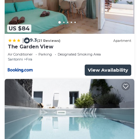
US $84
9.3
|
(21 Reviews)
Apartment
The Garden View
Air Conditioner
Parking
Designated Smoking Area
Santorini
Fira
View Availability