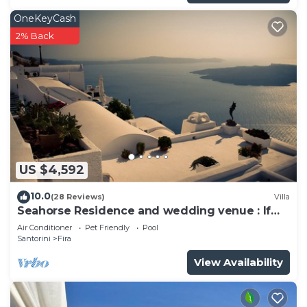
OneKeyCash
2% Back
US $4,592
10.0
(28 Reviews)
Villa
Seahorse Residence and wedding venue : If
you seek only the best !
Air Conditioner
Pet Friendly
Pool
Santorini
Fira
View Availability