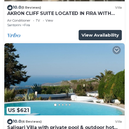
10.0
(5 Reviews)
Villa
AKRON CLIFF SUITE LOCATED IN FIRA WITH
VOLCANO AND SUNSET VIEW
Air Conditioner
TV
View
Santorini
Fira
View Availability
US $621
10.0
(6 Reviews)
Villa
Saligari Villa with private pool & outdoor hot