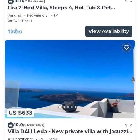
10.0
(7 Reviews)
Villa
Fira 2-Bed Villa, Sleeps 4, Hot Tub & Pet
Friendly
Parking
Pet Friendly
TV
Santorini
Fira
View Availability
US $633
10.0
(5 Reviews)
Villa
Villa DALI Leda - New private villa with jacuzzi
and amazing view to the volcano
Air Conditioner
TV
View