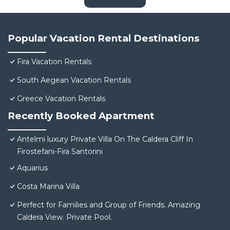
Popular Vacation Rental Destinations
Fira Vacation Rentals
South Aegean Vacation Rentals
Greece Vacation Rentals
Recently Booked Apartment
Antelmi luxury Private Villa On The Caldera Cliff In
Firostefani-Fira Santorini
Aquarius
Costa Marina Villa
Perfect for Families and Group of Friends. Amazing
Caldera View. Private Pool.