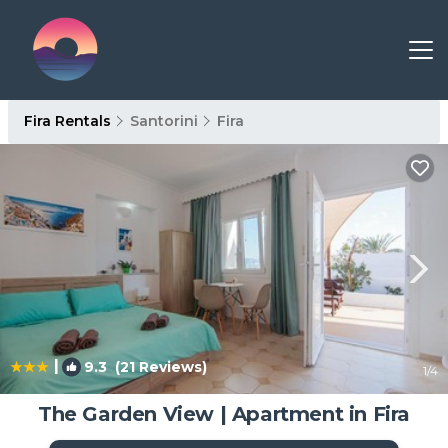
Fira Rentals
Santorini
Fira
|
9.3
(21 Reviews)
1
/4
The Garden View | Apartment in Fira