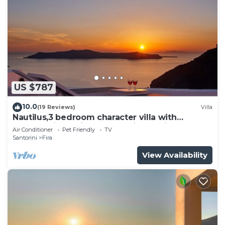
US $787
10.0
(19 Reviews)
Villa
Nautilus,3 bedroom character villa with
outdoors jacuzzi and fantastic sea views
Air Conditioner
Pet Friendly
TV
Santorini
Fira
View Availability