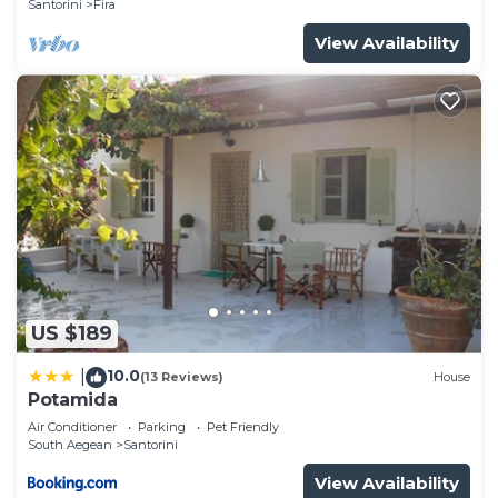
Santorini
Fira
View Availability
US $189
10.0
|
(13 Reviews)
House
Potamida
Air Conditioner
Parking
Pet Friendly
South Aegean
Santorini
View Availability