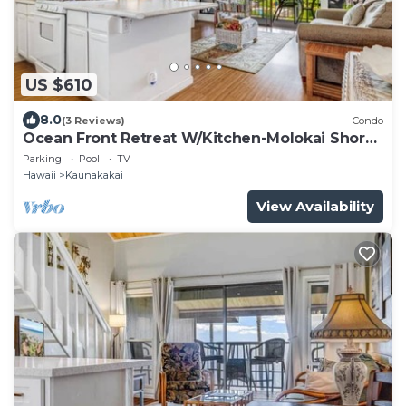
US $610
8.0
(3 Reviews)
Condo
Ocean Front Retreat W/Kitchen-Molokai Shores
A308
Parking
Pool
TV
Hawaii
Kaunakakai
View Availability