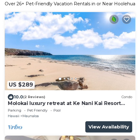
Over
26
+ Pet-Friendly Vacation Rentals in or Near Hoolehua
US $289
10.0
(2 Reviews)
Condo
Molokai luxury retreat at Ke Nani Kai Resort
with ocean view, pool & tennis
Parking
Pet Friendly
Pool
Hawaii
Maunaloa
View Availability