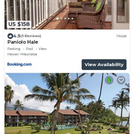
US $158
4.5
(3 Reviews)
House
Paniolo Hale
Parking
Pool
View
Hawaii
Maunaloa
View Availability