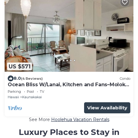
US $571
8.0
(4 Reviews)
Condo
Ocean Bliss W/Lanai, Kitchen and Fans–Molokai
Shores
Parking
Pool
TV
Hawaii
Kaunakakai
View Availability
See More
Hoolehua Vacation Rentals
Luxury Places to Stay in