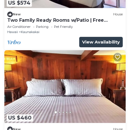
US $574
New
House
Two Family Ready Rooms w/Patio | Free
Parking and Outdoor Pool Access
Air Conditioner
Parking
Pet Friendly
Hawaii
Kaunakakai
View Availability
US $460
New
House