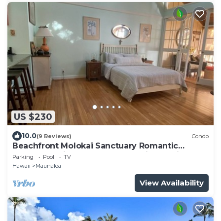
US $230
10.0
(9 Reviews)
Condo
Beachfront Molokai Sanctuary Romantic
Getaway Writers retreat Solo Rejuvenations
Parking
Pool
TV
Hawaii
Maunaloa
View Availability