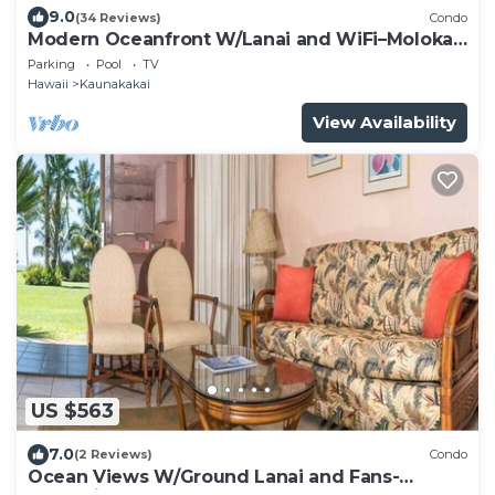
9.0
(34 Reviews)
Condo
Modern Oceanfront W/Lanai and WiFi–Molokai
Shores
Parking
Pool
TV
Hawaii
Kaunakakai
View Availability
US $563
7.0
(2 Reviews)
Condo
Ocean Views W/Ground Lanai and Fans-