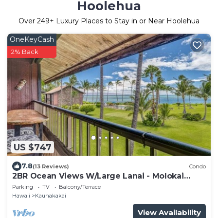
Hoolehua
Over
249
+ Luxury Places to Stay in or Near Hoolehua
OneKeyCash
2% Back
US $747
7.8
(13 Reviews)
Condo
2BR Ocean Views W/Large Lanai - Molokai
Shores
Parking
TV
Balcony/Terrace
Hawaii
Kaunakakai
View Availability