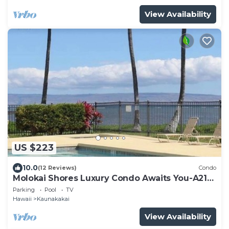
View Availability
US $223
10.0
(12 Reviews)
Condo
Molokai Shores Luxury Condo Awaits You-A215
Has It All!
Parking
Pool
TV
Hawaii
Kaunakakai
View Availability