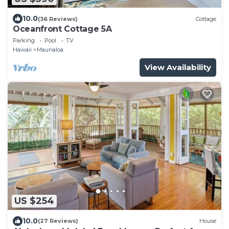
10.0
(36 Reviews)
Cottage
Oceanfront Cottage 5A
Parking
Pool
TV
Hawaii
Maunaloa
View Availability
US $254
10.0
(27 Reviews)
House