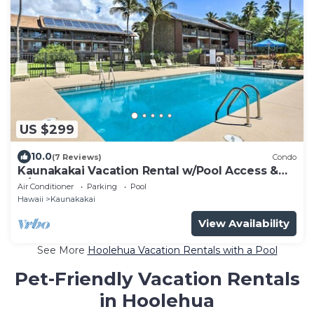
US $299
10.0
(7 Reviews)
Condo
Kaunakakai Vacation Rental w/Pool Access &
A/C!
Air Conditioner
Parking
Pool
Hawaii
Kaunakakai
View Availability
See More
Hoolehua Vacation Rentals with a Pool
Pet-Friendly Vacation Rentals
in Hoolehua