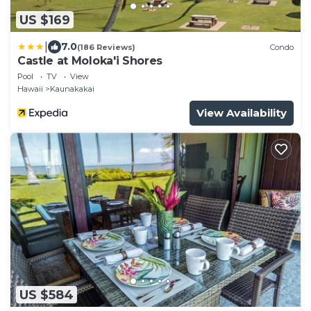
US $169
|
7.0
(186 Reviews)
Condo
Castle at Moloka'i Shores
Pool
TV
View
Hawaii
Kaunakakai
View Availability
US $584