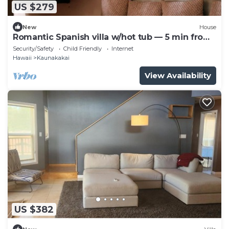
US $279
New
House
Romantic Spanish villa w/hot tub — 5 min from
the beach!
Security/Safety
Child Friendly
Internet
Hawaii
Kaunakakai
View Availability
US $382