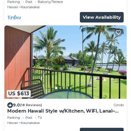
Molokai Shores
Parking
Pool
Balcony/Terrace
Hawaii
Kaunakakai
View Availability
US $613
9.0
(18 Reviews)
Condo
Modern Hawaii Style w/Kitchen, WiFi, Lanai–
#205
Parking
Pool
TV
Hawaii
Kaunakakai