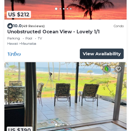
US $212
10.0
(49 Reviews)
Condo
Unobstructed Ocean View - Lovely 1/1
Parking
Pool
TV
Hawaii
Maunaloa
View Availability
US $390