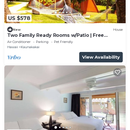
US $578
New
House
Two Family Ready Rooms w/Patio | Free
Parking and Outdoor Pool Access
Air Conditioner
Parking
Pet Friendly
Hawaii
Kaunakakai
View Availability