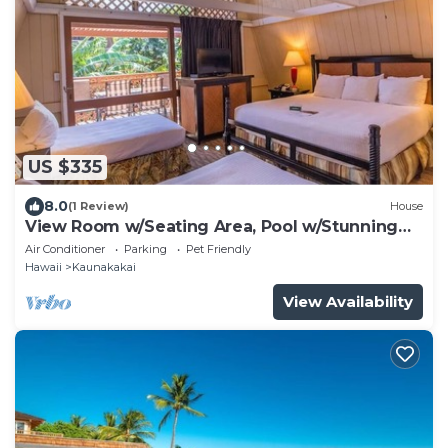
US $335
8.0
(1 Review)
House
View Room w/Seating Area, Pool w/Stunning
Ocean Backdrop
Air Conditioner
Parking
Pet Friendly
Hawaii
Kaunakakai
View Availability