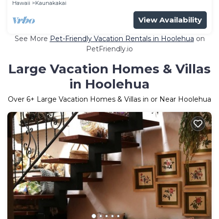
Hawaii
Kaunakakai
View Availability
See More
Pet-Friendly Vacation Rentals in Hoolehua
on
PetFriendly.io
Large Vacation Homes & Villas
in Hoolehua
Over
6
+ Large Vacation Homes & Villas in or Near Hoolehua