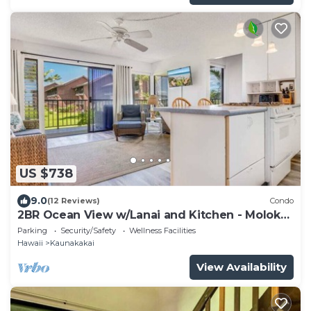
US $738
9.0
(12 Reviews)
Condo
2BR Ocean View w/Lanai and Kitchen - Molokai
Shores 217
Parking
Security/Safety
Wellness Facilities
Hawaii
Kaunakakai
View Availability