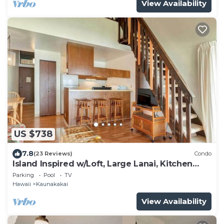
View Availability
US $738
7.8
(23 Reviews)
Condo
Island Inspired w/Loft, Large Lanai, Kitchen
#334
Parking
Pool
TV
Hawaii
Kaunakakai
View Availability