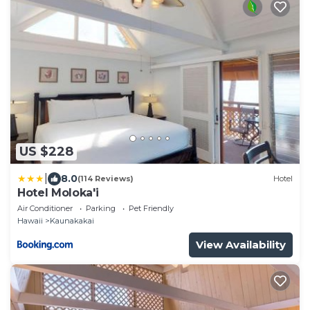
US $228
|
8.0
(114 Reviews)
Hotel
Hotel Moloka'i
Air Conditioner
Parking
Pet Friendly
Hawaii
Kaunakakai
View Availability