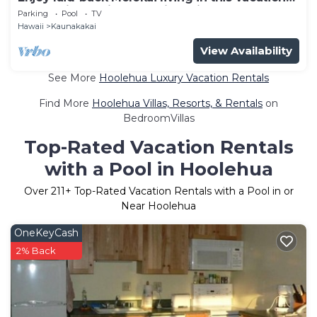
home with a private lanai leading onto the
Parking
Pool
TV
resort’s
Hawaii
Kaunakakai
View Availability
See More
Hoolehua Luxury Vacation Rentals
Find More
Hoolehua Villas, Resorts, & Rentals
on
BedroomVillas
Top-Rated Vacation Rentals
with a Pool in Hoolehua
Over
211
+ Top-Rated Vacation Rentals with a Pool in or
Near Hoolehua
OneKeyCash
2% Back