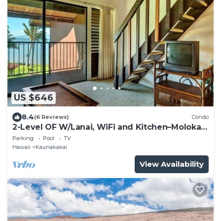
US $646
8.4
(6 Reviews)
Condo
2-Level OF W/Lanai, WiFi and Kitchen–Molokai
Shores
Parking
Pool
TV
Hawaii
Kaunakakai
View Availability