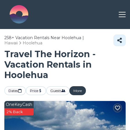
258+
Vacation Rentals Near Hoolehua |
Hawaii
Hoolehua
Travel The Horizon -
Vacation Rentals in
Hoolehua
Dates
Price
Guests
More
OneKeyCash
2% Back