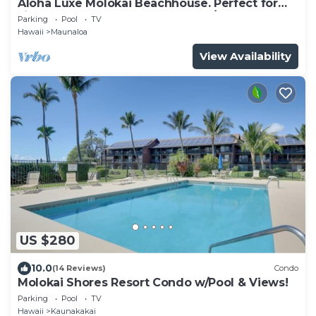
Aloha Luxe Molokai Beachhouse. Perfect for
single, couples, or groups 3bdrm/2bth
Parking
Pool
TV
Hawaii
Maunaloa
View Availability
US $280
10.0
(14 Reviews)
Condo
Molokai Shores Resort Condo w/Pool & Views!
Parking
Pool
TV
Hawaii
Kaunakakai