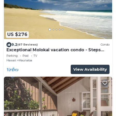
US $276
9.2
(67 Reviews)
Condo
Exceptional Molokai vacation condo - Steps
from Hawaii's longest beach
Parking
Pool
TV
Hawaii
Maunaloa
View Availability