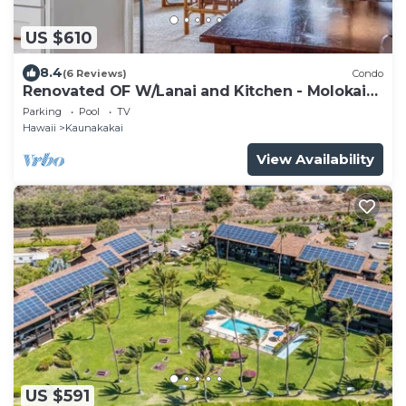
US $610
8.4
(6 Reviews)
Condo
Renovated OF W/Lanai and Kitchen - Molokai
Shores #332
Parking
Pool
TV
Hawaii
Kaunakakai
View Availability
US $591