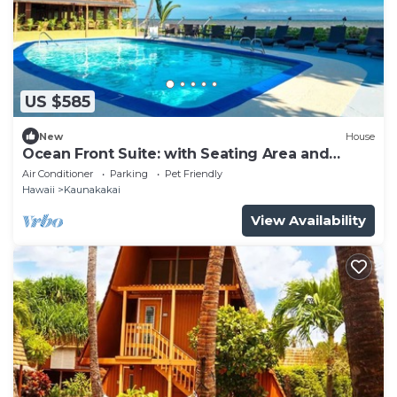
US $585
New
House
Ocean Front Suite: with Seating Area and
Balcony, Outdoor Pool, Pets Are Welcome
Air Conditioner
Parking
Pet Friendly
Hawaii
Kaunakakai
View Availability