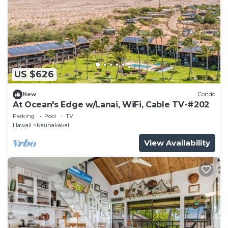
US $626
New
Condo
At Ocean's Edge w/Lanai, WiFi, Cable TV-#202
Parking
Pool
TV
Hawaii
Kaunakakai
View Availability