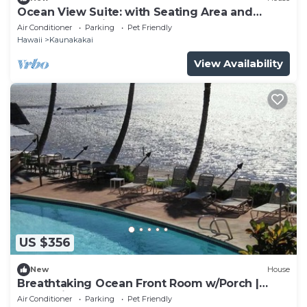
Ocean View Suite: with Seating Area and
Balcony! Pet-friendly, Outdoor Pool!
Air Conditioner
Parking
Pet Friendly
Hawaii
Kaunakakai
View Availability
US $356
New
House
Breathtaking Ocean Front Room w/Porch |
Romantic Couple Getaway
Air Conditioner
Parking
Pet Friendly