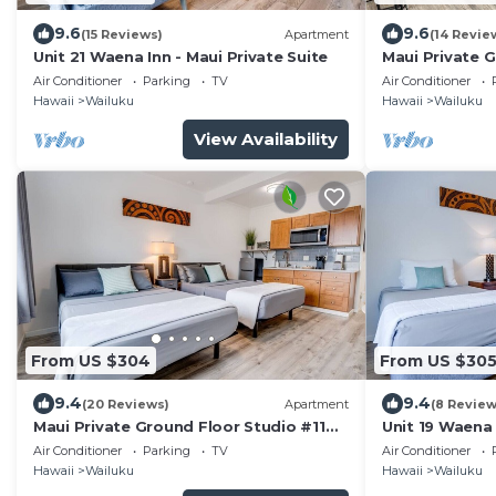
9.6
9.6
(15 Reviews)
Apartment
(14 Revie
Unit 21 Waena Inn - Maui Private Suite
Maui Private 
mins from Air
Air Conditioner
Parking
TV
Air Conditioner
Hawaii
Wailuku
Hawaii
Wailuku
View Availability
From US $304
From US $30
9.4
9.4
(20 Reviews)
Apartment
(8 Review
Maui Private Ground Floor Studio #11
Unit 19 Waena 
mins from Airport
Air Conditioner
Parking
TV
Air Conditioner
Hawaii
Wailuku
Hawaii
Wailuku