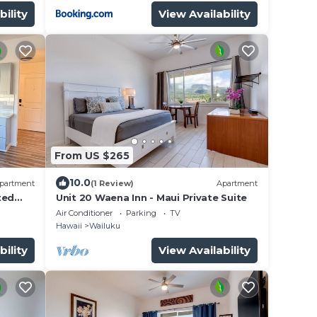
bility
View Availability
From US $265
10.0
partment
(1 Review)
Apartment
ted
Unit 20 Waena Inn - Maui Private Suite
Air Conditioner
Parking
TV
Hawaii
Wailuku
bility
View Availability