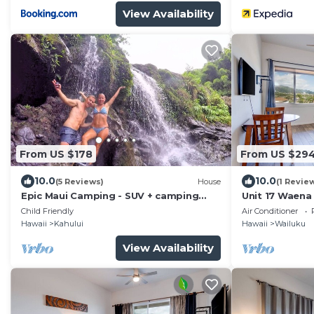
View Availability
From US $178
From US $29
10.0
10.0
(5 Reviews)
House
(1 Revie
Epic Maui Camping - SUV + camping
Unit 17 Waena 
gear - Adventure on a budget
Child Friendly
Air Conditioner
Hawaii
Kahului
Hawaii
Wailuku
View Availability