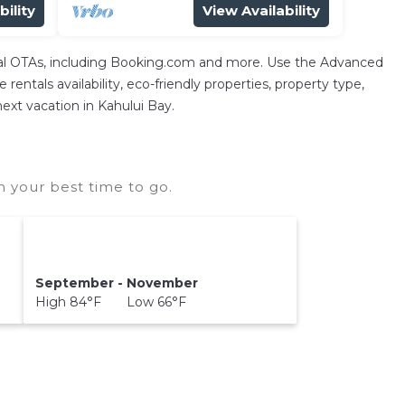
bility
View Availability
ntal OTAs, including Booking.com and more. Use the Advanced
rentals availability, eco-friendly properties, property type,
next vacation in Kahului Bay.
 your best time to go.
September - November
High 84°F Low 66°F