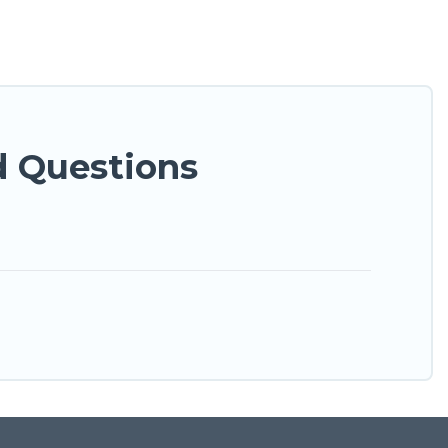
d Questions