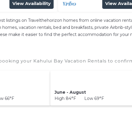
View Availability
View Availa
est listings on Travelthehorizon homes from online vacation re
 homes, vacation rentals, bed and breakfasts, private Airbnb-style 
l these make it easier to find the perfect accommodation for your 
booking your Kahului Bay Vacation Rentals to confirm
June - August
w 66°F
High 84°F Low 69°F