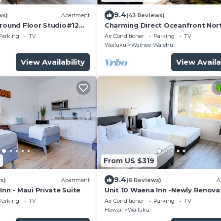
9.4
ws)
Apartment
(43 Reviews)
Ground Floor Studio#12
Charming Direct Oceanfront Nor
port
Shore Beach House
Parking
TV
Air Conditioner
Parking
TV
Wailuku
Waihee-Waiehu
View Availability
View Availa
5
From US $319
9.4
s)
Apartment
(6 Reviews)
A
Inn - Maui Private Suite
Unit 10 Waena Inn -Newly Renov
Maui Private Suite
Parking
TV
Air Conditioner
Parking
TV
Hawaii
Wailuku