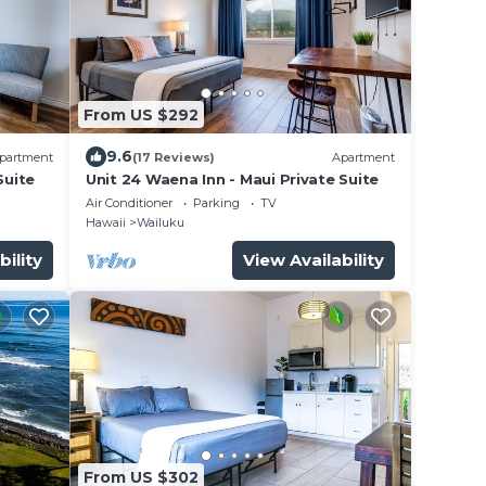
From US $292
9.6
partment
(17 Reviews)
Apartment
Suite
Unit 24 Waena Inn - Maui Private Suite
Air Conditioner
Parking
TV
Hawaii
Wailuku
bility
View Availability
From US $302