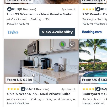
|
10.0
10.
(11 Reviews)
Apartment
Unit 23 Waena Inn - Maui Private Suite
202 Waiehu B
Air Conditioner
Parking
TV
Parking
Securit
Hawaii
Wailuku
Wailuku
Waihee-
View Availability
From US $289
From US $38
|
|
9.4
9.2
(14 Reviews)
Apartment
Unit 15 Waena Inn - Maui Private Suite
Courtyard Maui
Air Conditioner
Parking
Designated Smoking Area
Air Conditioner
Hawaii
Wailuku
Hawaii
Kahului