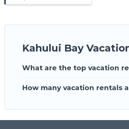
Kahului Bay Vacatio
What are the top vacation re
How many vacation rentals ar