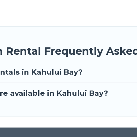
n Rental Frequently Aske
ntals in Kahului Bay?
e available in Kahului Bay?