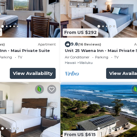
7
From US $292
9.8
ws)
Apartment
(16 Reviews)
A
Inn - Maui Private Suite
Unit 25 Waena Inn - Maui Private 
Parking
TV
Air Conditioner
Parking
TV
Hawaii
Wailuku
View Availability
View Availa
From US $615