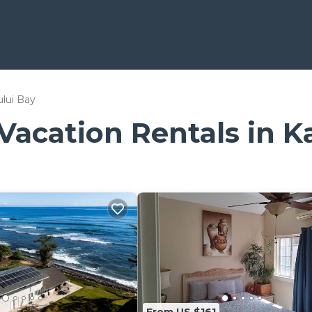
lui Bay
 Vacation Rentals in K
From US $161