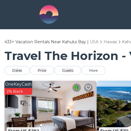
433+
Vacation Rentals Near Kahului Bay |
USA
Hawaii
Kahu
Travel The Horizon -
Dates
Price
Guests
More
OneKeyCash
2% Back
From US $292
From US $111