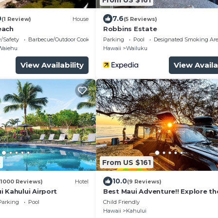
0
7.6
(1 Review)
House
(5 Reviews)
each
Robbins Estate
y/Safety
Barbecue/Outdoor Cooking
Parking
Pool
Designated Smoking Ar
Waiehu
Hawaii
Wailuku
View Availability
View Availa
3
From US $161
10.0
(1000 Reviews)
Hotel
(9 Reviews)
 Kahului Airport
Best Maui Adventure!! Explore th
island while you sleep under the 
Parking
Pool
Child Friendly
Hawaii
Kahului