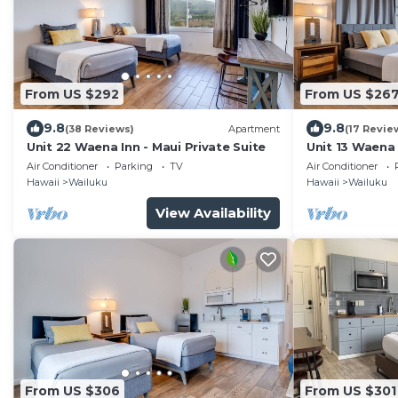
From US $292
From US $26
9.8
9.8
(38 Reviews)
Apartment
(17 Revie
Unit 22 Waena Inn - Maui Private Suite
Unit 13 Waena 
Air Conditioner
Parking
TV
Air Conditioner
Hawaii
Wailuku
Hawaii
Wailuku
View Availability
From US $306
From US $301