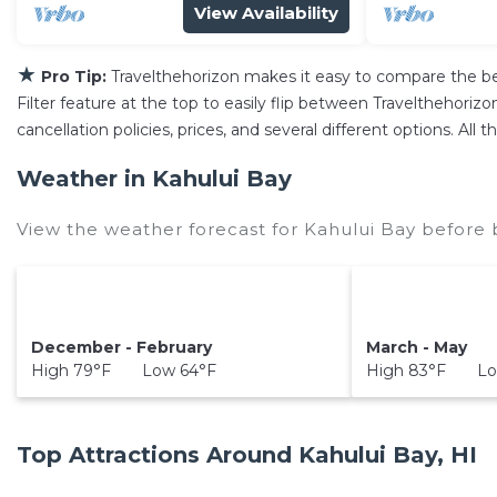
View Availability
★
Pro Tip:
Travelthehorizon makes it easy to compare the b
Filter feature at the top to easily flip between Travelthehorizon
cancellation policies, prices, and several different options. Al
Weather in Kahului Bay
View the weather forecast for Kahului Bay before 
December - February
March - May
High 79°F Low 64°F
High 83°F Lo
Top Attractions Around Kahului Bay, HI