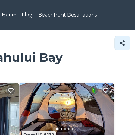
Home
Blog
Beachfront Destinations
ahului Bay
From US $172