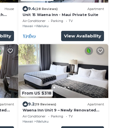
9.4
House
(28 Reviews)
Apartment
th
Unit 15 Waena Inn - Maui Private Suite
Air Conditioner
Parking
TV
Hawaii
Wailuku
bility
View Availability
From US $318
9.2
partment
(19 Reviews)
Apartment
ated
Waena Inn Unit 9 – Newly Renovated
Maui Private Suite
Air Conditioner
Parking
TV
Hawaii
Wailuku