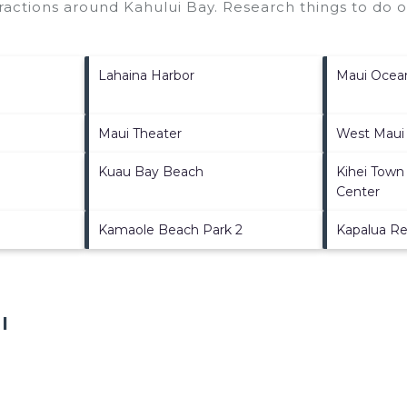
ttractions around
Kahului Bay.
Research things to do o
Lahaina Harbor
Maui Ocea
Maui Theater
West Maui
Kuau Bay Beach
Kihei Town
Center
Kamaole Beach Park 2
Kapalua Re
I