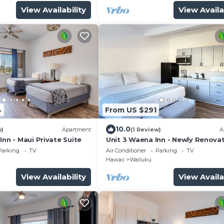
View Availability
View Availa
4
From US $291
10.0
w)
Apartment
(1 Review)
A
Inn - Maui Private Suite
Unit 3 Waena Inn - Newly Renova
Maui Private Suite
Parking
TV
Air Conditioner
Parking
TV
Hawaii
Wailuku
View Availability
View Availa