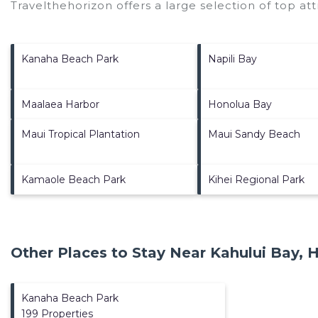
Travelthehorizon offers a large selection of top a
Kanaha Beach Park
Napili Bay
Maalaea Harbor
Honolua Bay
Maui Tropical Plantation
Maui Sandy Beach
Kamaole Beach Park
Kihei Regional Park
Other Places to Stay Near Kahului Bay, H
Kanaha Beach Park
199 Properties