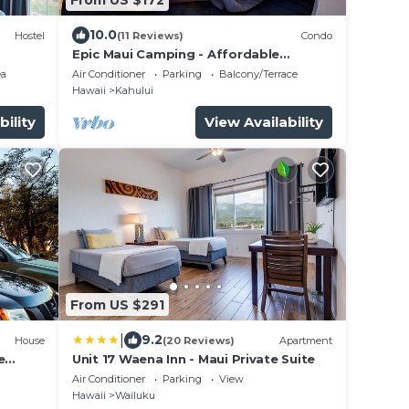
10.0
Hostel
(11 Reviews)
Condo
Epic Maui Camping - Affordable
Adventure in Paradise SUV + gear
ea
Air Conditioner
Parking
Balcony/Terrace
Hawaii
Kahului
bility
View Availability
From US $291
|
9.2
House
(20 Reviews)
Apartment
e
Unit 17 Waena Inn - Maui Private Suite
stars
Air Conditioner
Parking
View
Hawaii
Wailuku