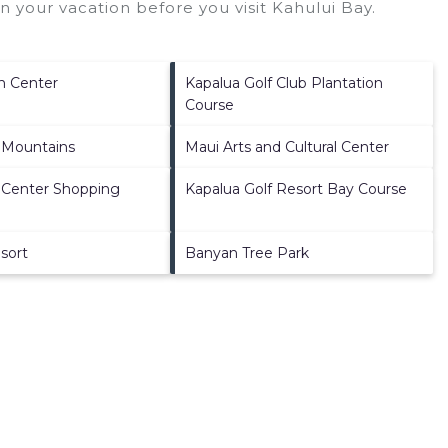
n your vacation before you visit
Kahului Bay
.
n Center
Kapalua Golf Club Plantation
Course
 Mountains
Maui Arts and Cultural Center
 Center Shopping
Kapalua Golf Resort Bay Course
sort
Banyan Tree Park