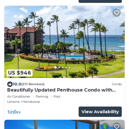
US $946
10.0
(211 Reviews)
Condo
Beautifully Updated Penthouse Condo with
Direct Ocean Views
Air Conditioner
Parking
Pool
Lahaina
Honokowai
View Availability