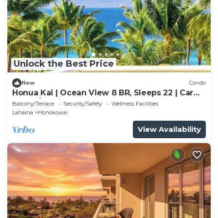
Unlock the Best Price
New
Condo
Honua Kai | Ocean View 8 BR, Sleeps 22 | Car
Incl. w/6+ Nights | HKK ML-3461 by KBM
Balcony/Terrace
Security/Safety
Wellness Facilities
Lahaina
Honokowai
View Availability