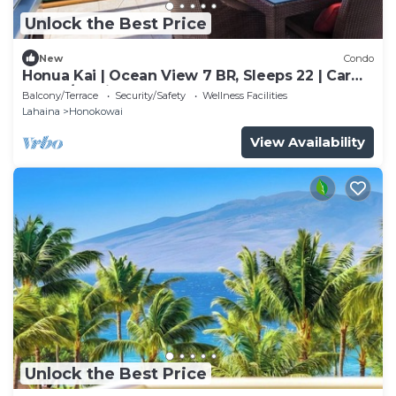
Unlock the Best Price
New
Condo
Honua Kai | Ocean View 7 BR, Sleeps 22 | Car
Incl. w/6+ Nights | HKK ML-3577 by KBM
Balcony/Terrace
Security/Safety
Wellness Facilities
Lahaina
Honokowai
View Availability
Unlock the Best Price