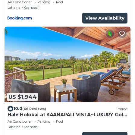
Select Your Unit
Air Conditioner
Parking
Pool
Lahaina
Kaanapali
View Availability
US $1,944
10.0
(66 Reviews)
House
Hale Holokai at KAANAPALI VISTA~LUXURY Golf
Course Ocean View Home 6 bedroom 3
Air Conditioner
Parking
Pool
bathroom~
Lahaina
Kaanapali