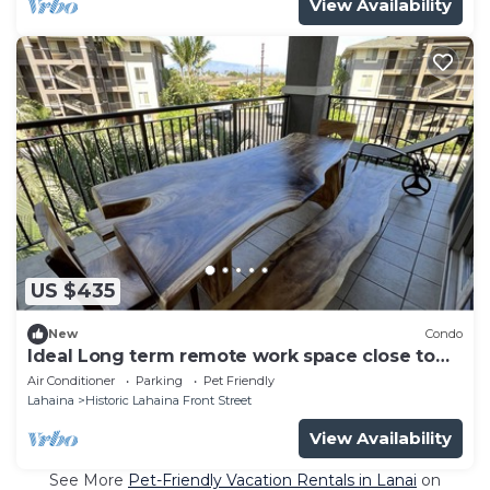
View Availability
US $435
New
Condo
Ideal Long term remote work space close to
the beach
Air Conditioner
Parking
Pet Friendly
Lahaina
Historic Lahaina Front Street
View Availability
See More
Pet-Friendly Vacation Rentals in Lanai
on