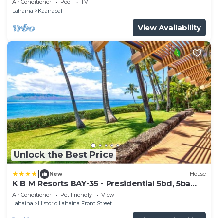
Air Conditioner
Pool
TV
Lahaina
Kaanapali
View Availability
Unlock the Best Price
|
New
House
K B M Resorts BAY-35 - Presidential 5bd, 5ba
beach-front estate, air conditioning, steps to
Air Conditioner
Pet Friendly
View
ocean
Lahaina
Historic Lahaina Front Street