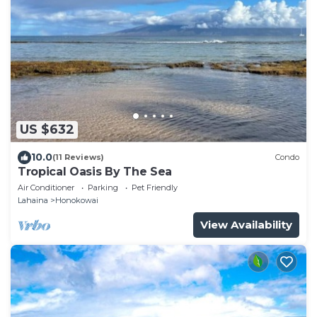
US $632
10.0
(11 Reviews)
Condo
Tropical Oasis By The Sea
Air Conditioner
Parking
Pet Friendly
Lahaina
Honokowai
View Availability