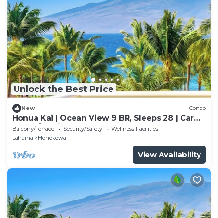
Unlock the Best Price
New
Condo
Honua Kai | Ocean View 9 BR, Sleeps 28 | Car
Incl. w/6+ Nights | HKK ML-3374 by KBM
Balcony/Terrace
Security/Safety
Wellness Facilities
Lahaina
Honokowai
View Availability