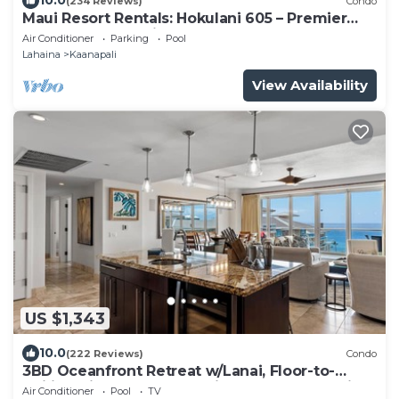
10.0
(234 Reviews)
Condo
Maui Resort Rentals: Hokulani 605 – Premier
6th-Floor Oceanview Penthouse | Closest 2BR
Air Conditioner
Parking
Pool
Column to the Ocean!
Lahaina
Kaanapali
View Availability
US $1,343
10.0
(222 Reviews)
Condo
3BD Oceanfront Retreat w/Lanai, Floor-to-
Ceiling Views & Modern Kitchen - Honua Kai
Air Conditioner
Pool
TV