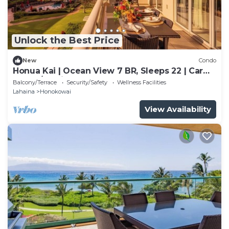
Unlock the Best Price
New
Condo
Honua Kai | Ocean View 7 BR, Sleeps 22 | Car
Incl. w/6+ Nights | HKK ML-3347 by KBM
Balcony/Terrace
Security/Safety
Wellness Facilities
Lahaina
Honokowai
View Availability