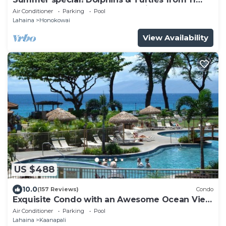
FLOOR Luxury Condo Ka'anapali Beach!
Air Conditioner
Parking
Pool
Lahaina
Honokowai
View Availability
US $488
10.0
(157 Reviews)
Condo
Exquisite Condo with an Awesome Ocean View
Emerald 289
Air Conditioner
Parking
Pool
Lahaina
Kaanapali