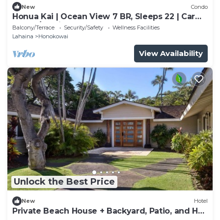
New
Condo
Honua Kai | Ocean View 7 BR, Sleeps 22 | Car
Incl. w/6+ Nights | HKK ML-3452 by KBM
Balcony/Terrace
Security/Safety
Wellness Facilities
Lahaina
Honokowai
View Availability
Unlock the Best Price
New
Hotel
Private Beach House + Backyard, Patio, and Hot
Tub