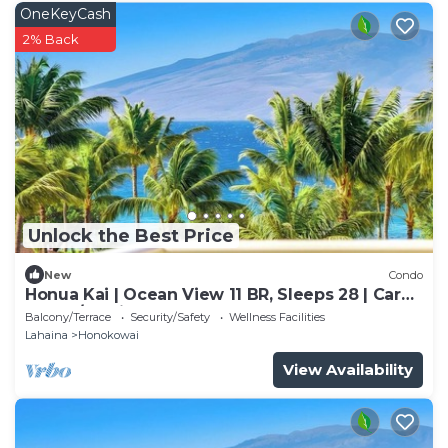
OneKeyCash
2% Back
Unlock the Best Price
New
Condo
Honua Kai | Ocean View 11 BR, Sleeps 28 | Car
Incl. w/6+ Nights | HKK ML-3464 by KBM
Balcony/Terrace
Security/Safety
Wellness Facilities
Lahaina
Honokowai
View Availability