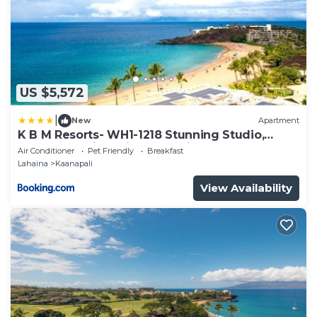
US $5,572
|
New
Apartment
K B M Resorts- WH1-1218 Stunning Studio,
whale watching, big ocean views, steps to
Air Conditioner
Pet Friendly
Breakfast
beach
Lahaina
Kaanapali
View Availability