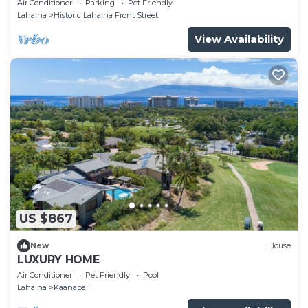
Air Conditioner
Parking
Pet Friendly
Lahaina
Historic Lahaina Front Street
View Availability
US $867
New
House
LUXURY HOME
Air Conditioner
Pet Friendly
Pool
Lahaina
Kaanapali