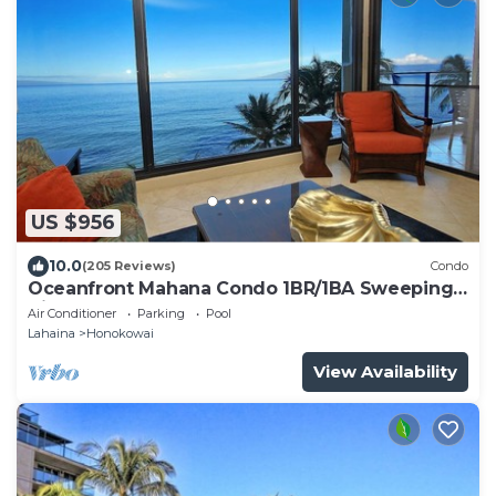
US $956
10.0
(205 Reviews)
Condo
Oceanfront Mahana Condo 1BR/1BA Sweeping
Views Ac, Pool
Air Conditioner
Parking
Pool
Lahaina
Honokowai
View Availability