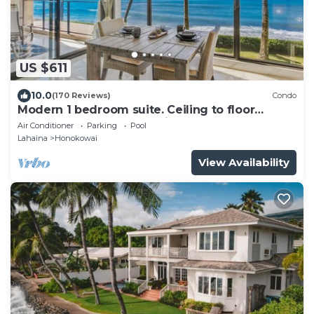
US $611
10.0
(170 Reviews)
Condo
Modern 1 bedroom suite. Ceiling to floor
UNOBSTRUCTED ocean views!
Air Conditioner
Parking
Pool
Lahaina
Honokowai
View Availability