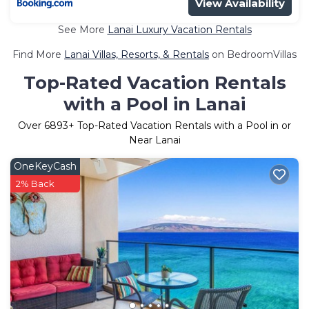
View Availability
See More
Lanai Luxury Vacation Rentals
Find More
Lanai Villas, Resorts, & Rentals
on BedroomVillas
Top-Rated Vacation Rentals
with a Pool in Lanai
Over
6893
+ Top-Rated Vacation Rentals with a Pool in or
Near Lanai
OneKeyCash
2% Back