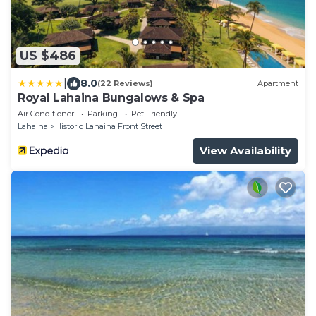
US $486
|
8.0
(22 Reviews)
Apartment
Royal Lahaina Bungalows & Spa
Air Conditioner
Parking
Pet Friendly
Lahaina
Historic Lahaina Front Street
View Availability