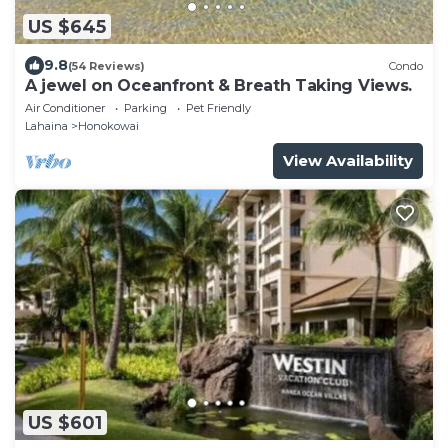
US $645
9.8
(54 Reviews)
Condo
A jewel on Oceanfront & Breath Taking Views.
Air Conditioner
Parking
Pet Friendly
Lahaina
Honokowai
View Availability
US $601