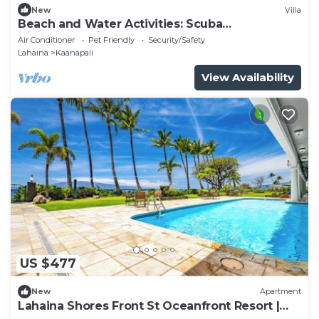
New
Villa
Beach and Water Activities: Scuba
Diving,Snorkling,and Sand-Up Paddle
Air Conditioner
Pet Friendly
Security/Safety
Boarding.
Lahaina
Kaanapali
View Availability
US $477
New
Apartment
Lahaina Shores Front St Oceanfront Resort |
Pool, Hot Tub, Beachfront, Sleeps 4