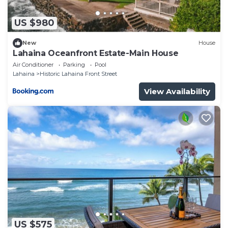
US $980
New
House
Lahaina Oceanfront Estate-Main House
Air Conditioner
Parking
Pool
Lahaina
Historic Lahaina Front Street
View Availability
US $575