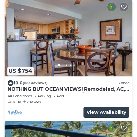
US $754
10.0
(150 Reviews)
Condo
NOTHING BUT OCEAN VIEWS! Remodeled, AC,
direct ocean front, large 2bd/2bth
Air Conditioner
Parking
Pool
Lahaina
Honokowai
View Availability