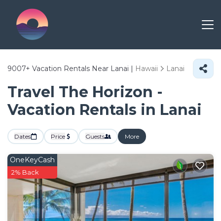
9007+
Vacation Rentals Near Lanai |
Hawaii
Lanai
Travel The Horizon -
Vacation Rentals in Lanai
Dates
Price
Guests
More
OneKeyCash
2% Back