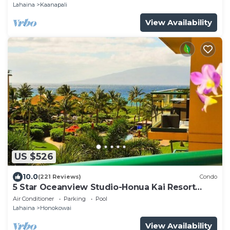
825
Lahaina
Kaanapali
View Availability
US $526
10.0
(221 Reviews)
Condo
5 Star Oceanview Studio-Honua Kai Resort
Konea 437-Beach Access, Pools,
Air Conditioner
Parking
Pool
Lahaina
Honokowai
View Availability