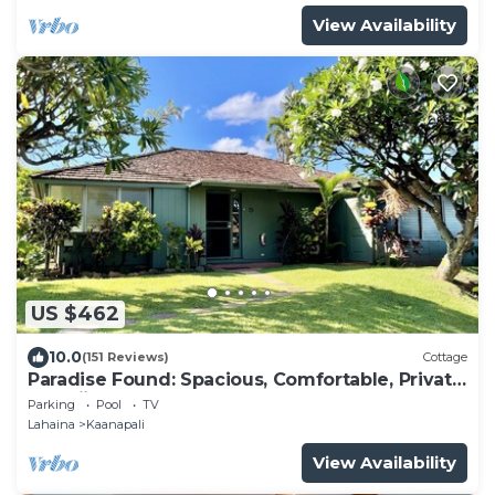
View Availability
US $462
10.0
(151 Reviews)
Cottage
Paradise Found: Spacious, Comfortable, Private
Hawaiian Cottage
Parking
Pool
TV
Lahaina
Kaanapali
View Availability