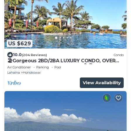
US $629
10.0
(204 Reviews)
Condo
🏖Gorgeous 2BD/2BA LUXURY CONDO, OVER
200 5 STAR REVIEWS, Updated 🏝🏖
Air Conditioner
Parking
Pool
Lahaina
Honokowai
View Availability