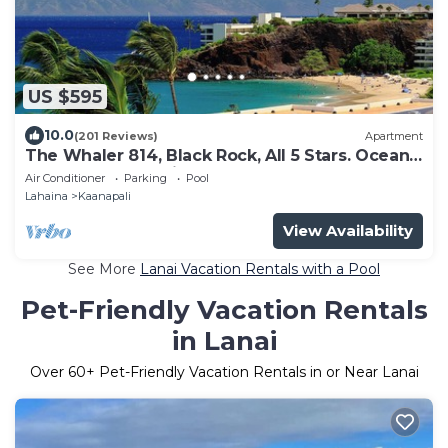
US $595
10.0
(201 Reviews)
Apartment
The Whaler 814, Black Rock, All 5 Stars. Ocean
and Beachfront Views
Air Conditioner
Parking
Pool
Lahaina
Kaanapali
View Availability
See More
Lanai Vacation Rentals with a Pool
Pet-Friendly Vacation Rentals
in Lanai
Over
60
+ Pet-Friendly Vacation Rentals in or Near Lanai