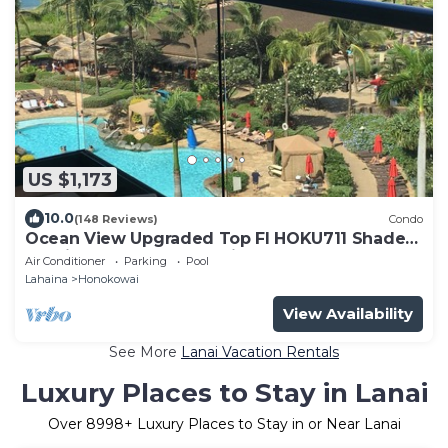
US $1,173
10.0
(148 Reviews)
Condo
Ocean View Upgraded Top Fl HOKU711 Shaded
Lanai see condo comparison chart
Air Conditioner
Parking
Pool
Lahaina
Honokowai
View Availability
See More
Lanai Vacation Rentals
Luxury Places to Stay in Lanai
Over
8998
+ Luxury Places to Stay in or Near Lanai