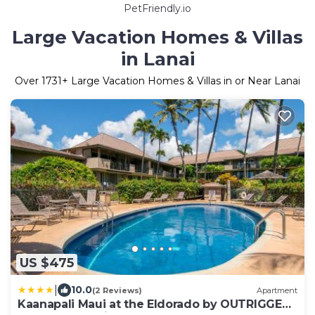
PetFriendly.io
Large Vacation Homes & Villas
in Lanai
Over
1731
+ Large Vacation Homes & Villas in or Near Lanai
US $475
|
10.0
(2 Reviews)
Apartment
Kaanapali Maui at the Eldorado by OUTRIGGER -