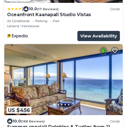
|
10.0
(17 Reviews)
Condo
Oceanfront Kaanapali Studio Vistas
Air Conditioner
Parking
Pool
Lahaina
Honokowai
View Availability
US $456
10.0
(168 Reviews)
Condo
Summer special! Dolphins & Turtles from 11