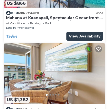
US $866
10.0
(286 Reviews)
Condo
Mahana at Kaanapali, Spectacular Oceanfront,
Amazing Sunsets & Sea Life Unit1014
Air Conditioner
Parking
Pool
Lahaina
Honokowai
View Availability
US $1,382