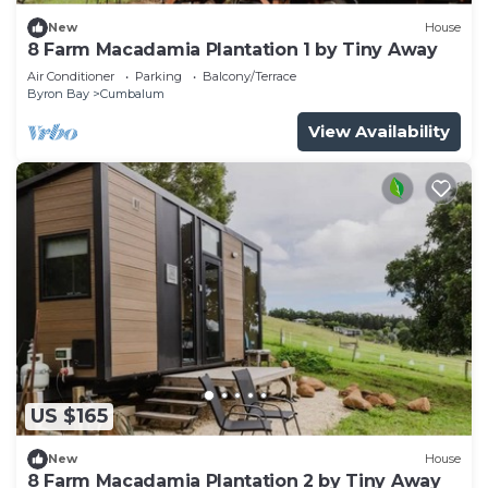
New
House
8 Farm Macadamia Plantation 1 by Tiny Away
Air Conditioner
Parking
Balcony/Terrace
Byron Bay
Cumbalum
View Availability
US $165
New
House
8 Farm Macadamia Plantation 2 by Tiny Away