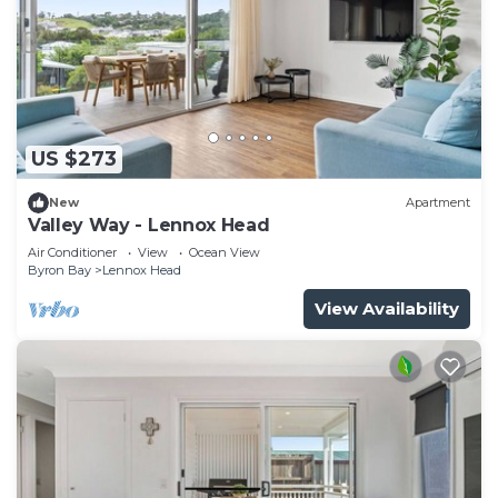
US $273
New
Apartment
Valley Way - Lennox Head
Air Conditioner
View
Ocean View
Byron Bay
Lennox Head
View Availability