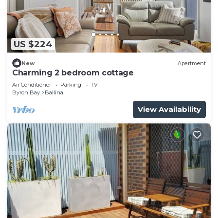
US $224
New
Apartment
Charming 2 bedroom cottage
Air Conditioner
Parking
TV
Byron Bay
Ballina
View Availability