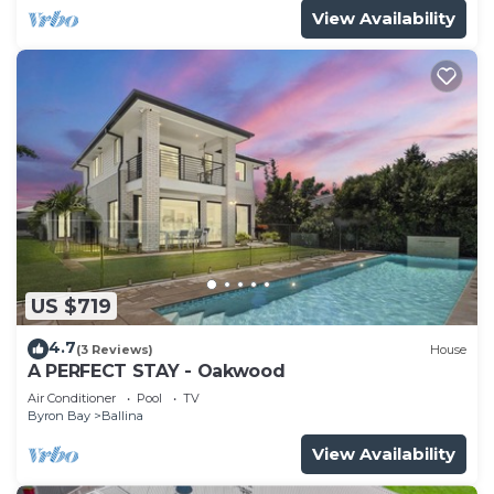
View Availability
US $719
4.7
(3 Reviews)
House
A PERFECT STAY - Oakwood
Air Conditioner
Pool
TV
Byron Bay
Ballina
View Availability