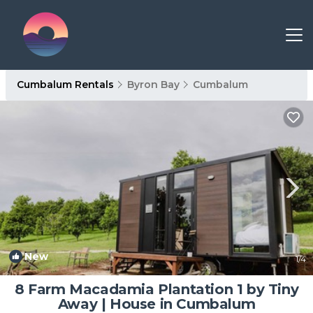
Cumbalum Rentals
Byron Bay
Cumbalum
New
1
/4
8 Farm Macadamia Plantation 1 by Tiny
Away | House in Cumbalum