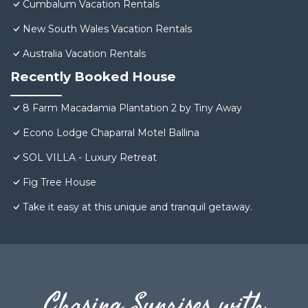
Cumbalum Vacation Rentals
New South Wales Vacation Rentals
Australia Vacation Rentals
Recently Booked House
8 Farm Macadamia Plantation 2 by Tiny Away
Econo Lodge Chaparral Motel Ballina
SOL VILLA - Luxury Retreat
Fig Tree House
Take it easy at this unique and tranquil getaway.
Chasing Sunrises with