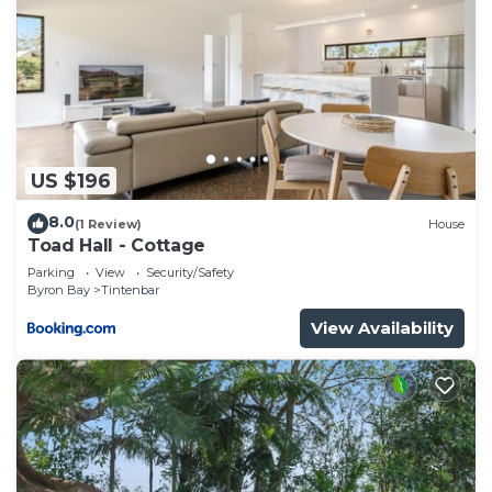
need and a location that makes this a great choice
to stay in Cumbalum. Enjoy your stay in Cumbalum
at this House.
US $196
8.0
(1 Review)
House
Toad Hall - Cottage
Parking
View
Security/Safety
Byron Bay
Tintenbar
View Availability