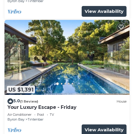
Byron Bay
Tintenbar
View Availability
US $1,391
5.0
(1 Review)
House
Your Luxury Escape - Friday
Air Conditioner
Pool
TV
Byron Bay
Tintenbar
View Availability