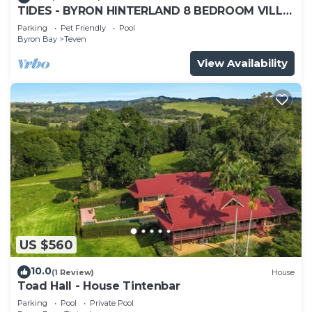
TIDES - BYRON HINTERLAND 8 BEDROOM VILLA
MAGIC VIEWS
Parking
Pet Friendly
Pool
Byron Bay
Teven
View Availability
US $560
10.0
(1 Review)
House
Toad Hall - House Tintenbar
Parking
Pool
Private Pool