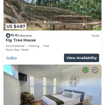
US $487
10.0
(1 Review)
House
Fig Tree House
Air Conditioner
Parking
Pool
Byron Bay
Teven
View Availability