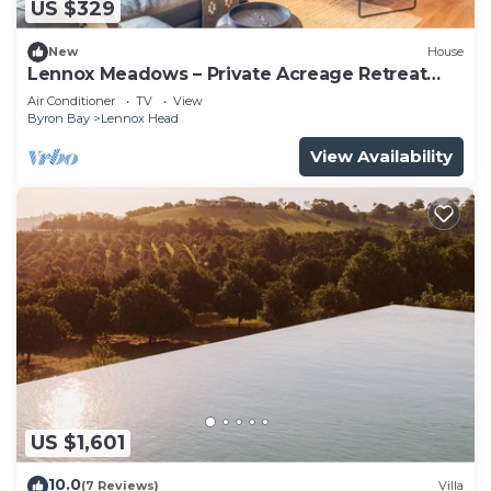
US $329
New
House
Lennox Meadows – Private Acreage Retreat
Near Boulders Beach
Air Conditioner
TV
View
Byron Bay
Lennox Head
View Availability
US $1,601
10.0
(7 Reviews)
Villa