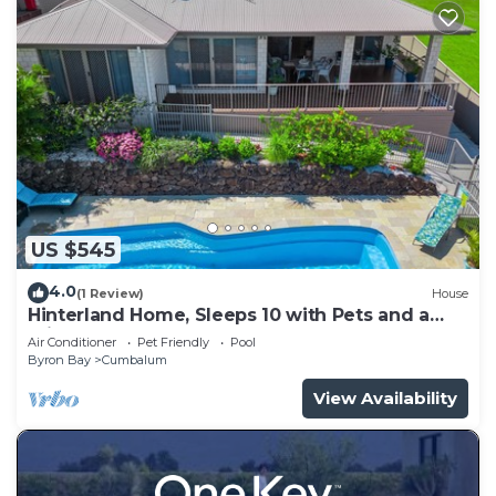
US $545
4.0
(1 Review)
House
Hinterland Home, Sleeps 10 with Pets and a
private Saltwater Pool
Air Conditioner
Pet Friendly
Pool
Byron Bay
Cumbalum
View Availability