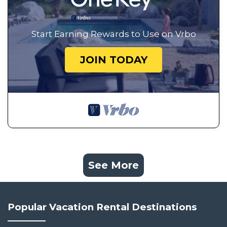
Start Earning Rewards to Use on Vrbo
JOIN TODAY
See More
Popular Vacation Rental Destinations