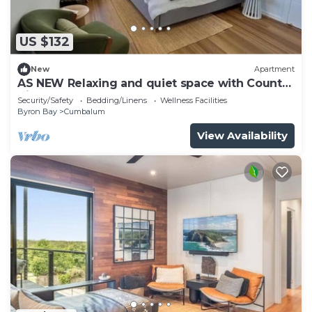
US $132
New
Apartment
AS NEW Relaxing and quiet space with Country
Views
Security/Safety
Bedding/Linens
Wellness Facilities
Byron Bay
Cumbalum
View Availability