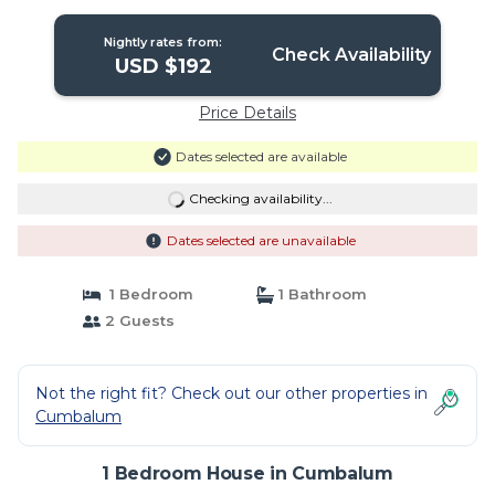
Nightly rates from:
Check Availability
USD $192
Price Details
Dates selected are available
Checking availability...
Dates selected are unavailable
1 Bedroom
1 Bathroom
2 Guests
Not the right fit? Check out our other properties in
Cumbalum
1 Bedroom House in Cumbalum