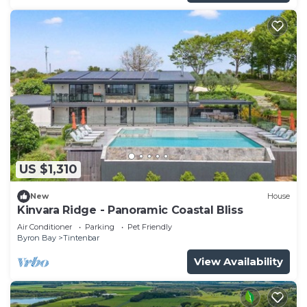
US $1,310
New
House
Kinvara Ridge - Panoramic Coastal Bliss
Air Conditioner
Parking
Pet Friendly
Byron Bay
Tintenbar
View Availability