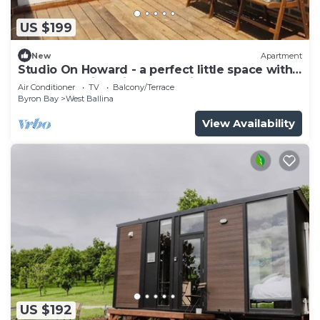
US $199
New
Apartment
Studio On Howard - a perfect little space with
a deck, walking distance to river
Air Conditioner
TV
Balcony/Terrace
Byron Bay
West Ballina
View Availability
US $192