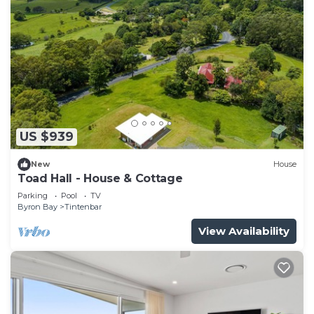
US $939
New
House
Toad Hall - House & Cottage
Parking
Pool
TV
Byron Bay
Tintenbar
View Availability