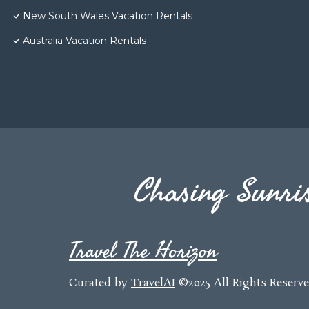
New South Wales Vacation Rentals
Australia Vacation Rentals
Chasing Sunris
Travel The Horizon
Curated by
TravelAI
©2025 All Rights Reserv