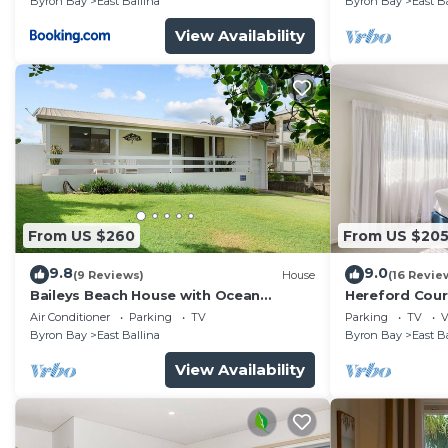
Byron Bay
East Ballina
Byron Bay
East B
View Availability
From US $260
From US $20
9.8
9.0
(9 Reviews)
House
(16 Revie
Baileys Beach House with Ocean
Hereford Court
Glimpses
Air Conditioner
Parking
TV
Parking
TV
V
Byron Bay
East Ballina
Byron Bay
East B
View Availability