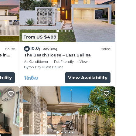
From US $409
10.0
House
(1 Review)
House
 in
The Beach House – East Ballina
Air Conditioner
Pet Friendly
View
Byron Bay
East Ballina
bility
View Availability