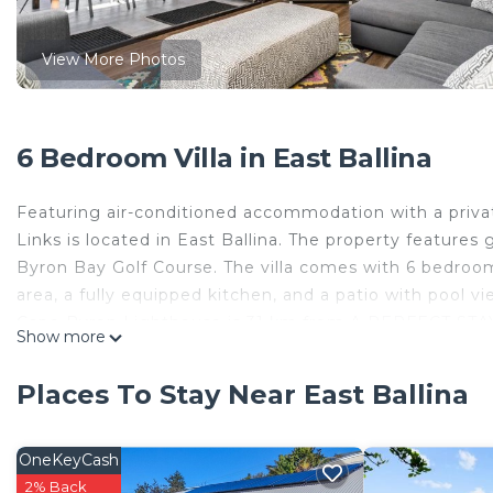
View More Photos
6 Bedroom Villa in East Ballina
Featuring air-conditioned accommodation with a privat
Links is located in East Ballina. The property feature
Byron Bay Golf Course. The villa comes with 6 bedrooms
area, a fully equipped kitchen, and a patio with pool vi
Cape Byron Lighthouse is 31 km from A PERFECT STAY - 
Show more
nearest airport is Ballina Byron Gateway Airport, 8 
A PERFECT STAY - River Links is located in East Ballina
Places To Stay Near East Ballina
This 6 Bedrooms Villa is suitable for tourists and trave
comfort. These amenities include: Laundry, Air Condition
OneKeyCash
property and has over 1 review with the average score 
2% Back