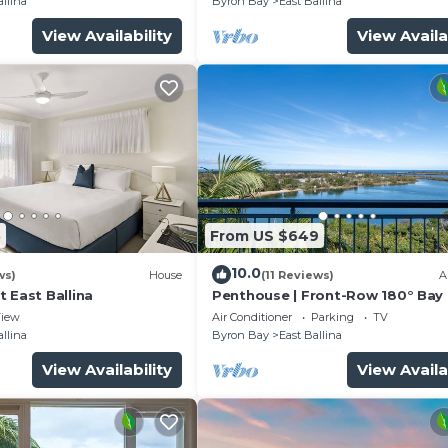
allina
Byron Bay
East Ballina
View Availability
View Availa
5
From US $649
10.0
ws)
House
(11 Reviews)
A
 East Ballina
Penthouse | Front-Row 180° Bay
Ocean Views
iew
Air Conditioner
Parking
TV
allina
Byron Bay
East Ballina
View Availability
View Availa