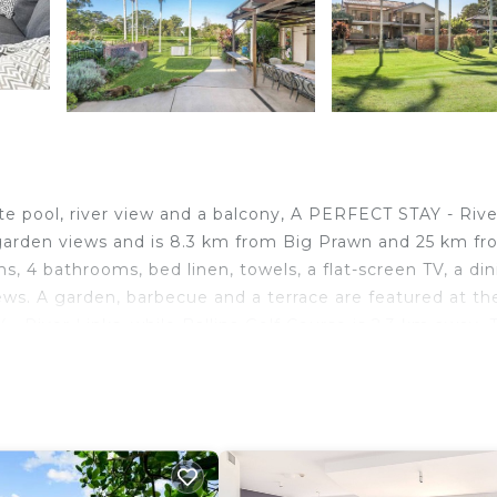
e pool, river view and a balcony, A PERFECT STAY - Rive
s garden views and is 8.3 km from Big Prawn and 25 km f
, 4 bathrooms, bed linen, towels, a flat-screen TV, a di
ews. A garden, barbecue and a terrace are featured at the 
River Links, while Ballina Golf Course is 2.3 km away. 
km from the accommodation.
.
lers. It has several amenities that would guarantee your
er, Parking, and several others. This is a 4 star rated
of 5 . Coming to East Ballina and needing a place to sta