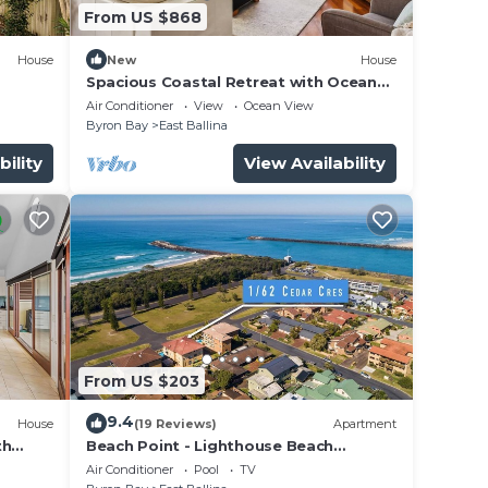
From US $868
House
New
House
Spacious Coastal Retreat with Ocean
Views
Air Conditioner
View
Ocean View
Byron Bay
East Ballina
bility
View Availability
From US $203
9.4
House
(19 Reviews)
Apartment
th
Beach Point - Lighthouse Beach
Apartment
Air Conditioner
Pool
TV