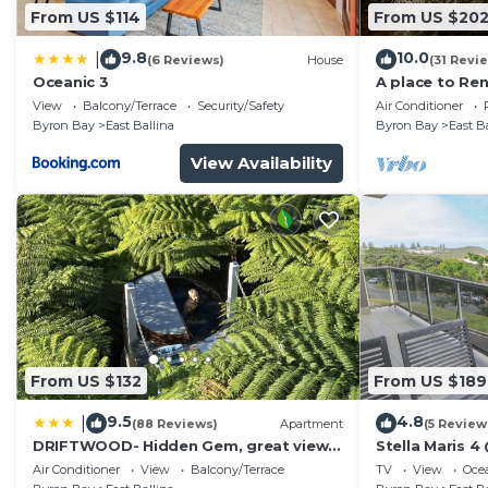
From US $114
From US $20
9.8
10.0
|
(6 Reviews)
House
(31 Revi
Oceanic 3
A place to Re
View
Balcony/Terrace
Security/Safety
Air Conditioner
Byron Bay
East Ballina
Byron Bay
East B
View Availability
From US $132
From US $189
9.5
4.8
|
(88 Reviews)
Apartment
(5 Review
DRIFTWOOD- Hidden Gem, great view
Stella Maris 4 
in a nature setting
Air Conditioner
View
Balcony/Terrace
TV
View
Oce