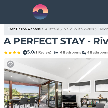
East Ballina Rentals
Australia
New South Wales
Byro
A PERFECT STAY - River
|
5.0
|
(1 Review)
6 Bedrooms
4 Bathroom