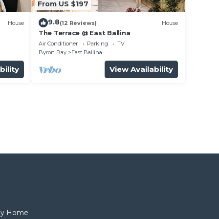
From US $197
9.8
House
(12 Reviews)
House
The Terrace @ East Ballina
Air Conditioner
Parking
TV
Byron Bay
East Ballina
bility
View Availability
day Home