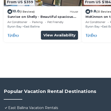
From US $359
From US $184
10.0
9.8
(1 Review)
House
(31 Revie
Sunrise on Shelly - Beautiful spacious
McKinnon on t
pet friendly home next to the ocean
Air Conditioner
Parking
Pet Friendly
Air Conditioner
with amazing views
Byron Bay
East Ballina
Byron Bay
East B
View Availability
Popular Vacation Rental Destinations
East Ballina Vacation Rentals