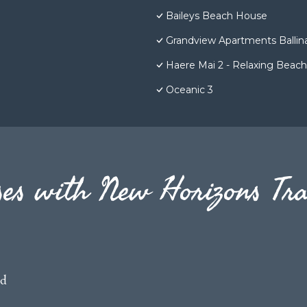
Baileys Beach House
Grandview Apartments Ballin
Haere Mai 2 - Relaxing Bea
Oceanic 3
es with New Horizons Tra
ed