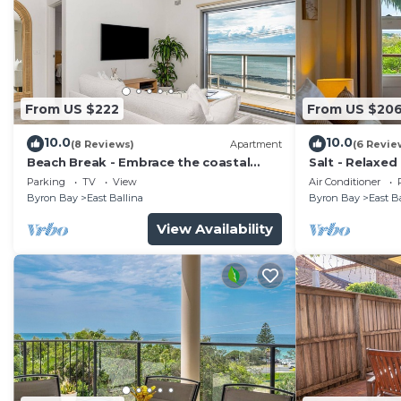
From US $222
From US $20
10.0
10.0
(8 Reviews)
Apartment
(6 Revie
Beach Break - Embrace the coastal
Salt - Relaxed
lifestyle, with a view that will steal your
Dog Friendly 
Parking
TV
View
Air Conditioner
breath away
Byron Bay
East Ballina
Byron Bay
East B
View Availability