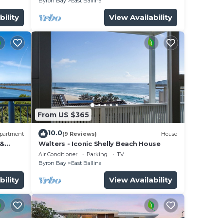
Byron Bay
East Ballina
bility
View Availability
From US $365
10.0
partment
(9 Reviews)
House
 &
Walters - Iconic Shelly Beach House
Air Conditioner
Parking
TV
Byron Bay
East Ballina
bility
View Availability