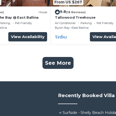
From US $267
9.8
ws)
House
(18 Reviews)
he Bay @ East Ballina
Tallowood Treehouse
Parking
Pet Friendly
Air Conditioner
Parking
Pet Friendly
allina
Byron Bay
East Ballina
View Availability
View Availa
See More
Recently Booked Villa
Surfside - Shelly Beach Holi