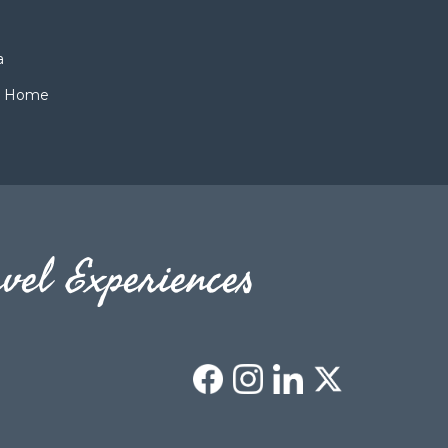
a
ch Home
vel Experiences