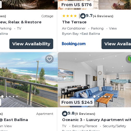
2
From US $176
9.7
|
ews)
Cottage
(4 Reviews)
new, Relax & Restore
The Terrace
Parking
TV
Air Conditioner
Parking
View
allina
Byron Bay
East Ballina
View Availability
View Availa
From US $245
9.8
s)
Apartment
(9 Reviews)
@ East Ballina
Oceanic 3 - Luxury Apartment wi
Stunning Ocean Views & Wifi
an View
TV
Balcony/Terrace
Security/Safety