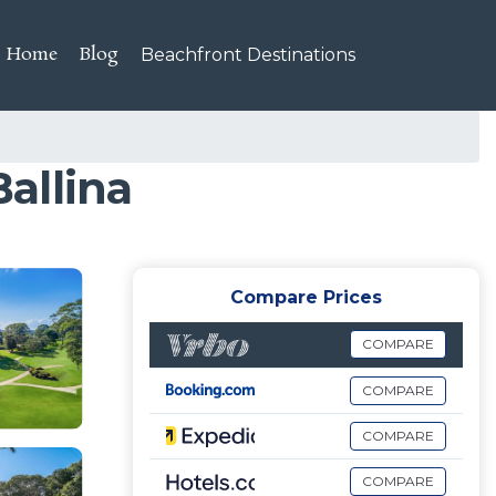
Home
Blog
Beachfront Destinations
Ballina
Compare Prices
COMPARE
COMPARE
COMPARE
COMPARE