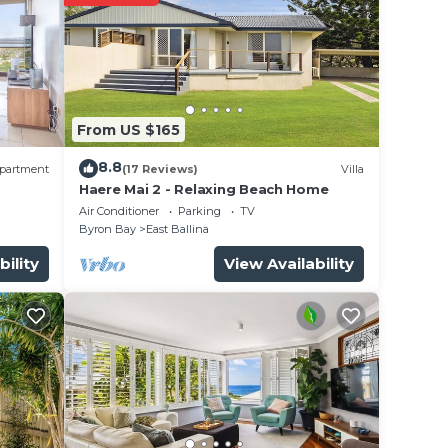
n
low.
From US $165
”. We
on or
8.8
partment
(17 Reviews)
Villa
Haere Mai 2 - Relaxing Beach Home
Air Conditioner
Parking
TV
Byron Bay
East Ballina
bility
View Availability