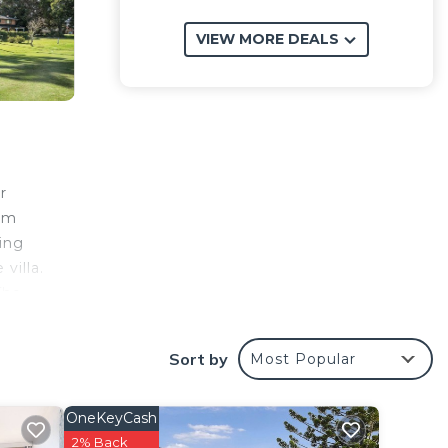
VIEW MORE DEALS
r
rom
ning
villa.
The
Sort by
Most Popular
OneKeyCash
y? Be
2% Back