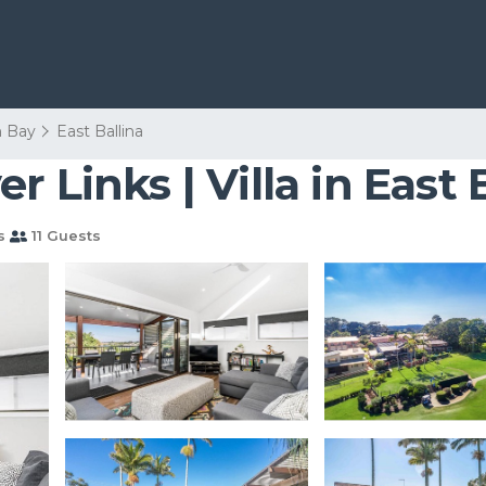
n Bay
East Ballina
 Links | Villa in East 
s
11 Guests