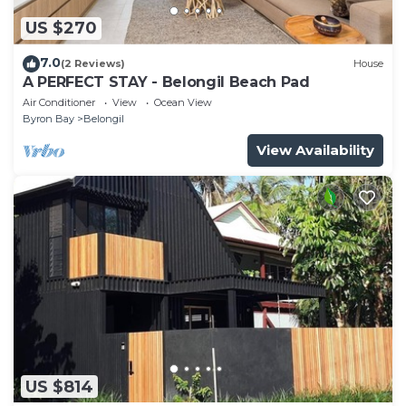
US $270
7.0
(2 Reviews)
House
A PERFECT STAY - Belongil Beach Pad
Air Conditioner
View
Ocean View
Byron Bay
Belongil
View Availability
US $814