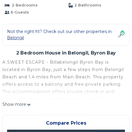
2 Bedrooms
2 Bathrooms
6 Guests
Not the right fit? Check out our other properties in
Belongil
2 Bedroom House in Belongil, Byron Bay
A SWEET ESCAPE - Billabelongil Byron Bay is
located in Byron Bay, just a few steps from Belongil
Beach and 1.4 miles from Main Beach. This property
offers access to a balcony and free private parking.
The accommodation offers private check-in and
check-out and bicycle parking for guests. This 2-
Show more
bedroom vacation home comes with a seating area,
a flat-screen TV, and a fully equipped kitchen with a
dishwasher. Towels and bed linen are offered in the
Compare Prices
vacation home. The property has an outdoor dining