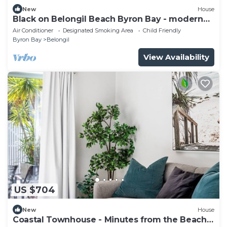
New
House
Black on Belongil Beach Byron Bay - modern
house across from beach
Air Conditioner
Designated Smoking Area
Child Friendly
Byron Bay
Belongil
View Availability
US $704
New
House
Coastal Townhouse - Minutes from the Beach