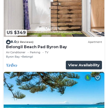
US $349
8.0
(2 Reviews)
Apartment
Belongil Beach Pad Byron Bay
Air Conditioner
Parking
TV
Byron Bay
Belongil
View Availability