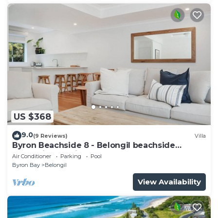
US $368
9.0
(9 Reviews)
Villa
Byron Beachside 8 - Belongil beachside
perfection! 15min beach walk to town!
Air Conditioner
Parking
Pool
Byron Bay
Belongil
View Availability