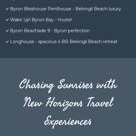
Byron Blisshouse Penthouse - Belongil Beach luxury
Wake Up! Byron Bay - Hostel
Byron Beachside 9 - Byron perfection
Longhouse - spacious 4 BR Belongil Beach retreat
Chasing Sunrises with
New Horizons Travel
Experiences