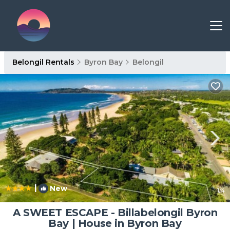
Belongil Rentals
Byron Bay
Belongil
|
New
1
/4
A SWEET ESCAPE - Billabelongil Byron
Bay | House in Byron Bay