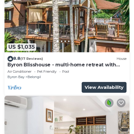
US $1,035
8.8
(17 Reviews)
House
Byron Blisshouse - multi-home retreat with
pool
Air Conditioner
Pet Friendly
Pool
Byron Bay
Belongil
View Availability