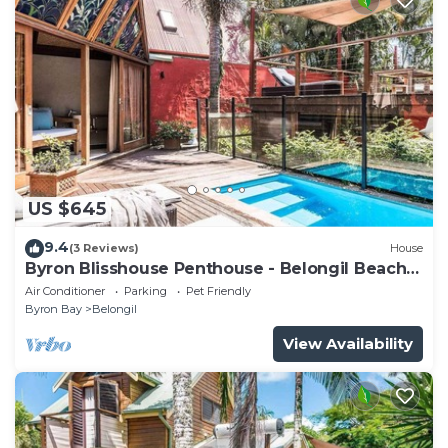
US $645
9.4
(3 Reviews)
House
Byron Blisshouse Penthouse - Belongil Beach
luxury
Air Conditioner
Parking
Pet Friendly
Byron Bay
Belongil
View Availability