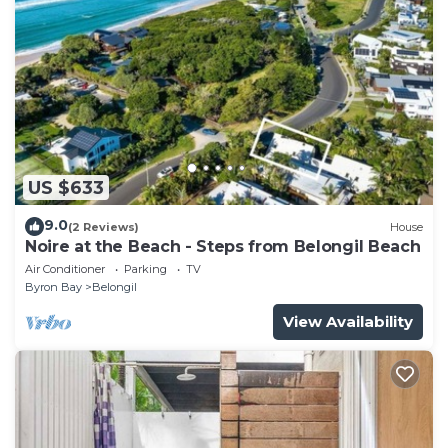
US $633
9.0
(2 Reviews)
House
Noire at the Beach - Steps from Belongil Beach
Air Conditioner
Parking
TV
Byron Bay
Belongil
View Availability