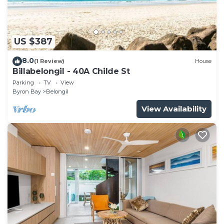
US $387
8.0
(1 Review)
House
Billabelongil - 40A Childe St
Parking
TV
View
Byron Bay
Belongil
View Availability