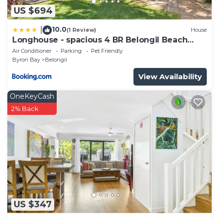
US $694
10.0
|
(1 Review)
House
Longhouse - spacious 4 BR Belongil Beach
retreat
Air Conditioner
Parking
Pet Friendly
Byron Bay
Belongil
View Availability
OneKeyCash
2% Back
US $347