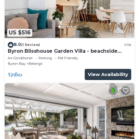
US $516
8.0
(1 Review)
Villa
Byron Blisshouse Garden Villa - beachside
retreat
Air Conditioner
Parking
Pet Friendly
Byron Bay
Belongil
View Availability