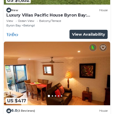
US $1,852
New
House
Luxury Villas Pacific House Byron Bay:
Beachfront
View
Ocean View
Balcony/Terrace
Byron Bay
Belongil
View Availability
US $417
6.0
(3 Reviews)
House