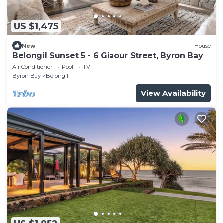
US $1,475
New
House
Belongil Sunset 5 - 6 Giaour Street, Byron Bay
Air Conditioner
Pool
TV
Byron Bay
Belongil
View Availability