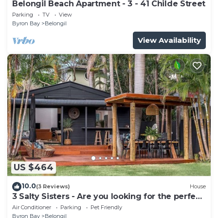
Belongil Beach Apartment - 3 - 41 Childe Street
Parking
TV
View
Byron Bay
Belongil
View Availability
US $464
10.0
(3 Reviews)
House
3 Salty Sisters - Are you looking for the perfect
Byron Bay beach getaway?
Air Conditioner
Parking
Pet Friendly
Byron Bay
Belongil