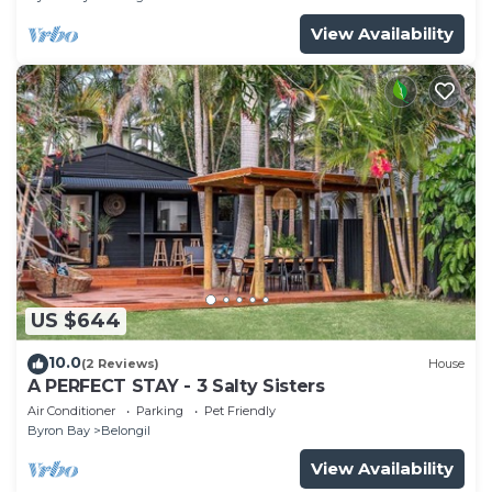
View Availability
US $644
10.0
(2 Reviews)
House
A PERFECT STAY - 3 Salty Sisters
Air Conditioner
Parking
Pet Friendly
Byron Bay
Belongil
View Availability