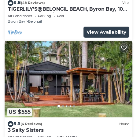
9.8
(48 Reviews)
Villa
TIGERLILY'S@BELONGIL BEACH, Byron Bay, 100
metres to Belongil Beach, Pool
Air Conditioner
Parking
Pool
Byron Bay
Belongil
View Availability
US $555
9.5
(4 Reviews)
House
3 Salty Sisters
Air Conditioner
Parking
Pet Friendly