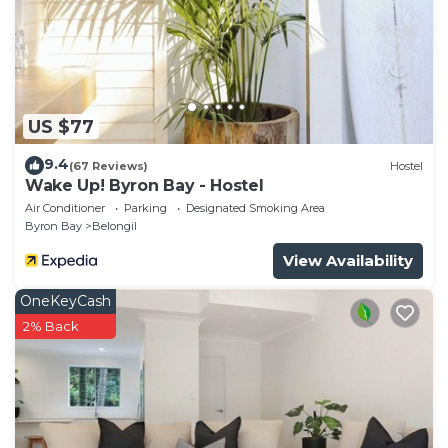
US $77
9.4
(67 Reviews)
Hostel
Wake Up! Byron Bay - Hostel
Air Conditioner
Parking
Designated Smoking Area
Byron Bay
Belongil
View Availability
OneKeyCash
2% Back