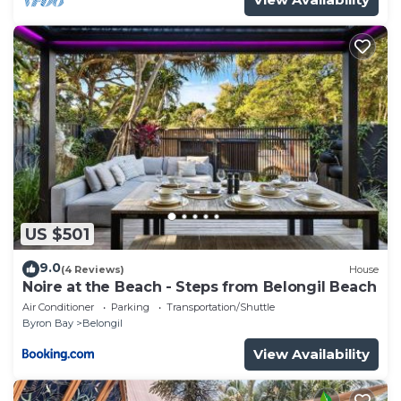
US $501
9.0
(4 Reviews)
House
Noire at the Beach - Steps from Belongil Beach
Air Conditioner
Parking
Transportation/Shuttle
Byron Bay
Belongil
View Availability