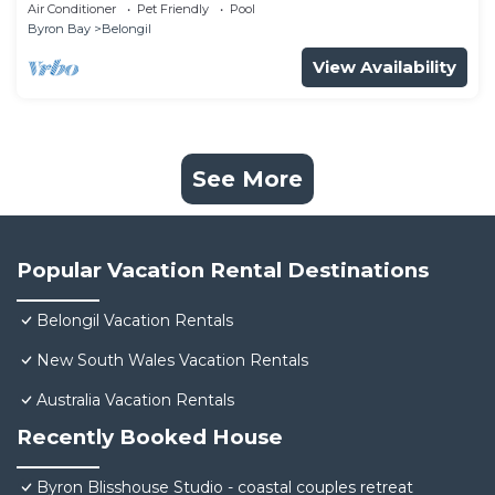
and a short walk to town.
Air Conditioner
Pet Friendly
Pool
Byron Bay
Belongil
View Availability
See More
Popular Vacation Rental Destinations
Belongil Vacation Rentals
New South Wales Vacation Rentals
Australia Vacation Rentals
Recently Booked House
Byron Blisshouse Studio - coastal couples retreat