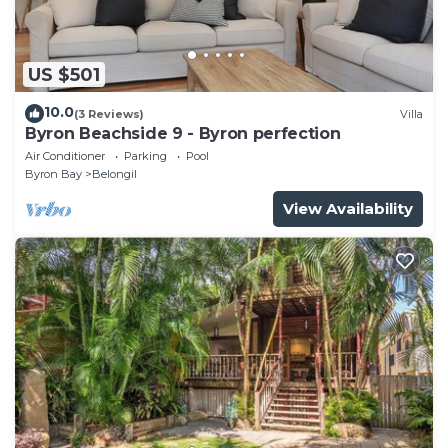
US $501
10.0
(3 Reviews)
Villa
Byron Beachside 9 - Byron perfection
Air Conditioner
Parking
Pool
Byron Bay
Belongil
View Availability