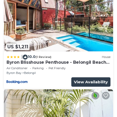
US $1,211
10.0
|
(1 Review)
House
Byron Blisshouse Penthouse - Belongil Beach
luxury
Air Conditioner
Parking
Pet Friendly
Byron Bay
Belongil
View Availability