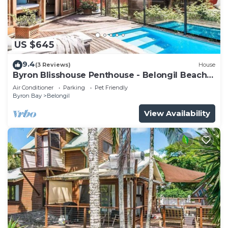
US $645
9.4
(3 Reviews)
House
Byron Blisshouse Penthouse - Belongil Beach
luxury
Air Conditioner
Parking
Pet Friendly
Byron Bay
Belongil
View Availability