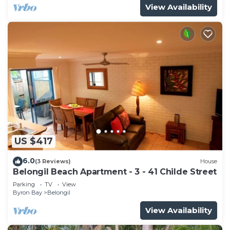
View Availability
US $417
6.0
(3 Reviews)
House
Belongil Beach Apartment - 3 - 41 Childe Street
Parking
TV
View
Byron Bay
Belongil
View Availability