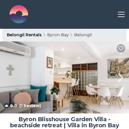
Belongil Rentals
Byron Bay
Belongil
8.0
(1 Review)
1
/4
Byron Blisshouse Garden Villa -
beachside retreat | Villa in Byron Bay