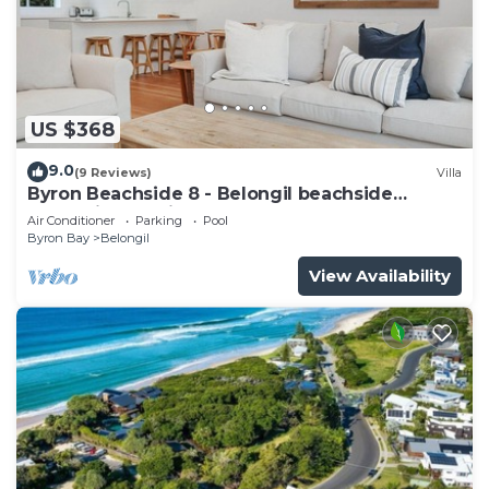
US $368
9.0
(9 Reviews)
Villa
Byron Beachside 8 - Belongil beachside
perfection! 15min beach walk to town!
Air Conditioner
Parking
Pool
Byron Bay
Belongil
View Availability