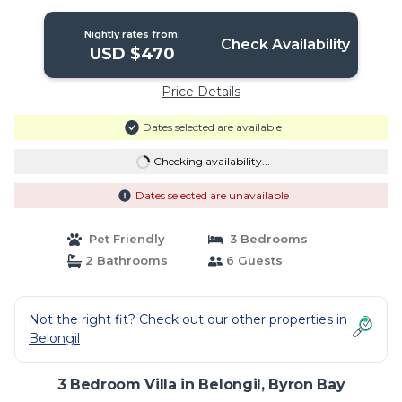
Nightly rates from:
Check Availability
USD $470
Price Details
Dates selected are available
Checking availability...
Dates selected are unavailable
Pet Friendly
3 Bedrooms
2 Bathrooms
6 Guests
Not the right fit? Check out our other properties in
Belongil
3 Bedroom Villa in Belongil, Byron Bay