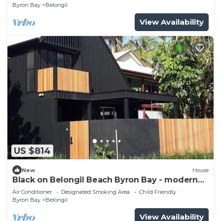
Byron Bay
Belongil
View Availability
US $814
New
House
Black on Belongil Beach Byron Bay - modern
house across from beach
Air Conditioner
Designated Smoking Area
Child Friendly
Byron Bay
Belongil
View Availability