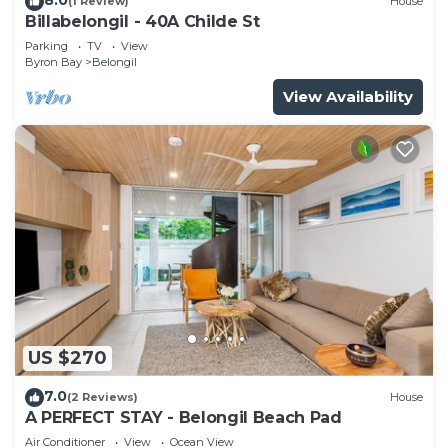
(1 Review)
House
Billabelongil - 40A Childe St
Parking
TV
View
Byron Bay
Belongil
View Availability
US $270
7.0
(2 Reviews)
House
A PERFECT STAY - Belongil Beach Pad
Air Conditioner
View
Ocean View