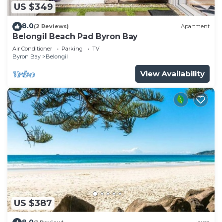
US $349
8.0
(2 Reviews)
Apartment
Belongil Beach Pad Byron Bay
Air Conditioner
Parking
TV
Byron Bay
Belongil
View Availability
US $387
8.0