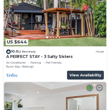
US $644
10.0
(2 Reviews)
House
A PERFECT STAY - 3 Salty Sisters
Air Conditioner
Parking
Pet Friendly
Byron Bay
Belongil
View Availability