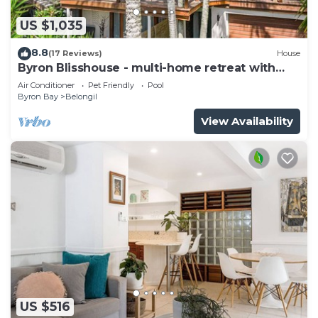
US $1,035
8.8
(17 Reviews)
House
Byron Blisshouse - multi-home retreat with
pool
Air Conditioner
Pet Friendly
Pool
Byron Bay
Belongil
View Availability
US $516