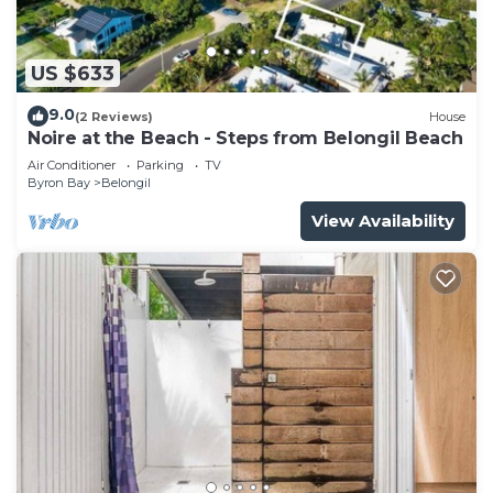
US $633
9.0
(2 Reviews)
House
Noire at the Beach - Steps from Belongil Beach
Air Conditioner
Parking
TV
Byron Bay
Belongil
View Availability