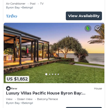
Air Conditioner
Pool
TV
Byron Bay
Belongil
View Availability
US $1,852
New
House
Luxury Villas Pacific House Byron Bay:
Beachfront
View
Ocean View
Balcony/Terrace
Byron Bay
Belongil