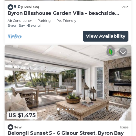
8.0
(1 Review)
Villa
Byron Blisshouse Garden Villa - beachside
retreat
Air Conditioner
Parking
Pet Friendly
Byron Bay
Belongil
View Availability
US $1,475
New
House
Belongil Sunset 5 - 6 Giaour Street, Byron Bay