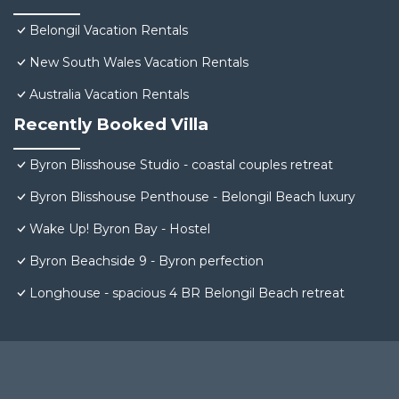
Belongil Vacation Rentals
New South Wales Vacation Rentals
Australia Vacation Rentals
Recently Booked Villa
Byron Blisshouse Studio - coastal couples retreat
Byron Blisshouse Penthouse - Belongil Beach luxury
Wake Up! Byron Bay - Hostel
Byron Beachside 9 - Byron perfection
Longhouse - spacious 4 BR Belongil Beach retreat