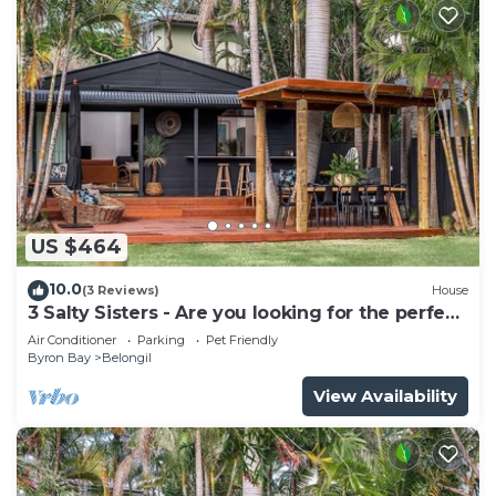
US $464
10.0
(3 Reviews)
House
3 Salty Sisters - Are you looking for the perfect
Byron Bay beach getaway?
Air Conditioner
Parking
Pet Friendly
Byron Bay
Belongil
View Availability