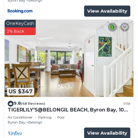
Byron Bay
Belongil
View Availability
OneKeyCash
2% Back
US $347
9.8
(48 Reviews)
Villa
TIGERLILY'S@BELONGIL BEACH, Byron Bay, 100
metres to Belongil Beach, Pool
Air Conditioner
Parking
Pool
Byron Bay
Belongil
View Availability