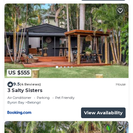
US $555
9.5
(4 Reviews)
House
3 Salty Sisters
Air Conditioner
Parking
Pet Friendly
Byron Bay
Belongil
View Availability