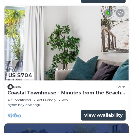
US $704
New
House
Coastal Townhouse - Minutes from the Beach
and a short walk to town.
Air Conditioner
Pet Friendly
Pool
Byron Bay
Belongil
View Availability