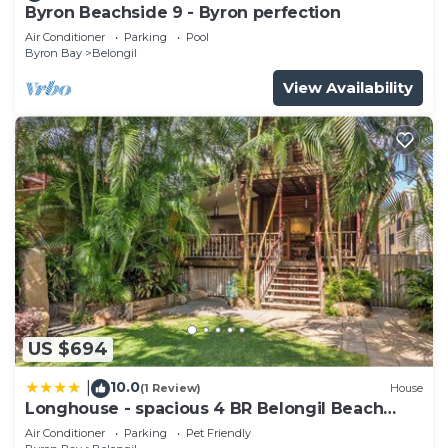
Byron Beachside 9 - Byron perfection
Air Conditioner
Parking
Pool
Byron Bay
Belongil
View Availability
US $694
10.0
|
(1 Review)
House
Longhouse - spacious 4 BR Belongil Beach
retreat
Air Conditioner
Parking
Pet Friendly