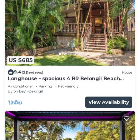
US $685
9.4
(3 Reviews)
House
Longhouse - spacious 4 BR Belongil Beach
retreat
Air Conditioner
Parking
Pet Friendly
Byron Bay
Belongil
View Availability