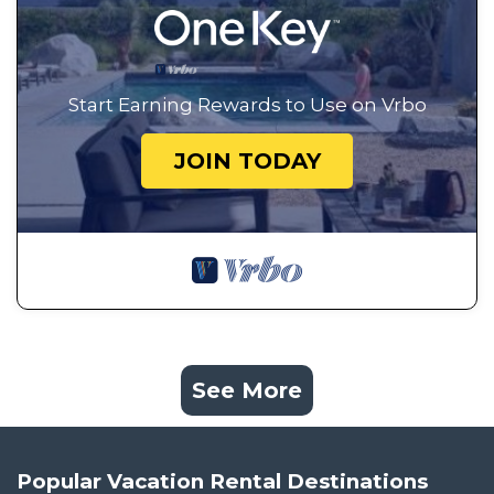
Start Earning Rewards to Use on Vrbo
JOIN TODAY
See More
Popular Vacation Rental Destinations