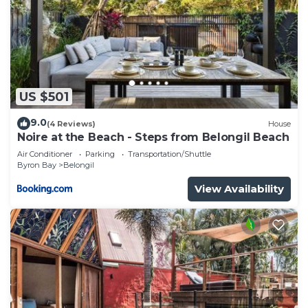
US $501
9.0
(4 Reviews)
House
Noire at the Beach - Steps from Belongil Beach
Air Conditioner
Parking
Transportation/Shuttle
Byron Bay
Belongil
View Availability