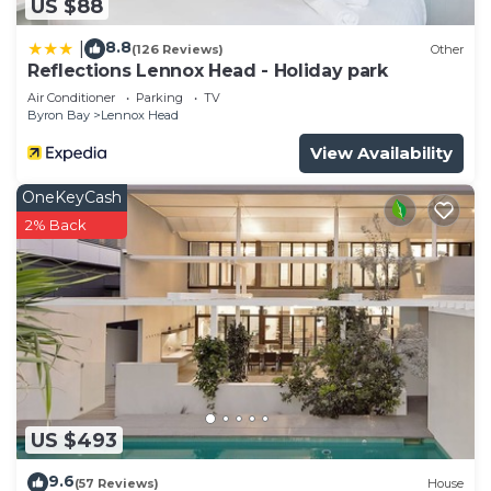
US $88
8.8
|
(126 Reviews)
Other
Reflections Lennox Head - Holiday park
Air Conditioner
Parking
TV
Byron Bay
Lennox Head
View Availability
OneKeyCash
2% Back
US $493
9.6
(57 Reviews)
House