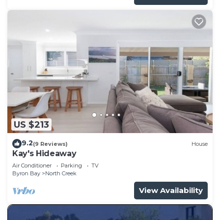
US $213
9.2
(9 Reviews)
House
Kay's Hideaway
Air Conditioner
Parking
TV
Byron Bay
North Creek
View Availability