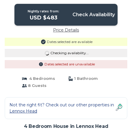
Nightly rates from:
Check Availability
USD $483
Price Details
Dates selected are available
Checking availability...
Dates selected are unavailable
4 Bedrooms
1 Bathroom
8 Guests
Not the right fit? Check out our other properties in
Lennox Head
4 Bedroom House in Lennox Head