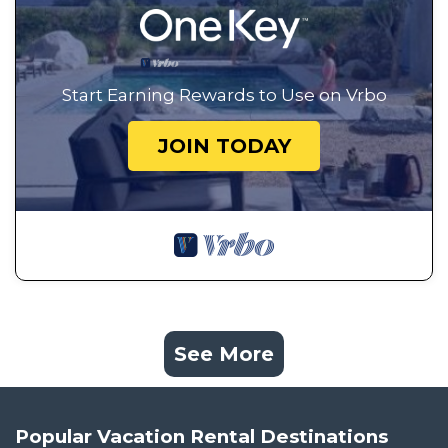
Start Earning Rewards to Use on Vrbo
JOIN TODAY
See More
Popular Vacation Rental Destinations