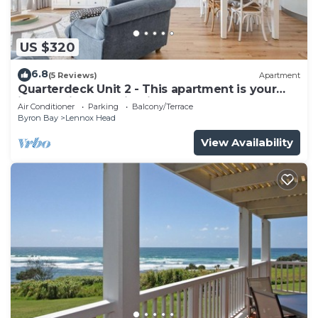
US $320
6.8
(5 Reviews)
Apartment
Quarterdeck Unit 2 - This apartment is your
ideal holiday destination!
Air Conditioner
Parking
Balcony/Terrace
Byron Bay
Lennox Head
View Availability