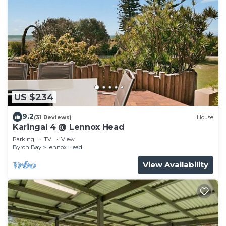
US $234
9.2
(31 Reviews)
House
Karingal 4 @ Lennox Head
Parking
TV
View
Byron Bay
Lennox Head
View Availability