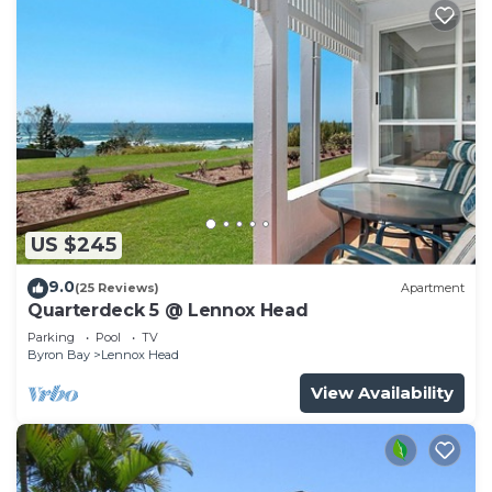
US $245
9.0
(25 Reviews)
Apartment
Quarterdeck 5 @ Lennox Head
Parking
Pool
TV
Byron Bay
Lennox Head
View Availability