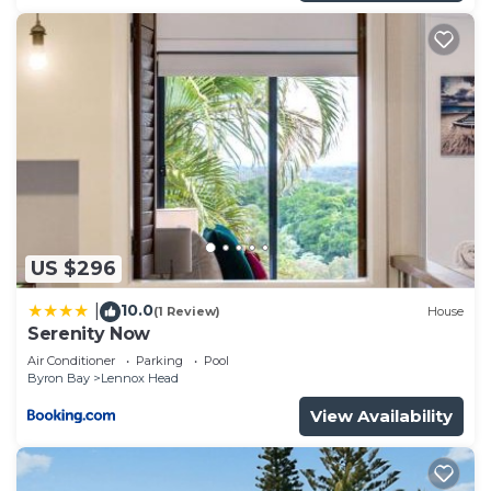
US $296
10.0
|
(1 Review)
House
Serenity Now
Air Conditioner
Parking
Pool
Byron Bay
Lennox Head
View Availability