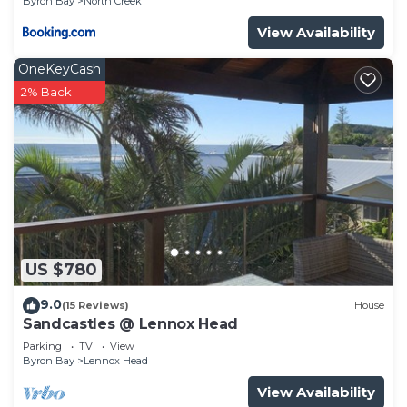
Byron Bay
North Creek
View Availability
OneKeyCash
2% Back
US $780
9.0
(15 Reviews)
House
Sandcastles @ Lennox Head
Parking
TV
View
Byron Bay
Lennox Head
View Availability