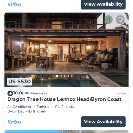
View Availability
US $530
10.0
(100 Reviews)
House
Dragon Tree House Lennox Head/Byron Coast
Air Conditioner
Parking
Pet Friendly
Byron Bay
North Creek
View Availability