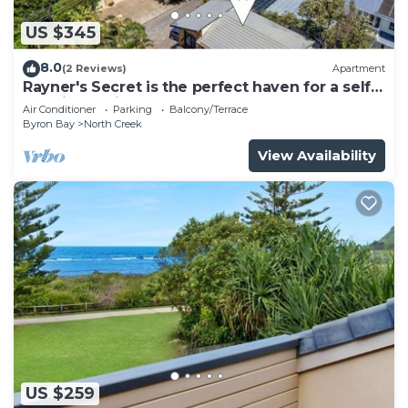
US $345
8.0
(2 Reviews)
Apartment
Rayner's Secret is the perfect haven for a self-
catering holiday by the beach.
Air Conditioner
Parking
Balcony/Terrace
Byron Bay
North Creek
View Availability
US $259