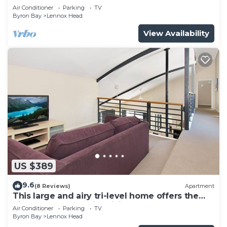
Air Conditioner
Parking
TV
Byron Bay
Lennox Head
View Availability
US $389
9.6
(8 Reviews)
Apartment
This large and airy tri-level home offers the
pinnacle of beachside living
Air Conditioner
Parking
TV
Byron Bay
Lennox Head