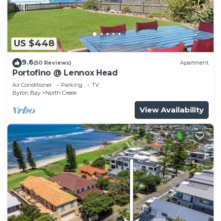
US $448
9.6
(50 Reviews)
Apartment
Portofino @ Lennox Head
Air Conditioner
Parking
TV
Byron Bay
North Creek
View Availability