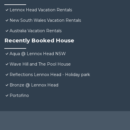
Lennox Head Vacation Rentals
New South Wales Vacation Rentals
Australia Vacation Rentals
Recently Booked House
Aqua @ Lennox Head NSW
Wave Hill and The Pool House
Reflections Lennox Head - Holiday park
Bronze @ Lennox Head
Portofino