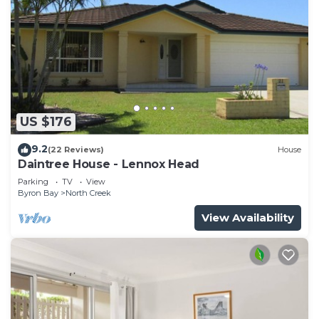
US $176
9.2
(22 Reviews)
House
Daintree House - Lennox Head
Parking
TV
View
Byron Bay
North Creek
View Availability