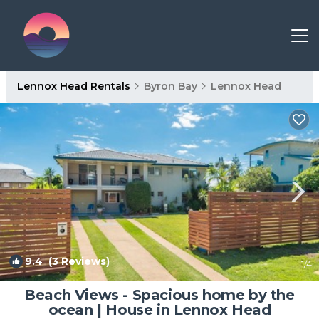
Lennox Head Rentals
Byron Bay
Lennox Head
9.4
(3 Reviews)
1
/4
Beach Views - Spacious home by the
ocean | House in Lennox Head