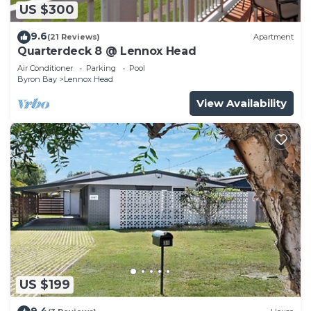
US $300
9.6
(21 Reviews)
Apartment
Quarterdeck 8 @ Lennox Head
Air Conditioner
Parking
Pool
Byron Bay
Lennox Head
View Availability
US $199
9.4