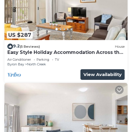
US $287
9.2
(5 Reviews)
House
Easy Style Holiday Accommodation Across the
Road from the Beach
Air Conditioner
Parking
TV
Byron Bay
North Creek
View Availability