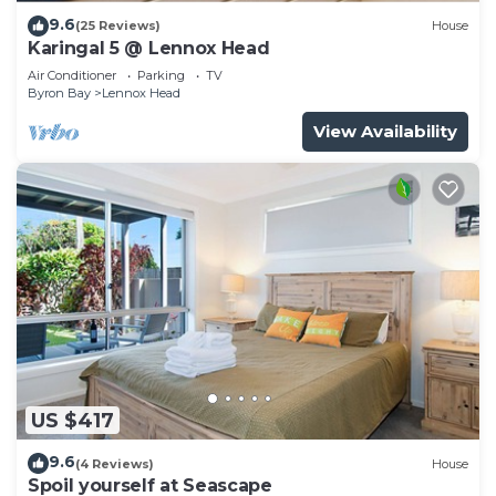
9.6
(25 Reviews)
House
Karingal 5 @ Lennox Head
Air Conditioner
Parking
TV
Byron Bay
Lennox Head
View Availability
US $417
9.6
(4 Reviews)
House
Spoil yourself at Seascape