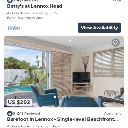
(3 Reviews)
House
Betty's at Lennox Head
Air Conditioner
Parking
TV
Byron Bay
North Creek
View Availability
US $292
9.2
(15 Reviews)
Apartment
Barefoot in Lennox - Single-level Beachfront
Oasis with Private Pool
Air Conditioner
Parking
Pool