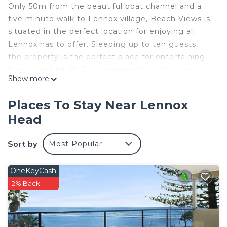
Only 50m from the beautiful boat channel and a
five minute walk to Lennox village, Beach Views is
situated in the perfect location for enjoying all
Lennox has to offer. Sleeping up to ten guests,
the property is the perfect place for entertaining
friends and family.This generously sized property
Show more
sleeps eight guests comfortably, with the option
of a sofa to sleep up to 10.
Places To Stay Near Lennox
The large upstairs deck boasts views across the
Head
ocean and overlooks the garden. The deck that
overlooks the street scape looks up to the green
Sort by
Most Popular
hillside and the horses grazing on the ridge.
The downstairs deck looks out to the lush garden
and towards the outdoor entertaining area with a
OneKeyCash
large Pergola, including a hand crafted table and
2% Back
BBQ.
This property has two kitchens, one on each level,
which makes it ideal for entertaining. The upstairs