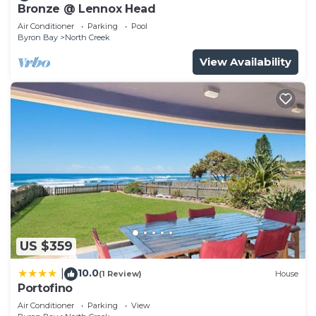
Bronze @ Lennox Head
Air Conditioner
Parking
Pool
Byron Bay
North Creek
View Availability
US $359
10.0
|
(1 Review)
House
Portofino
Air Conditioner
Parking
View