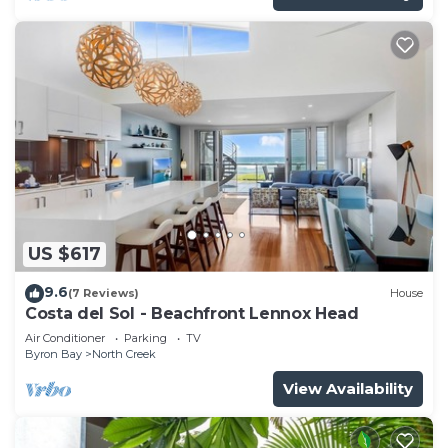
US $617
9.6
(7 Reviews)
House
Costa del Sol - Beachfront Lennox Head
Air Conditioner
Parking
TV
Byron Bay
North Creek
View Availability