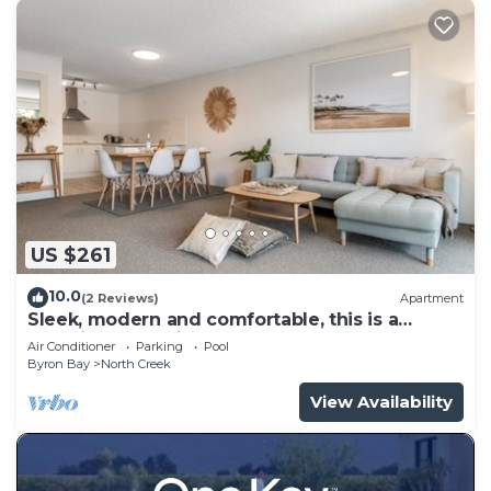
US $261
10.0
(2 Reviews)
Apartment
Sleek, modern and comfortable, this is a
beautifully appointed apartment.
Air Conditioner
Parking
Pool
Byron Bay
North Creek
View Availability