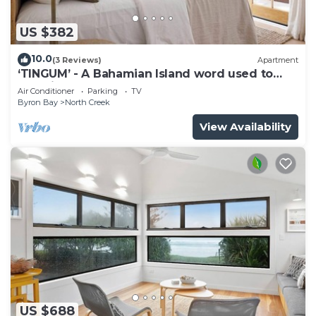
US $382
10.0
(3 Reviews)
Apartment
‘TINGUM’ - A Bahamian Island word used to
describe a place
Air Conditioner
Parking
TV
Byron Bay
North Creek
View Availability
US $688