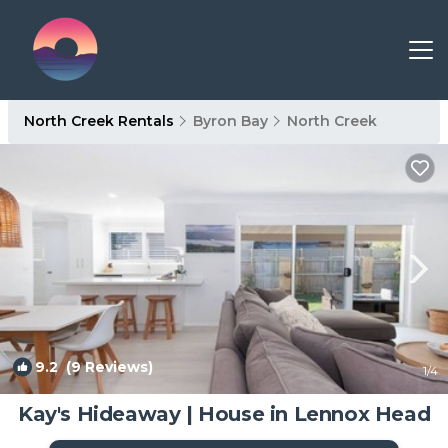
North Creek Rentals
Byron Bay
North Creek
9.2
(9 Reviews)
1
/4
Kay's Hideaway | House in Lennox Head