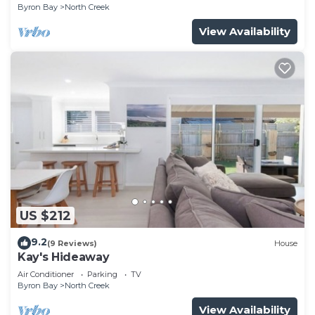
Byron Bay
North Creek
View Availability
US $212
9.2
(9 Reviews)
House
Kay's Hideaway
Air Conditioner
Parking
TV
Byron Bay
North Creek
View Availability