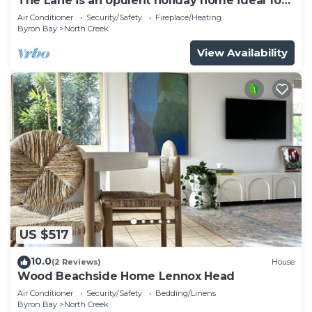
The Lane is an opulent holiday home ideal for
a family and friends retreat.
Air Conditioner
Security/Safety
Fireplace/Heating
Byron Bay
North Creek
View Availability
US $517
10.0
(2 Reviews)
House
Wood Beachside Home Lennox Head
Air Conditioner
Security/Safety
Bedding/Linens
Byron Bay
North Creek