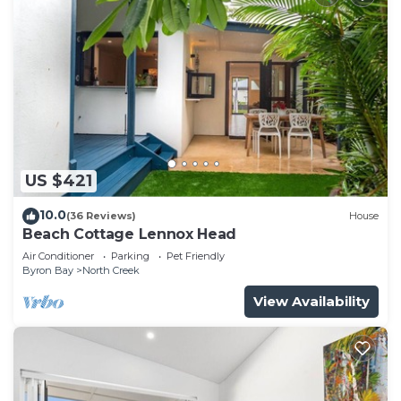
US $421
10.0
(36 Reviews)
House
Beach Cottage Lennox Head
Air Conditioner
Parking
Pet Friendly
Byron Bay
North Creek
View Availability