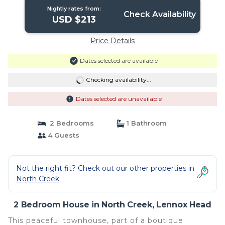
Nightly rates from:
Check Availability
USD $213
Price Details
Dates selected are available
Checking availability...
Dates selected are unavailable
2 Bedrooms
1 Bathroom
4 Guests
Not the right fit? Check out our other properties in
North Creek
2 Bedroom House in North Creek, Lennox Head
This peaceful townhouse, part of a boutique