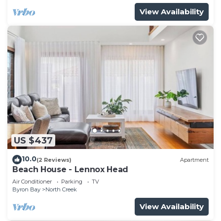
View Availability
US $437
10.0
(2 Reviews)
Apartment
Beach House - Lennox Head
Air Conditioner
Parking
TV
Byron Bay
North Creek
View Availability