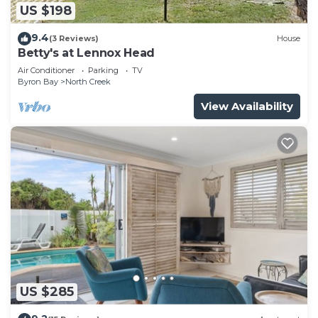
US $198
9.4
(3 Reviews)
House
Betty's at Lennox Head
Air Conditioner
Parking
TV
Byron Bay
North Creek
View Availability
US $285