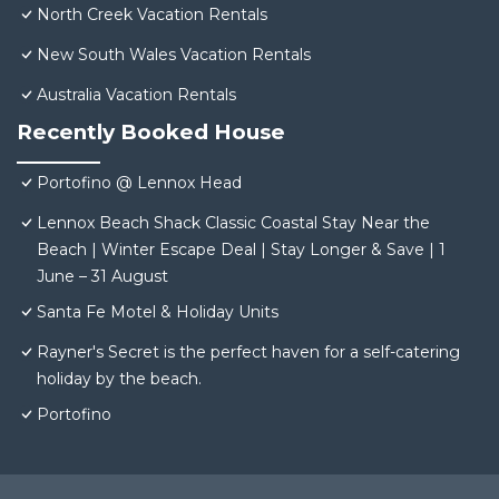
North Creek Vacation Rentals
New South Wales Vacation Rentals
Australia Vacation Rentals
Recently Booked House
Portofino @ Lennox Head
Lennox Beach Shack Classic Coastal Stay Near the
Beach | Winter Escape Deal | Stay Longer & Save | 1
June – 31 August
Santa Fe Motel & Holiday Units
Rayner's Secret is the perfect haven for a self-catering
holiday by the beach.
Portofino