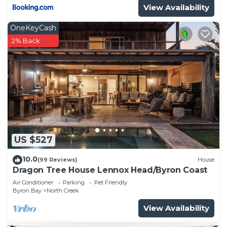
View Availability
OneKeyCash
2% Back
US $527
10.0
(99 Reviews)
House
Dragon Tree House Lennox Head/Byron Coast
Air Conditioner
Parking
Pet Friendly
Byron Bay
North Creek
View Availability