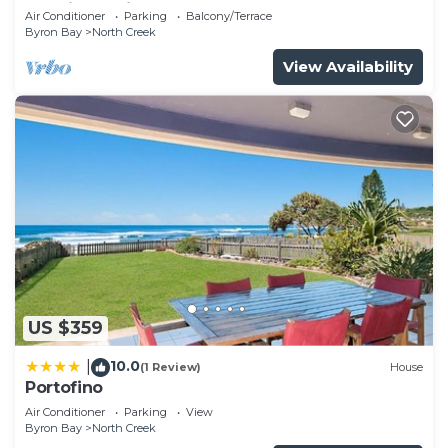
catering holiday by the beach.
Air Conditioner
Parking
Balcony/Terrace
Byron Bay
North Creek
View Availability
US $359
10.0
|
(1 Review)
House
Portofino
Air Conditioner
Parking
View
Byron Bay
North Creek