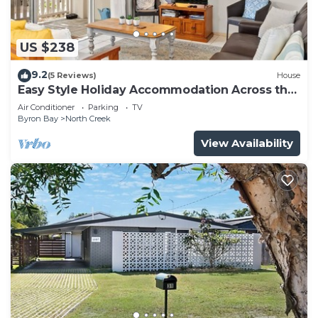
US $238
9.2
(5 Reviews)
House
Easy Style Holiday Accommodation Across the
Road from the Beach
Air Conditioner
Parking
TV
Byron Bay
North Creek
View Availability