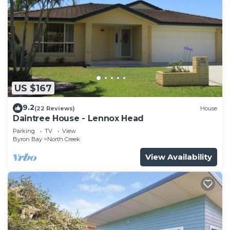
US $167
9.2
(22 Reviews)
House
Daintree House - Lennox Head
Parking
TV
View
Byron Bay
North Creek
View Availability