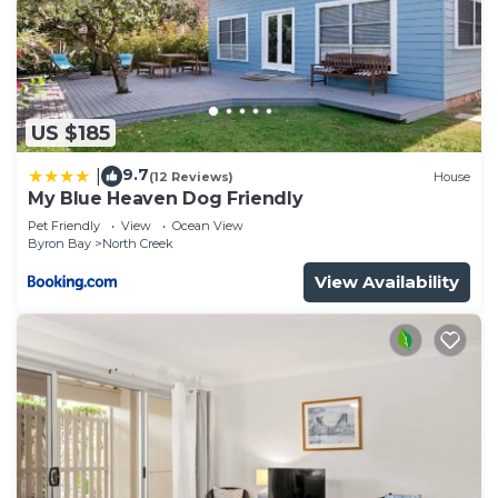
US $185
9.7
|
(12 Reviews)
House
My Blue Heaven Dog Friendly
Pet Friendly
View
Ocean View
Byron Bay
North Creek
View Availability