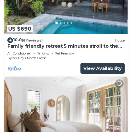
US $690
10.0
(8 Reviews)
House
Family friendly retreat 5 minutes stroll to the
beach!
Air Conditioner
Parking
Pet Friendly
Byron Bay
North Creek
View Availability