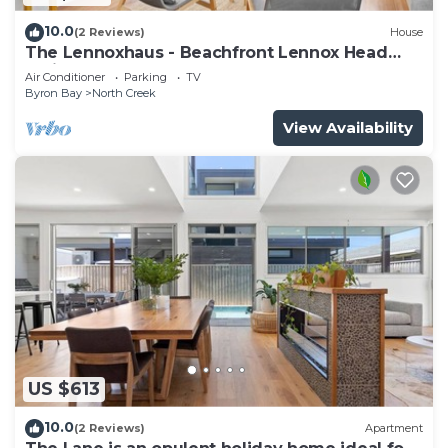
10.0
(2 Reviews)
House
The Lennoxhaus - Beachfront Lennox Head
Holiday Home
Air Conditioner
Parking
TV
Byron Bay
North Creek
View Availability
US $613
10.0
(2 Reviews)
Apartment