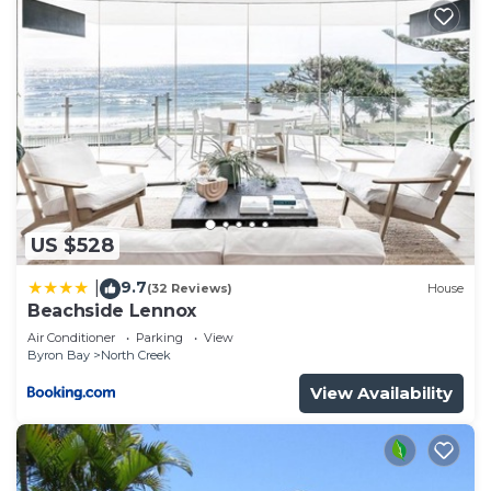
US $528
9.7
|
(32 Reviews)
House
Beachside Lennox
Air Conditioner
Parking
View
Byron Bay
North Creek
View Availability