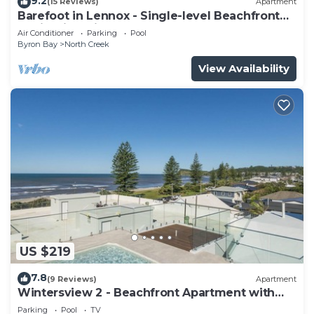
9.2
(15 Reviews)
Apartment
Barefoot in Lennox - Single-level Beachfront
Oasis with Private Pool
Air Conditioner
Parking
Pool
Byron Bay
North Creek
View Availability
US $219
7.8
(9 Reviews)
Apartment
Wintersview 2 - Beachfront Apartment with
Rooftop Pool
Parking
Pool
TV