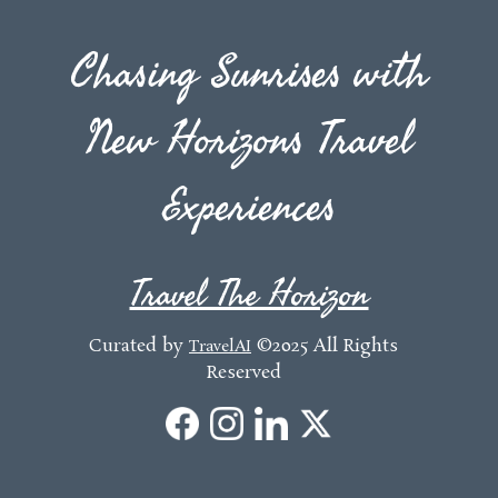
Chasing Sunrises with
New Horizons Travel
Experiences
Travel The Horizon
Curated by
©2025 All Rights
TravelAI
Reserved