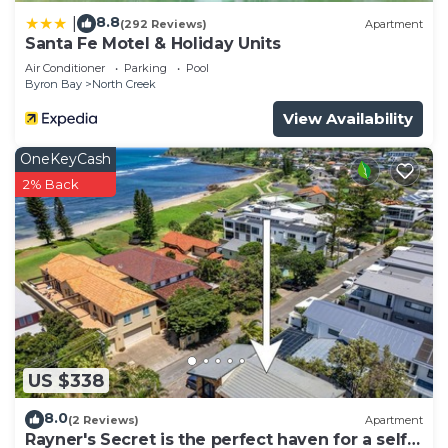
8.8
|
(292 Reviews)
Apartment
Santa Fe Motel & Holiday Units
Air Conditioner
Parking
Pool
Byron Bay
North Creek
View Availability
OneKeyCash
2% Back
US $338
8.0
(2 Reviews)
Apartment
Rayner's Secret is the perfect haven for a self-