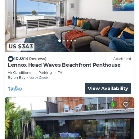
US $343
10.0
(14 Reviews)
Apartment
Lennox Head Waves Beachfront Penthouse
Air Conditioner
Parking
TV
Byron Bay
North Creek
View Availability