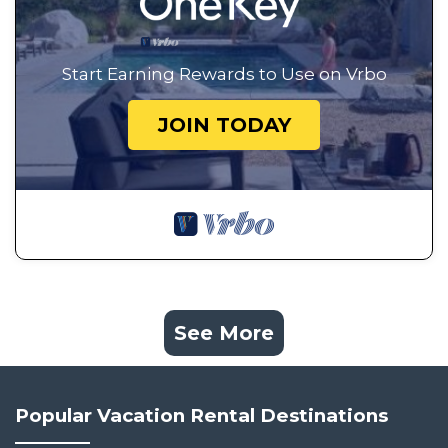
Start Earning Rewards to Use on Vrbo
JOIN TODAY
See More
Popular Vacation Rental Destinations