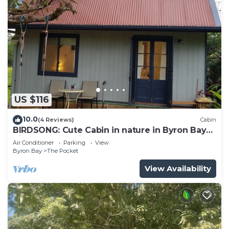
US $116
10.0
(4 Reviews)
Cabin
BIRDSONG: Cute Cabin in nature in Byron Bay
Hinterland. 12mins to beach!
Air Conditioner
Parking
View
Byron Bay
The Pocket
View Availability