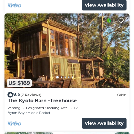
View Availability
US $189
8.6
(7 Reviews)
Cabin
The Kyoto Barn -Treehouse
Parking
Designated Smoking Area
TV
Byron Bay
Middle Pocket
View Availability