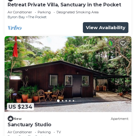
Retreat Private Villa, Sanctuary in the Pocket
Air Conditioner
Parking
Designated Smoking Area
Byron Bay
The Pocket
View Availability
US $234
New
Apartment
Sanctuary Studio
Air Conditioner
Parking
TV