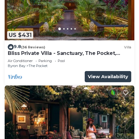
US $431
9.8
(36 Reviews)
Villa
Bliss Private Villa - Sanctuary, The Pocket,
Byron
Air Conditioner
Parking
Pool
Byron Bay
The Pocket
View Availability