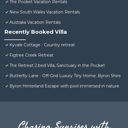
The Pocket Vacation Rentals
New South Wales Vacation Rentals
Australia Vacation Rentals
Recently Booked Villa
Kyvale Cottage - Country retreat
Figtree Creek Retreat
The Retreat 2 bed Villa, Sanctuary in the Pocket
Butterfly Lane - Off-Grid Luxury Tiny Home, Byron Shire
Byron Hinterland Escape with pool immersed in nature
Chasing Sunrises with