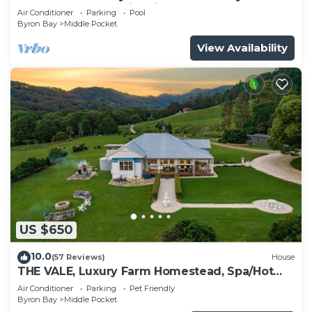
Tub, Natural Pool, Fire Pit,Wood Oven
Air Conditioner
Parking
Pool
Byron Bay
Middle Pocket
View Availability
US $650
10.0
(57 Reviews)
House
THE VALE, Luxury Farm Homestead, Spa/Hot
Tub, Fire Pit, Wood Fired Pizza Oven
Air Conditioner
Parking
Pet Friendly
Byron Bay
Middle Pocket