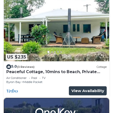
US $235
5.0
(3 Reviews)
Cottage
Peaceful Cottage, 10mins to Beach, Private
Pool - Farm Stay
Air Conditioner
Pool
TV
Byron Bay
Middle Pocket
View Availability