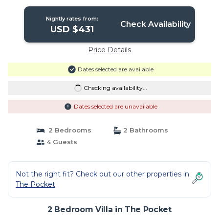
Nightly rates from:
Check Availability
USD $431
Price Details
Dates selected are available
Checking availability...
Dates selected are unavailable
2 Bedrooms
2 Bathrooms
4 Guests
Not the right fit? Check out our other properties in
The Pocket
2 Bedroom Villa in The Pocket