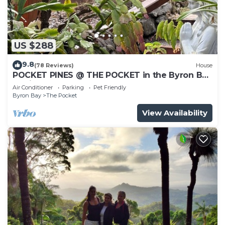
US $288
9.8
(78 Reviews)
House
POCKET PINES @ THE POCKET in the Byron Bay
Region
Air Conditioner
Parking
Pet Friendly
Byron Bay
The Pocket
View Availability