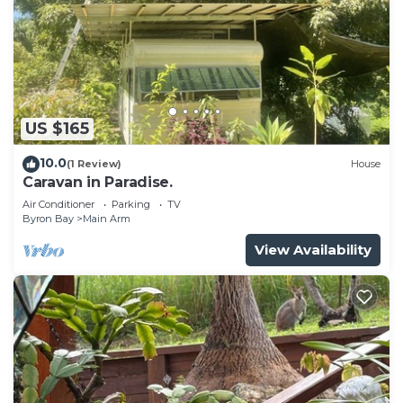
US $165
10.0
(1 Review)
House
Caravan in Paradise.
Air Conditioner
Parking
TV
Byron Bay
Main Arm
View Availability