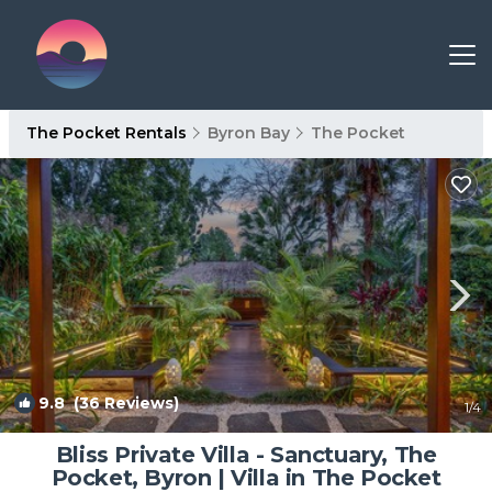
The Pocket Rentals
Byron Bay
The Pocket
9.8
(36 Reviews)
1
/4
Bliss Private Villa - Sanctuary, The
Pocket, Byron | Villa in The Pocket