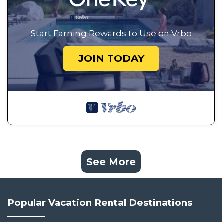
Start Earning Rewards to Use on Vrbo
JOIN TODAY
See More
Popular Vacation Rental Destinations