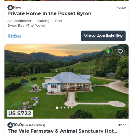
New
House
Private Home In the Pocket Byron
Air Conditioner
Parking
Pool
Byron Bay
The Pocket
View Availability
US $722
10.0
(66 Reviews)
Other
The Vale Farmstay & Animal Sanctuary Hot