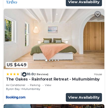
View Availability
US $449
10.0
|
(1 Review)
House
The Oakes - Rainforest Retreat - Mullumbimby
Air Conditioner
Parking
View
Byron Bay
Mullumbimby
View Availability