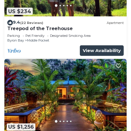
US $234
9.4
(22 Reviews)
Apartment
Treepod of the Treehouse
Parking
Pet Friendly
Designated Smoking Area
Byron Bay
Middle Pocket
View Availability
US $1,256