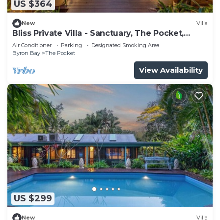
US $364
New
Villa
Bliss Private Villa - Sanctuary, The Pocket,
Byron
Air Conditioner
Parking
Designated Smoking Area
Byron Bay
The Pocket
View Availability
US $299
New
Villa