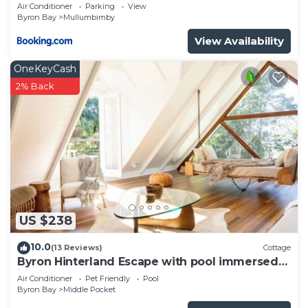
Byron Shire
Air Conditioner
Parking
View
Byron Bay
Mullumbimby
View Availability
OneKeyCash
2% Back
US $238
10.0
(13 Reviews)
Cottage
Byron Hinterland Escape with pool immersed
in nature
Air Conditioner
Pet Friendly
Pool
Byron Bay
Middle Pocket