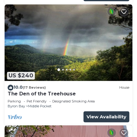
US $240
10.0
(17 Reviews)
House
The Den of the Treehouse
Parking
Pet Friendly
Designated Smoking Area
Byron Bay
Middle Pocket
View Availability