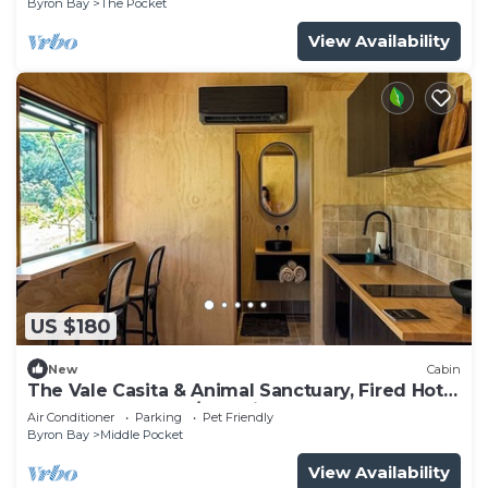
Byron Bay
The Pocket
View Availability
US $180
New
Cabin
The Vale Casita & Animal Sanctuary, Fired Hot
Tub + Natural Pool/Pet Friendly
Air Conditioner
Parking
Pet Friendly
Byron Bay
Middle Pocket
View Availability