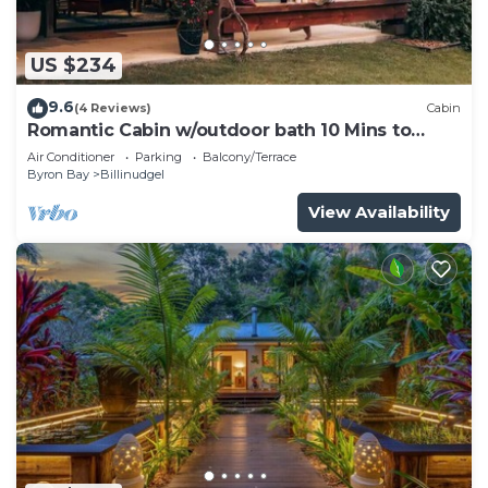
US $234
9.6
(4 Reviews)
Cabin
Romantic Cabin w/outdoor bath 10 Mins to
Bruns
Air Conditioner
Parking
Balcony/Terrace
Byron Bay
Billinudgel
View Availability