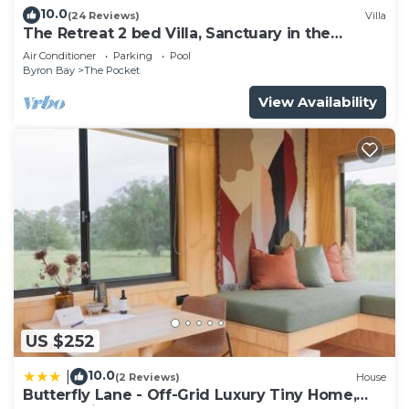
need and a location that makes this a great choice
10.0
(24 Reviews)
Villa
The Retreat 2 bed Villa, Sanctuary in the
to stay in The Pocket. Enjoy your stay in The
Pocket
Pocket at this Villa.
Air Conditioner
Parking
Pool
Byron Bay
The Pocket
View Availability
US $252
10.0
|
(2 Reviews)
House
Butterfly Lane - Off-Grid Luxury Tiny Home,