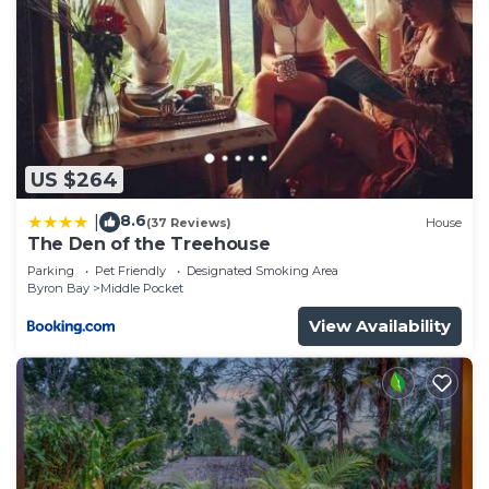
US $264
8.6
|
(37 Reviews)
House
The Den of the Treehouse
Parking
Pet Friendly
Designated Smoking Area
Byron Bay
Middle Pocket
View Availability