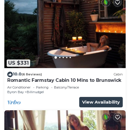
US $331
10.0
(6 Reviews)
Cabin
Romantic Farmstay Cabin 10 Mins to Brunswick
Air Conditioner
Parking
Balcony/Terrace
Byron Bay
Billinudgel
View Availability