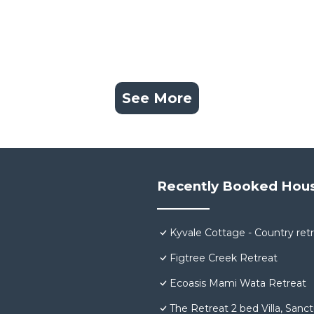
See More
Recently Booked Hou
Kyvale Cottage - Country ret
Figtree Creek Retreat
Ecoasis Mami Wata Retreat
The Retreat 2 bed Villa, Sanc