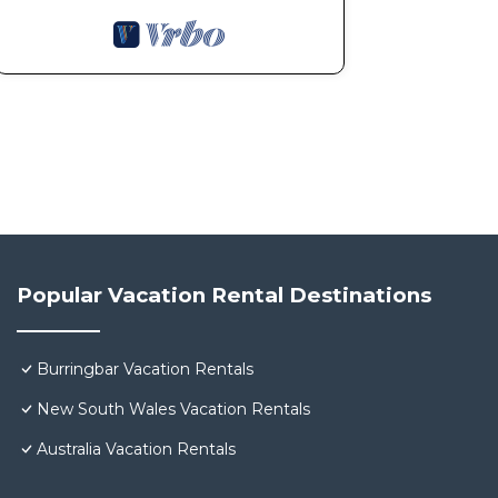
Popular Vacation Rental Destinations
Burringbar Vacation Rentals
New South Wales Vacation Rentals
Australia Vacation Rentals