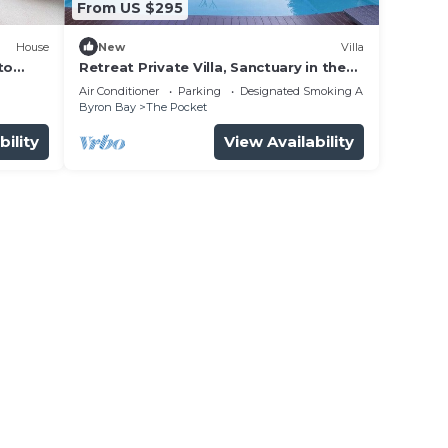
From US $295
House
New
Villa
to
Retreat Private Villa, Sanctuary in the
Pocket
Air Conditioner
Parking
Designated Smoking Area
Byron Bay
The Pocket
bility
View Availability