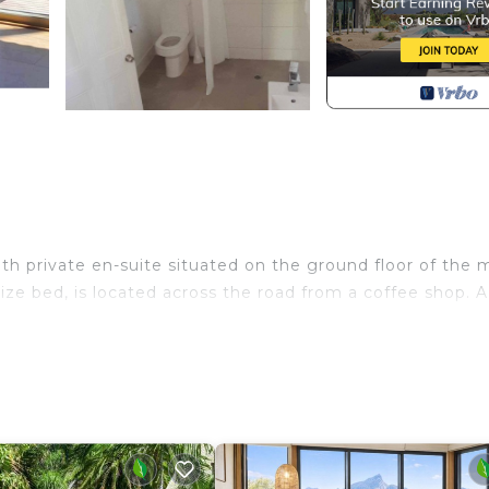
 private en-suite situated on the ground floor of the 
ze bed, is located across the road from a coffee shop. A