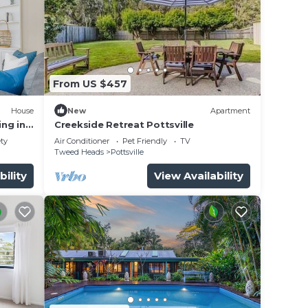
From US $457
House
New
Apartment
ng in
Creekside Retreat Pottsville
utes
ety
Air Conditioner
Pet Friendly
TV
Tweed Heads
Pottsville
bility
View Availability