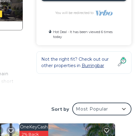
You will be redirected to
Hot Deal - It has been viewed 6 times
today
Not the right fit? Check out our
other properties in
Burringbar
main
 short
Sort by
Most Popular
OneKeyCash
2% Back