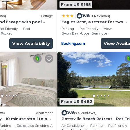
2
From US $165
9.8
|
ews)
Cottage
(11 Reviews)
and Escape with pool
Eagles Rest, a retreat for two
ature
AWD,4WD access
Pet Friendly
Pool
Parking
Pet Friendly
View
 Pocket
Byron Bay
Upper Burringbar
View Availability
View Availa
From US $482
9.8
ws)
Apartment
(73 Reviews)
 - 10 minute stroll to our
Pottsville Beach Retreat - Pet Fr
ristine creek and beach.
plus Car Charger
Parking
Designated Smoking Area
Air Conditioner
Parking
Pet Friendly