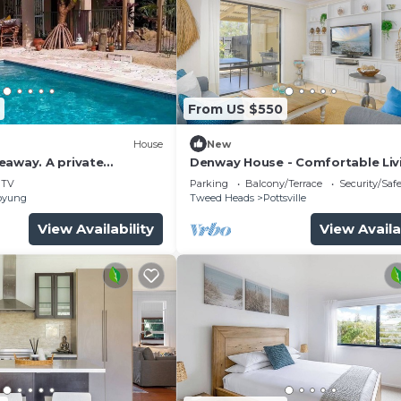
From US $550
House
New
eaway. A private
Denway House - Comfortable Livi
treat
a Quiet Neighbourhood Just Min
TV
Parking
Balcony/Terrace
Security/Saf
from Pottsville Beach
oyung
Tweed Heads
Pottsville
View Availability
View Availa