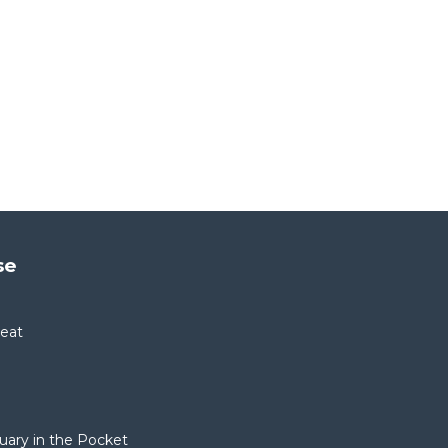
se
reat
tuary in the Pocket