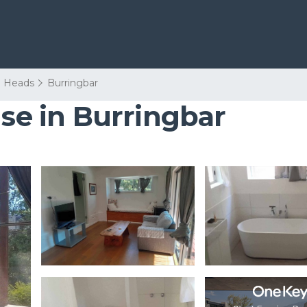
 Heads
Burringbar
use in Burringbar