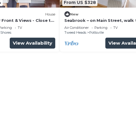
4
From US $328
House
New
 Front & Views - Close to
Seabrook – on Main Street, walk 
ops
beach & shops
Parking
TV
Air Conditioner
Parking
TV
 Shores
Tweed Heads
Pottsville
View Availability
View Availa