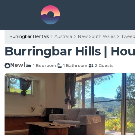
Burringbar Rentals
Australia
New South Wales
Tweed
Burringbar Hills | Ho
New
|
1 Bedroom
1 Bathroom
2 Guests