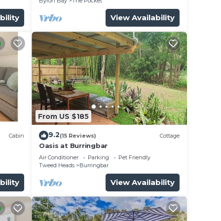
Byron Bay
The Pocket
bility
View Availability
From US $185
9.2
Cabin
(15 Reviews)
Cottage
Oasis at Burringbar
Air Conditioner
Parking
Pet Friendly
Tweed Heads
Burringbar
bility
View Availability