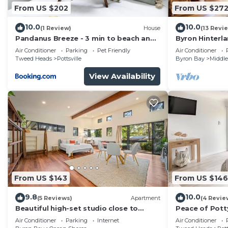
From US $202
From US $27
10.0
10.0
(1 Review)
House
(13 Revi
Pandanus Breeze - 3 min to beach and
Byron Hinterl
pet friendly
immersed in n
Air Conditioner
Parking
Pet Friendly
Air Conditioner
Tweed Heads
Pottsville
Byron Bay
Middle
View Availability
From US $143
From US $146
9.8
10.0
(5 Reviews)
Apartment
(4 Revie
Beautiful high-set studio close to
Peace of Potty
beach
lovely town, p
Air Conditioner
Parking
Internet
Air Conditioner