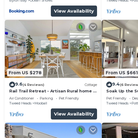
Byron Bay
Ocean Shores
Tweed Heads
Pott
View Availability
From US $278
From US $661
9.6
9.4
(4 Reviews)
Cottage
(6 Review
Rail Trail Retreat - Artisan Rural home -
Soak Up the Su
5 mins only to pristine beaches!
Air Conditioner
Parking
Pet Friendly
Pet Friendly
Des
Tweed Heads
Mooball
Tweed Heads
Pott
View Availability