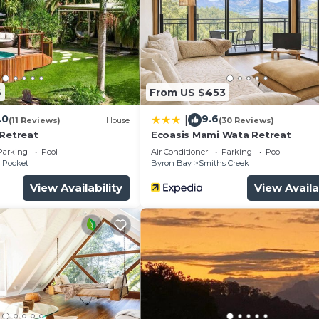
6
From US $453
urity/Safety, Bedding/Linens, Child Friendly, for your
.0
9.6
|
(11 Reviews)
House
(30 Reviews)
guests who want to stay for a few days, a weekend or
 Retreat
Ecoasis Mami Wata Retreat
roup. The rental House has 1 Bedroom and 1 Bathroom to 
Parking
Pool
Air Conditioner
Parking
Pool
 Pocket
Byron Bay
Smiths Creek
View Availability
View Availa
and a location that makes this a great choice to stay in
.