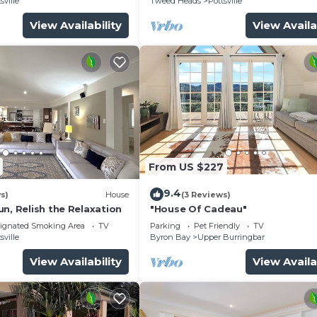
sville
Tweed Heads
Pottsville
View Availability
View Availa
From US $227
9.4
s)
House
(3 Reviews)
n, Relish the Relaxation
"House Of Cadeau"
ignated Smoking Area
TV
Parking
Pet Friendly
TV
sville
Byron Bay
Upper Burringbar
View Availability
View Availa