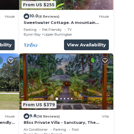
From US $255
10.0
House
(6 Reviews)
House
Sweetwater Cottage. A mountain
escape. Near the Rail trail for bikes.
Parking
Pet Friendly
TV
Byron Bay
Upper Burringbar
bility
View Availability
From US $379
9.8
House
(36 Reviews)
Villa
iendly
Bliss Private Villa - Sanctuary, The
Pocket, Byron
Air Conditioner
Parking
Pool