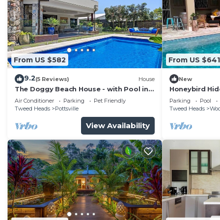
From US $582
From US $641
9.2
(5 Reviews)
House
New
The Doggy Beach House - with Pool in
Honeybird Hid
Pottsville
subtropical re
Air Conditioner
Parking
Pet Friendly
Parking
Pool
Tweed Heads
Pottsville
Tweed Heads
Wo
View Availability