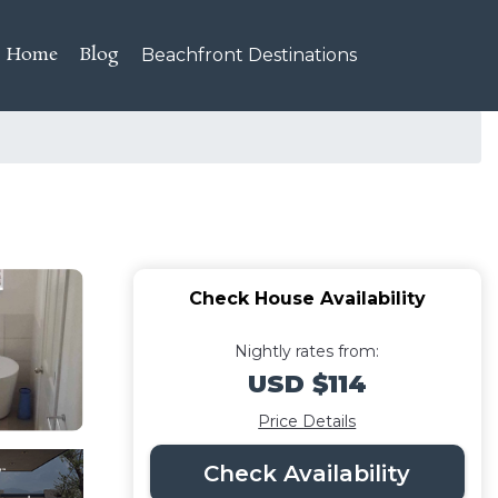
Home
Blog
Beachfront Destinations
Check House Availability
Nightly rates from:
USD $114
Price Details
Check Availability