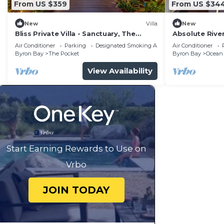
From US $359
From US $34
New
Villa
New
Bliss Private Villa - Sanctuary, The
Absolute River
Pocket, Byron
beach and sh
Air Conditioner
Parking
Designated Smoking Area
Air Conditioner
Byron Bay
The Pocket
Byron Bay
Ocean
View Availability
Start Earning Rewards to Use on
Vrbo
JOIN TODAY