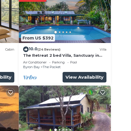
From US $392
10.0
Cabin
(24 Reviews)
Villa
The Retreat 2 bed Villa, Sanctuary in
make
the Pocket
Air Conditioner
Parking
Pool
Byron Bay
The Pocket
bility
View Availability