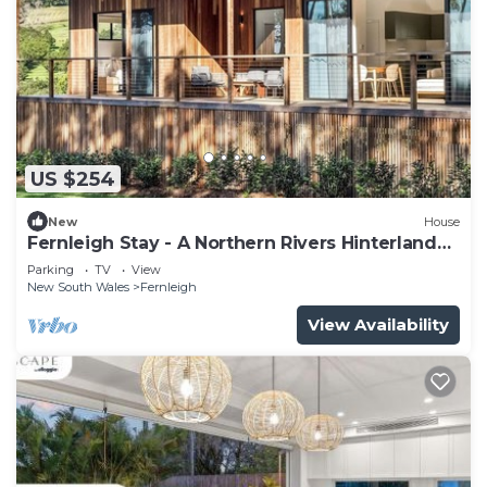
US $254
New
House
Fernleigh Stay - A Northern Rivers Hinterland
Retreat
Parking
TV
View
New South Wales
Fernleigh
View Availability