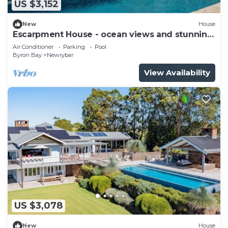
US $3,152
New
House
Escarpment House - ocean views and stunning
location
Air Conditioner
Parking
Pool
Byron Bay
Newrybar
View Availability
US $3,078
New
House