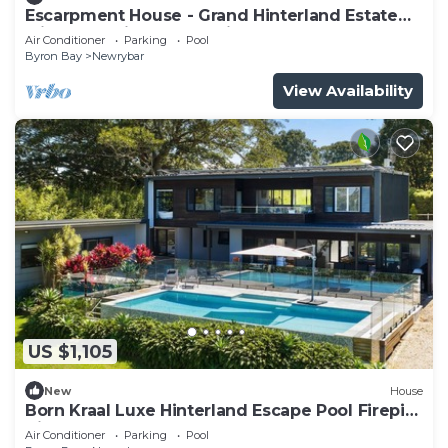
Escarpment House - Grand Hinterland Estate
with Sweeping Ocean Views
Air Conditioner
Parking
Pool
Byron Bay
Newrybar
View Availability
US $1,105
New
House
Born Kraal Luxe Hinterland Escape Pool Firepit
Views
Air Conditioner
Parking
Pool