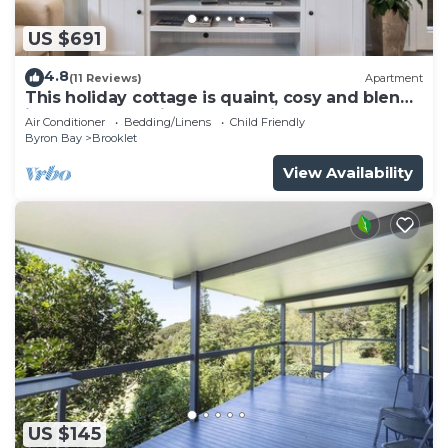
US $691
4.8
(11 Reviews)
Apartment
This holiday cottage is quaint, cosy and blends
into the subtropical surrounding
Air Conditioner
Bedding/Linens
Child Friendly
Byron Bay
Brooklet
View Availability
US $145