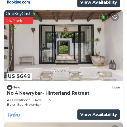
View Availability
OneKeyCash
2% Back
US $649
New
House
No 4 Newrybar- Hinterland Retreat
Air Conditioner
Pool
TV
Byron Bay
Newrybar
View Availability