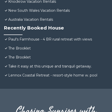
Knockrow Vacation Rentals
New South Wales Vacation Rentals
Australia Vacation Rentals
Recently Booked House
Paul's Farmhouse - 4 BR rural retreat with views
The Brooklet
The Brooklet
Take it easy at this unique and tranquil getaway.
Lennox Coastal Retreat - resort-style home w. pool
Chasing Sunrises with