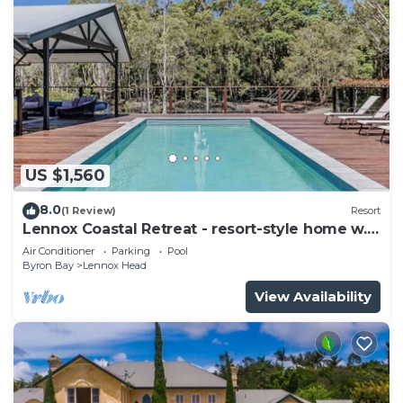
US $1,560
8.0
(1 Review)
Resort
Lennox Coastal Retreat - resort-style home w.
pool
Air Conditioner
Parking
Pool
Byron Bay
Lennox Head
View Availability