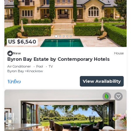
US $6,540
New
House
Byron Bay Estate by Contemporary Hotels
Air Conditioner
Pool
TV
Byron Bay
Knockrow
View Availability