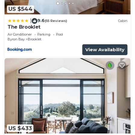
US $544
9.6
|
(55 Reviews)
Cabin
The Brooklet
Air Conditioner
Parking
Pool
Byron Bay
Brooklet
View Availability
US $433