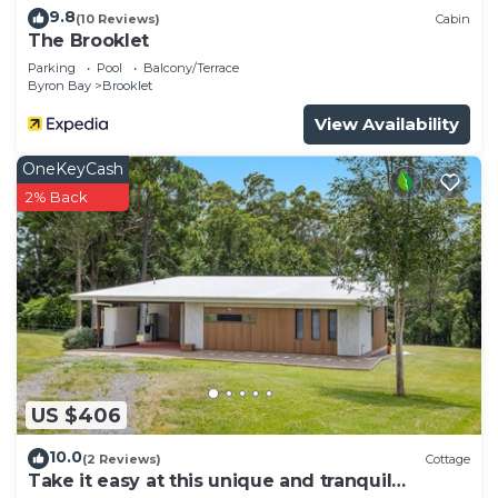
9.8
(10 Reviews)
Cabin
The Brooklet
Parking
Pool
Balcony/Terrace
Byron Bay
Brooklet
View Availability
OneKeyCash
2% Back
US $406
10.0
(2 Reviews)
Cottage
Take it easy at this unique and tranquil