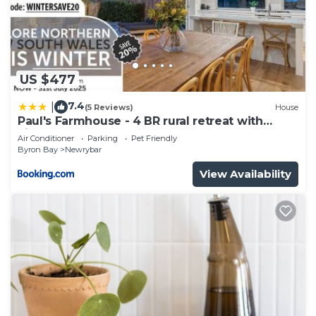
US $477
7.4
|
(5 Reviews)
House
Paul's Farmhouse - 4 BR rural retreat with
views
Air Conditioner
Parking
Pet Friendly
Byron Bay
Newrybar
View Availability