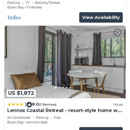
getaway.
Parking
TV
Balcony/Terrace
Byron Bay
Tintenbar
View Availability
US $1,872
8.0
|
(1 Review)
House
Lennox Coastal Retreat - resort-style home w.
pool
Air Conditioner
Parking
Pool
Byron Bay
Lennox Head