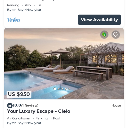
Parking
Pool
TV
Byron Bay
Newrybar
View Availability
US $950
10.0
(1 Review)
House
Your Luxury Escape - Cielo
Air Conditioner
Parking
Pool
Byron Bay
Newrybar