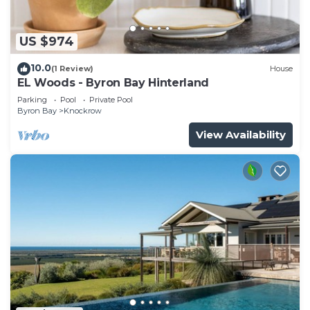
US $974
10.0
(1 Review)
House
EL Woods - Byron Bay Hinterland
Parking
Pool
Private Pool
Byron Bay
Knockrow
View Availability