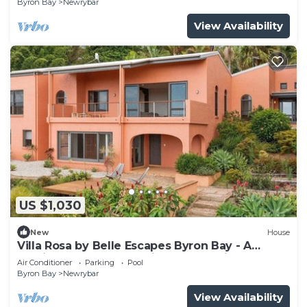
Byron Bay
Newrybar
View Availability
US $1,030
New
House
Villa Rosa by Belle Escapes Byron Bay - A
Mediterranean Escape like no other in
Air Conditioner
Parking
Pool
Newrybar
Byron Bay
Newrybar
View Availability