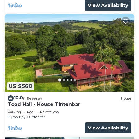
View Availability
US $560
10.0
(1 Review)
House
Toad Hall - House Tintenbar
Parking
Pool
Private Pool
Byron Bay
Tintenbar
View Availability