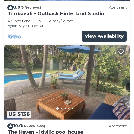
8.0
(3 Reviews)
Apartment
Timbavati - Outback Hinterland Studio
Air Conditioner
TV
Balcony/Terrace
Byron Bay
Tintenbar
View Availability
US $136
10.0
(45 Reviews)
Apartment
The Haven - idyllic pool house