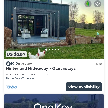
US $287
10.0
(1 Review)
House
Hinterland Hideaway - Oceanstays
Air Conditioner
Parking
TV
Byron Bay
Tintenbar
View Availability