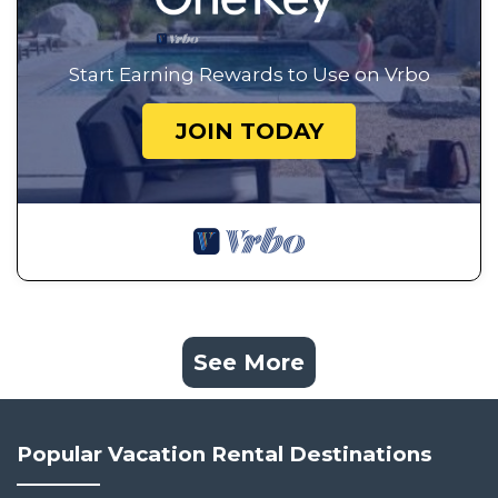
Start Earning Rewards to Use on Vrbo
JOIN TODAY
See More
Popular Vacation Rental Destinations