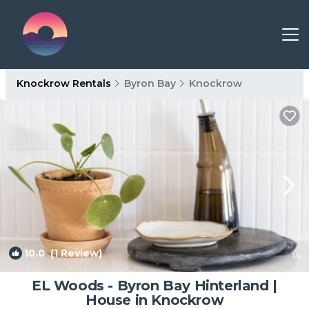
Knockrow Rentals
Byron Bay
Knockrow
10.0
(1 Review)
1
/4
EL Woods - Byron Bay Hinterland |
House in Knockrow