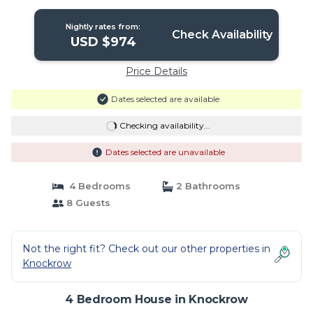
Nightly rates from:
Check Availability
USD $974
Price Details
Dates selected are available
Checking availability...
Dates selected are unavailable
4 Bedrooms
2 Bathrooms
8 Guests
Not the right fit? Check out our other properties in
Knockrow
4 Bedroom House in Knockrow