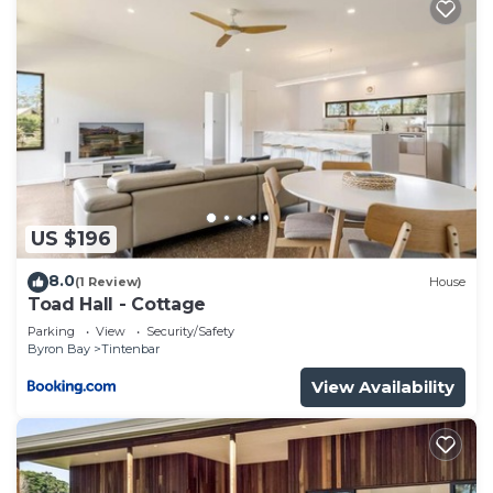
US $196
8.0
(1 Review)
House
Toad Hall - Cottage
Parking
View
Security/Safety
Byron Bay
Tintenbar
View Availability