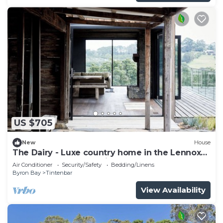
US $705
New
House
The Dairy - Luxe country home in the Lennox
Head and Byron Bay hinterland
Air Conditioner
Security/Safety
Bedding/Linens
Byron Bay
Tintenbar
View Availability