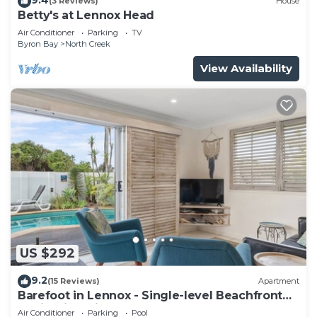
(3 Reviews)
House
Betty's at Lennox Head
Air Conditioner
Parking
TV
Byron Bay
North Creek
View Availability
US $292
9.2
(15 Reviews)
Apartment
Barefoot in Lennox - Single-level Beachfront
Oasis with Private Pool
Air Conditioner
Parking
Pool