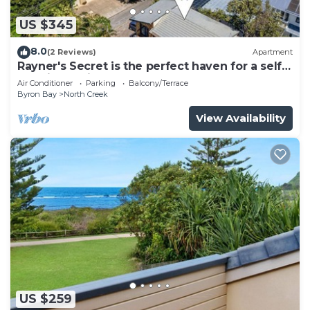
US $345
8.0
(2 Reviews)
Apartment
Rayner's Secret is the perfect haven for a self-
catering holiday by the beach.
Air Conditioner
Parking
Balcony/Terrace
Byron Bay
North Creek
View Availability
US $259