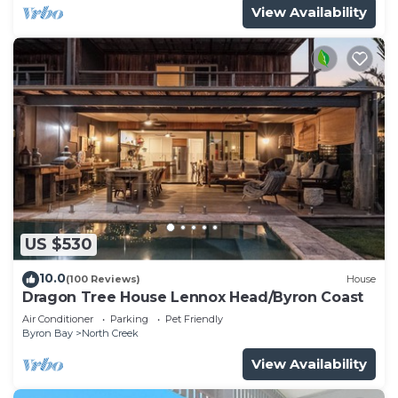
View Availability
US $530
10.0
(100 Reviews)
House
Dragon Tree House Lennox Head/Byron Coast
Air Conditioner
Parking
Pet Friendly
Byron Bay
North Creek
View Availability