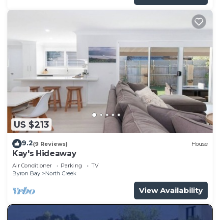
US $213
9.2
(9 Reviews)
House
Kay's Hideaway
Air Conditioner
Parking
TV
Byron Bay
North Creek
View Availability