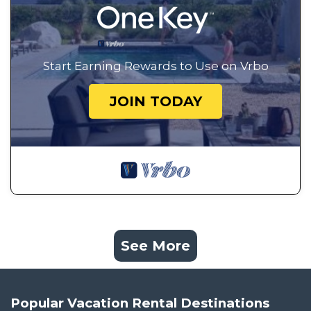
Start Earning Rewards to Use on Vrbo
JOIN TODAY
See More
Popular Vacation Rental Destinations