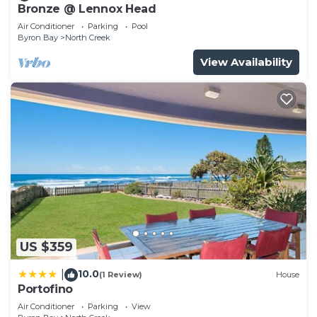
Bronze @ Lennox Head
Air Conditioner
Parking
Pool
Byron Bay
North Creek
View Availability
US $359
10.0
|
(1 Review)
House
Portofino
Air Conditioner
Parking
View