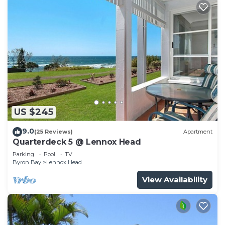
US $245
9.0
(25 Reviews)
Apartment
Quarterdeck 5 @ Lennox Head
Parking
Pool
TV
Byron Bay
Lennox Head
View Availability