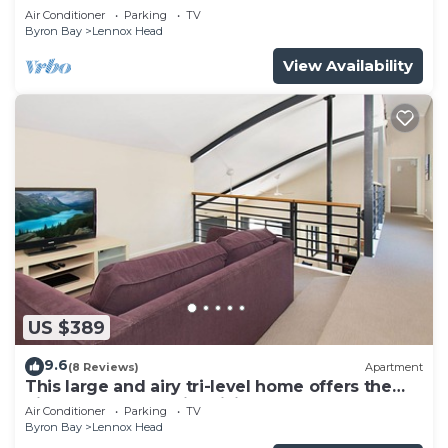
Air Conditioner
Parking
TV
Byron Bay
Lennox Head
View Availability
US $389
9.6
(8 Reviews)
Apartment
This large and airy tri-level home offers the
pinnacle of beachside living
Air Conditioner
Parking
TV
Byron Bay
Lennox Head