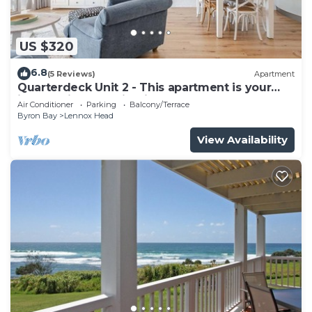
US $320
6.8
(5 Reviews)
Apartment
Quarterdeck Unit 2 - This apartment is your
ideal holiday destination!
Air Conditioner
Parking
Balcony/Terrace
Byron Bay
Lennox Head
View Availability