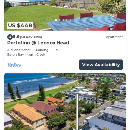
US $448
9.6
(50 Reviews)
Apartment
Portofino @ Lennox Head
Air Conditioner
Parking
TV
Byron Bay
North Creek
View Availability