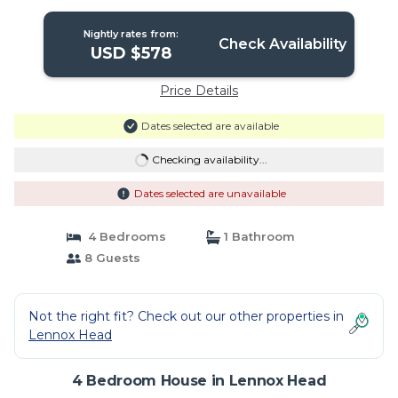
Head
Nightly rates from:
Check Availability
USD $578
Price Details
Dates selected are available
Checking availability...
Dates selected are unavailable
4 Bedrooms
1 Bathroom
8 Guests
Not the right fit? Check out our other properties in
Lennox Head
4 Bedroom House in Lennox Head