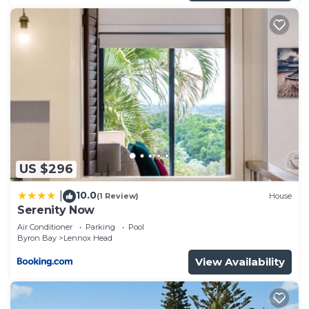
US $296
10.0
|
(1 Review)
House
Serenity Now
Air Conditioner
Parking
Pool
Byron Bay
Lennox Head
View Availability