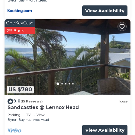
Byron Bay
North Creek
View Availability
OneKeyCash
2% Back
US $780
9.0
(15 Reviews)
House
Sandcastles @ Lennox Head
Parking
TV
View
Byron Bay
Lennox Head
View Availability