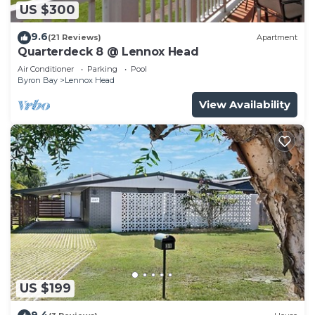
US $300
9.6
(21 Reviews)
Apartment
Quarterdeck 8 @ Lennox Head
Air Conditioner
Parking
Pool
Byron Bay
Lennox Head
View Availability
US $199
9.4