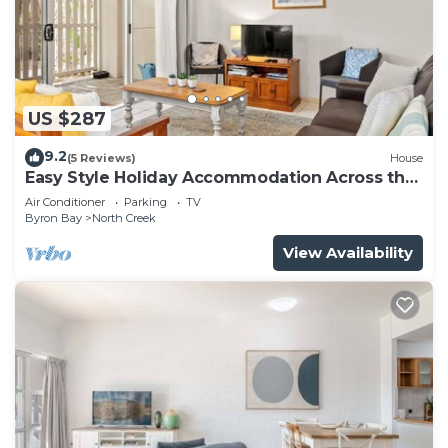
US $287
9.2
(5 Reviews)
House
Easy Style Holiday Accommodation Across the
Road from the Beach
Air Conditioner
Parking
TV
Byron Bay
North Creek
View Availability