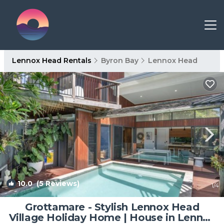
Lennox Head Rentals
Byron Bay
Lennox Head
10.0
(5 Reviews)
1
/4
Grottamare - Stylish Lennox Head
Village Holiday Home | House in Lennox