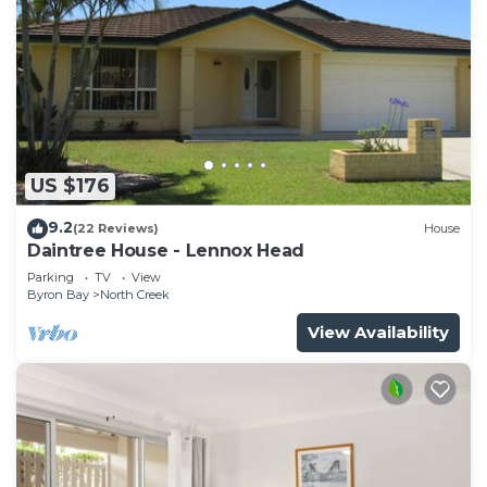
US $176
9.2
(22 Reviews)
House
Daintree House - Lennox Head
Parking
TV
View
Byron Bay
North Creek
View Availability