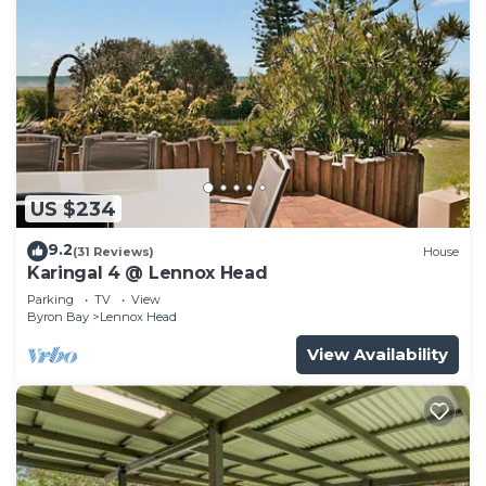
US $234
9.2
(31 Reviews)
House
Karingal 4 @ Lennox Head
Parking
TV
View
Byron Bay
Lennox Head
View Availability