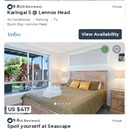
9.6
(25 Reviews)
House
Karingal 5 @ Lennox Head
Air Conditioner
Parking
TV
Byron Bay
Lennox Head
View Availability
US $417
9.6
(4 Reviews)
House
Spoil yourself at Seascape