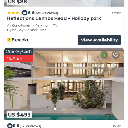
US $88
8.8
|
(126 Reviews)
Other
Reflections Lennox Head - Holiday park
Air Conditioner
Parking
TV
Byron Bay
Lennox Head
View Availability
OneKeyCash
2% Back
US $493
9.6
(57 Reviews)
House