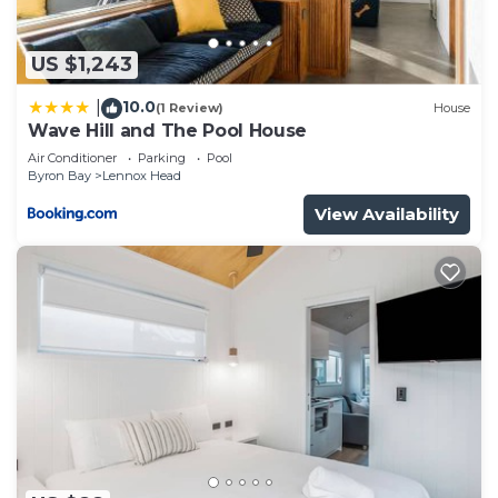
US $1,243
10.0
|
(1 Review)
House
Wave Hill and The Pool House
Air Conditioner
Parking
Pool
Byron Bay
Lennox Head
View Availability