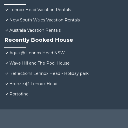
Lennox Head Vacation Rentals
New South Wales Vacation Rentals
Australia Vacation Rentals
Recently Booked House
Aqua @ Lennox Head NSW
Wave Hill and The Pool House
Reflections Lennox Head - Holiday park
Bronze @ Lennox Head
Portofino