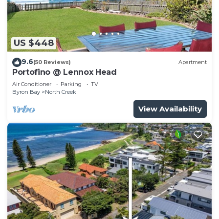
US $448
9.6
(50 Reviews)
Apartment
Portofino @ Lennox Head
Air Conditioner
Parking
TV
Byron Bay
North Creek
View Availability