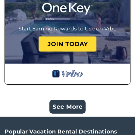
Start Earning Rewards to Use on Vrbo
JOIN TODAY
See More
Popular Vacation Rental Destinations