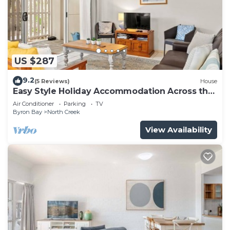
US $287
9.2
(5 Reviews)
House
Easy Style Holiday Accommodation Across the
Road from the Beach
Air Conditioner
Parking
TV
Byron Bay
North Creek
View Availability