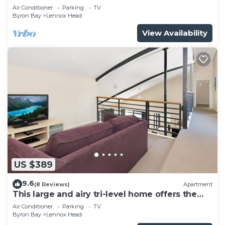
Air Conditioner
Parking
TV
Byron Bay
Lennox Head
View Availability
US $389
9.6
(8 Reviews)
Apartment
This large and airy tri-level home offers the
pinnacle of beachside living
Air Conditioner
Parking
TV
Byron Bay
Lennox Head