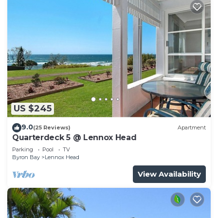
US $245
9.0
(25 Reviews)
Apartment
Quarterdeck 5 @ Lennox Head
Parking
Pool
TV
Byron Bay
Lennox Head
View Availability