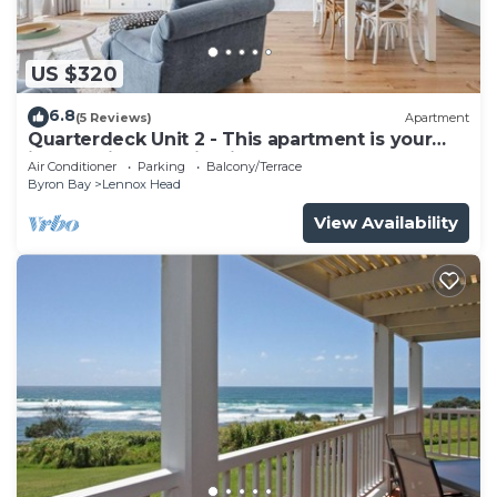
US $320
6.8
(5 Reviews)
Apartment
Quarterdeck Unit 2 - This apartment is your
ideal holiday destination!
Air Conditioner
Parking
Balcony/Terrace
Byron Bay
Lennox Head
View Availability