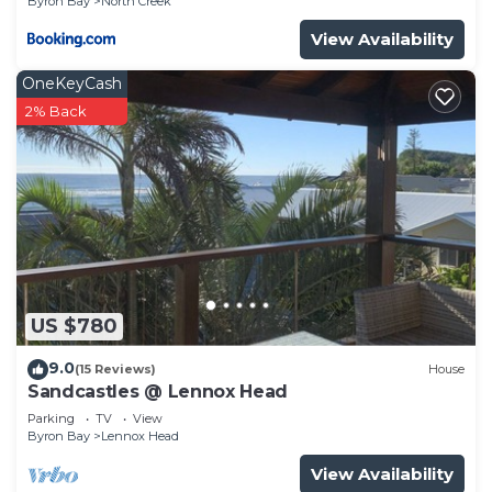
Byron Bay
North Creek
View Availability
OneKeyCash
2% Back
US $780
9.0
(15 Reviews)
House
Sandcastles @ Lennox Head
Parking
TV
View
Byron Bay
Lennox Head
View Availability