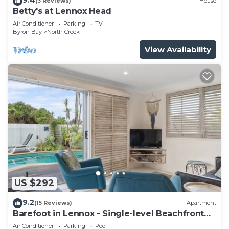
(3 Reviews)
House
Betty's at Lennox Head
Air Conditioner
Parking
TV
Byron Bay
North Creek
View Availability
US $292
9.2
(15 Reviews)
Apartment
Barefoot in Lennox - Single-level Beachfront
Oasis with Private Pool
Air Conditioner
Parking
Pool