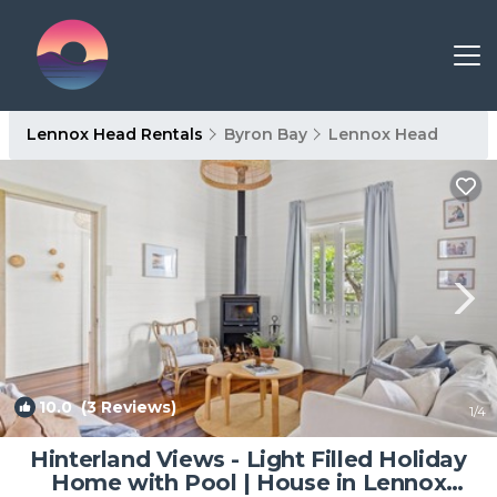
Lennox Head Rentals
Byron Bay
Lennox Head
10.0
(3 Reviews)
1
/4
Hinterland Views - Light Filled Holiday
Home with Pool | House in Lennox