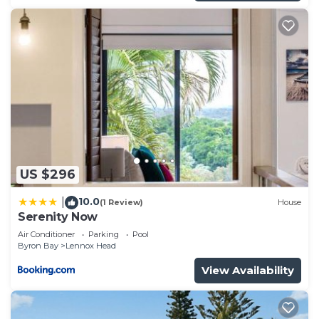
US $296
10.0
|
(1 Review)
House
Serenity Now
Air Conditioner
Parking
Pool
Byron Bay
Lennox Head
View Availability