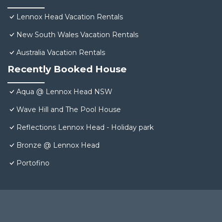
Lennox Head Vacation Rentals
New South Wales Vacation Rentals
Australia Vacation Rentals
Recently Booked House
Aqua @ Lennox Head NSW
Wave Hill and The Pool House
Reflections Lennox Head - Holiday park
Bronze @ Lennox Head
Portofino