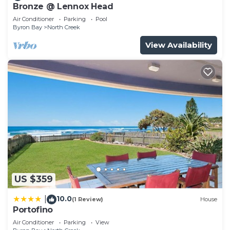
Bronze @ Lennox Head
Air Conditioner
Parking
Pool
Byron Bay
North Creek
View Availability
US $359
10.0
|
(1 Review)
House
Portofino
Air Conditioner
Parking
View