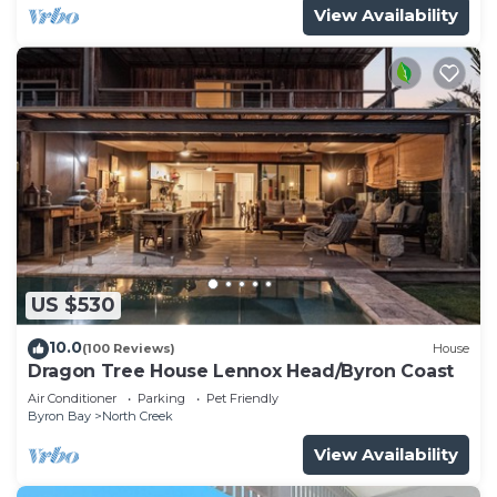
View Availability
US $530
10.0
(100 Reviews)
House
Dragon Tree House Lennox Head/Byron Coast
Air Conditioner
Parking
Pet Friendly
Byron Bay
North Creek
View Availability