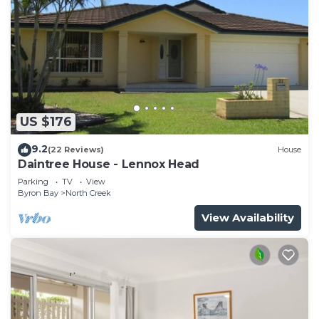
US $176
9.2
(22 Reviews)
House
Daintree House - Lennox Head
Parking
TV
View
Byron Bay
North Creek
View Availability