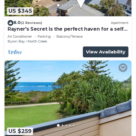
US $345
8.0
(2 Reviews)
Apartment
Rayner's Secret is the perfect haven for a self-
catering holiday by the beach.
Air Conditioner
Parking
Balcony/Terrace
Byron Bay
North Creek
View Availability
US $259