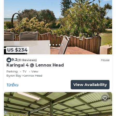
US $234
9.2
(31 Reviews)
House
Karingal 4 @ Lennox Head
Parking
TV
View
Byron Bay
Lennox Head
View Availability