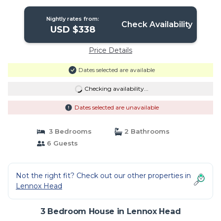
Head
Nightly rates from:
Check Availability
USD $338
Price Details
Dates selected are available
Checking availability...
Dates selected are unavailable
3 Bedrooms
2 Bathrooms
6 Guests
Not the right fit? Check out our other properties in
Lennox Head
3 Bedroom House in Lennox Head