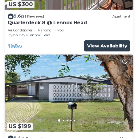
US $300
9.6
(21 Reviews)
Apartment
Quarterdeck 8 @ Lennox Head
Air Conditioner
Parking
Pool
Byron Bay
Lennox Head
View Availability
US $199
9.4