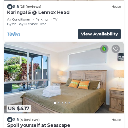
9.6
(25 Reviews)
House
Karingal 5 @ Lennox Head
Air Conditioner
Parking
TV
Byron Bay
Lennox Head
View Availability
US $417
9.6
(4 Reviews)
House
Spoil yourself at Seascape