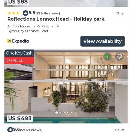
US $88
8.8
|
(126 Reviews)
Other
Reflections Lennox Head - Holiday park
Air Conditioner
Parking
TV
Byron Bay
Lennox Head
View Availability
OneKeyCash
2% Back
US $493
9.6
(57 Reviews)
House