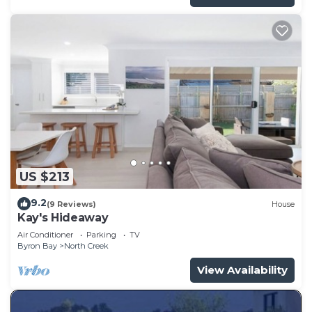
US $213
9.2
(9 Reviews)
House
Kay's Hideaway
Air Conditioner
Parking
TV
Byron Bay
North Creek
View Availability