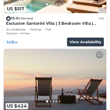
US $517
10.0
(1 Review)
Villa
Exclusive Santorini Villa | 3 Bedroom Villa |
Private Jetted Pool Sea View
Air Conditioner
Parking
Pool
Santorini
Finikia
View Availability
US $424