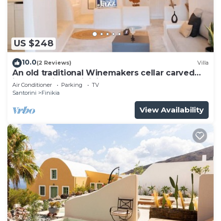
US $248
10.0
(2 Reviews)
Villa
An old traditional Winemakers cellar carved
into the hills of Finikia.
Air Conditioner
Parking
TV
Santorini
Finikia
View Availability