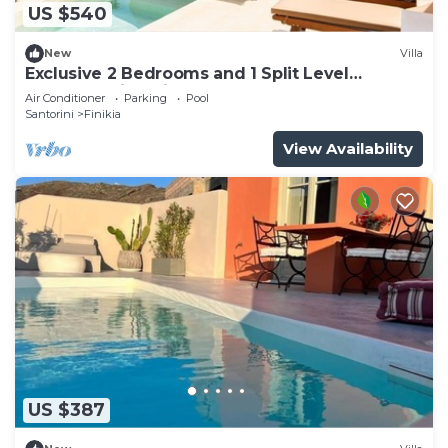
US $540
New
Villa
Exclusive 2 Bedrooms and 1 Split Level
Bedroom Villa with Outdoor Jetted Pool an
Air Conditioner
Parking
Pool
Santorini
Finikia
View Availability
US $387