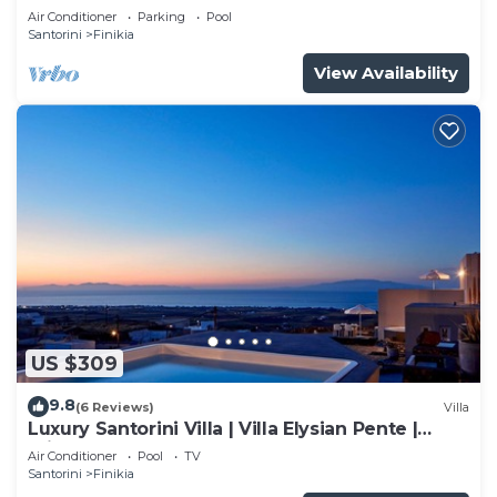
Air Conditioner
Parking
Pool
Santorini
Finikia
View Availability
US $309
9.8
(6 Reviews)
Villa
Luxury Santorini Villa | Villa Elysian Pente |
Private Pool | 2 Bedrooms
Air Conditioner
Pool
TV
Santorini
Finikia