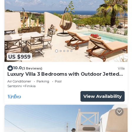
US $959
10.0
(3 Reviews)
Villa
Luxury Villa 3 Bedrooms with Outdoor Jetted
Pool and Sea & Sunset View
Air Conditioner
Parking
Pool
Santorini
Finikia
View Availability