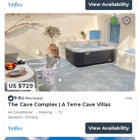
View Availability
US $729
9.6
(5 Reviews)
Villa
The Cave Complex | A Terre Cave Villas
Air Conditioner
Parking
TV
Santorini
Finikia
View Availability