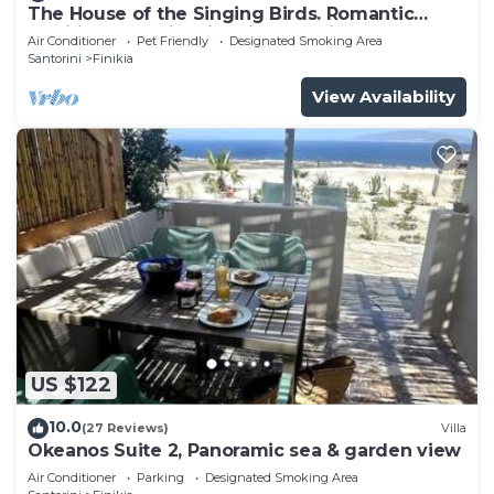
The House of the Singing Birds. Romantic
has interesting places to visit. If you want to learn
traditional studio with nice sea view
Air Conditioner
Pet Friendly
Designated Smoking Area
more about the House in Finikia, such as places to
Santorini
Finikia
visit and things to do nearby, you can check below
View Availability
to learn more.
US $122
10.0
(27 Reviews)
Villa
Okeanos Suite 2, Panoramic sea & garden view
Air Conditioner
Parking
Designated Smoking Area