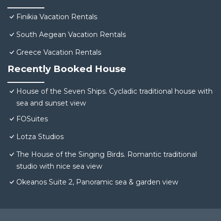
Finikia Vacation Rentals
South Aegean Vacation Rentals
Greece Vacation Rentals
Recently Booked House
House of the Seven Ships. Cycladic traditional house with
sea and sunset view
FOSuites
Lotza Studios
The House of the Singing Birds. Romantic traditional
studio with nice sea view
Okeanos Suite 2, Panoramic sea & garden view