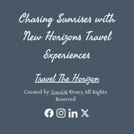
Chasing Sunrises with
New Horizons Travel
Experiences
Travel The Horizon
Curated by
©2025 All Rights
TravelAI
Reserved