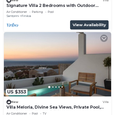
New
Villa
Signature Villa 2 Bedrooms with Outdoor
Jetted Pool and Sea & Sunset View
Air Conditioner
Parking
Pool
Santorini
Finikia
View Availability
US $353
New
Villa
Villa Meloria, Divine Sea Views, Private Pool,
Furnished Terrace, Finikia
Air Conditioner
Pool
TV