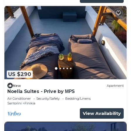
US $290
New
Apartment
Noelia Suites - Prive by ΜΡS
Air Conditioner
Security/Safety
Bedding/Linens
Santorini
Finikia
View Availability