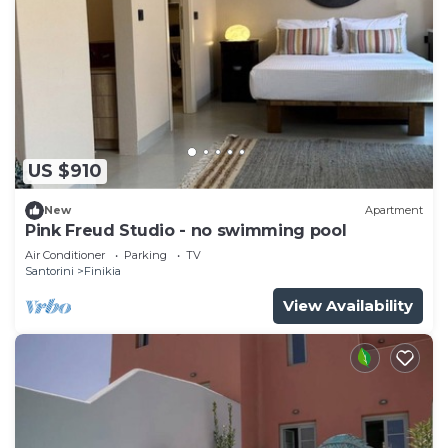
US $910
New
Apartment
Pink Freud Studio - no swimming pool
Air Conditioner
Parking
TV
Santorini
Finikia
View Availability