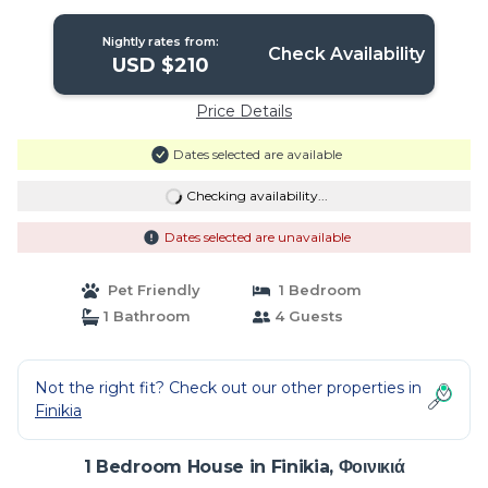
view | House in Φοινικιά
Nightly rates from:
Check Availability
USD $210
Price Details
Dates selected are available
Checking availability...
Dates selected are unavailable
Pet Friendly
1 Bedroom
1 Bathroom
4 Guests
Not the right fit? Check out our other properties in
Finikia
1 Bedroom House in Finikia, Φοινικιά