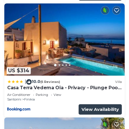
US $314
10.0
|
(5 Reviews)
Villa
Casa Terra Vedema Oia - Privacy - Plunge Pool
& Panoramic Sunset Terrace
Air Conditioner
Parking
View
Santorini
Finikia
View Availability