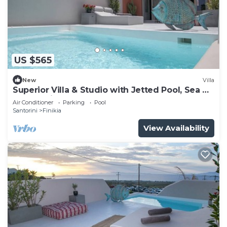
US $565
New
Villa
Superior Villa & Studio with Jetted Pool, Sea &
Sunset View (3 Bedrooms)
Air Conditioner
Parking
Pool
Santorini
Finikia
View Availability