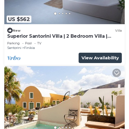
US $562
New
Villa
Superior Santorini Villa | 2 Bedroom Villa |
Private Jetted Pool & Amazing Sea
Parking
Pool
TV
Santorini
Finikia
View Availability