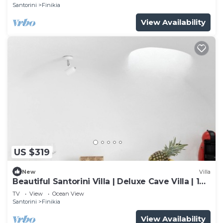
Santorini
Finikia
View Availability
US $319
New
Villa
Beautiful Santorini Villa | Deluxe Cave Villa | 1
Bedroom | Indoor Heated Pool
TV
View
Ocean View
Santorini
Finikia
View Availability