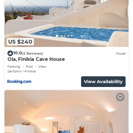
US $240
10.0
(2 Reviews)
House
Oia, Finikia Cave House
Parking
Pool
View
Santorini
Finikia
View Availability