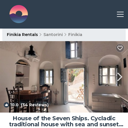
Finikia Rentals
Santorini
Finikia
10.0
(34 Reviews)
1
/4
House of the Seven Ships. Cycladic
traditional house with sea and sunset