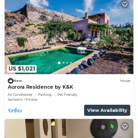
US $1,021
New
House
Aurora Residence by K&K
Air Conditioner
Parking
Pet Friendly
Santorini
Finikia
View Availability