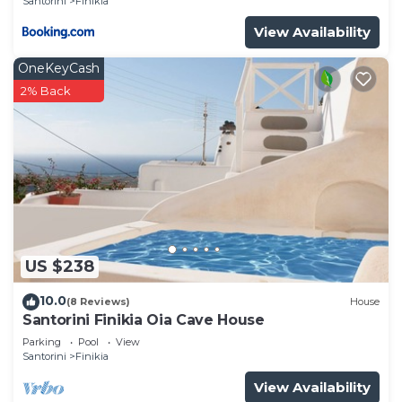
Santorini
Finikia
View Availability
OneKeyCash
2% Back
US $238
10.0
(8 Reviews)
House
Santorini Finikia Oia Cave House
Parking
Pool
View
Santorini
Finikia
View Availability