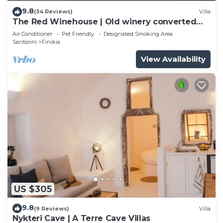
9.8
(34 Reviews)
Villa
The Red Winehouse | Old winery converted
into a stylish villa | close to Oia
Air Conditioner
Pet Friendly
Designated Smoking Area
Santorini
Finikia
View Availability
US $305
9.8
(9 Reviews)
Villa
Nykteri Cave | A Terre Cave Villas