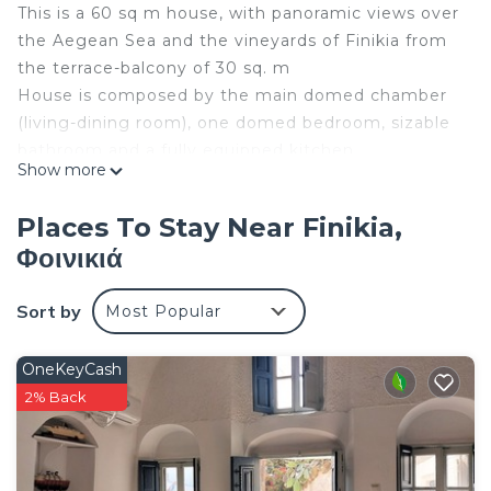
This is a 60 sq m house, with panoramic views over
the Aegean Sea and the vineyards of Finikia from
the terrace-balcony of 30 sq. m
House is composed by the main domed chamber
(living-dining room), one domed bedroom, sizable
bathroom and a fully equipped kitchen.
Show more
The “house of the seven ships” (house on the
terrace):
Places To Stay Near Finikia,
This is a 60 sq m house built in the traditional
Φοινικιά
Santorinian way, on the top of an old winery
Although connected to the winery's court via step
Sort by
Most Popular
stone stairs, this house has an independent
entrance from the pedestrian road.
In former times, this house was utilized for
OneKeyCash
accommodation of the captain and owner of the
2% Back
winery during the vine harvest season.
This house, is gifted with panoramic views over the
Aegean Sea and the vineyards of Finikia from the