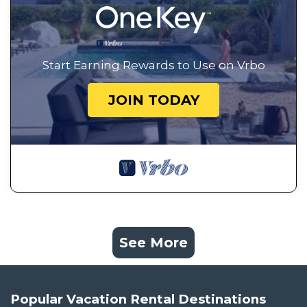
Start Earning Rewards to Use on Vrbo
JOIN TODAY
See More
Popular Vacation Rental Destinations