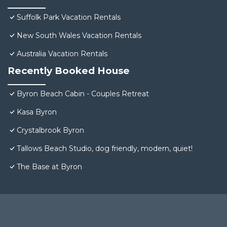
Suffolk Park Vacation Rentals
New South Wales Vacation Rentals
Australia Vacation Rentals
Recently Booked House
Byron Beach Cabin - Couples Retreat
Kasa Byron
Crystalbrook Byron
Tallows Beach Studio, dog friendly, modern, quiet!
The Base at Byron