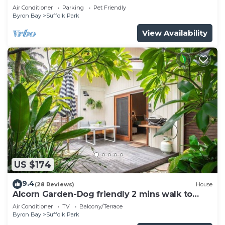
pool
Air Conditioner
Parking
Pet Friendly
Byron Bay
Suffolk Park
View Availability
US $174
9.4
(28 Reviews)
House
Alcorn Garden-Dog friendly 2 mins walk to
beach
Air Conditioner
TV
Balcony/Terrace
Byron Bay
Suffolk Park