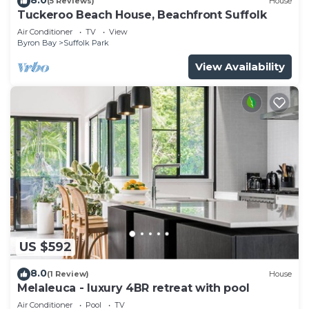
(5 Reviews)
House
Tuckeroo Beach House, Beachfront Suffolk
Air Conditioner
TV
View
Byron Bay
Suffolk Park
View Availability
US $592
8.0
(1 Review)
House
Melaleuca - luxury 4BR retreat with pool
Air Conditioner
Pool
TV