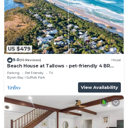
US $479
9.0
(10 Reviews)
House
Beach House at Tallows - pet-friendly 4 BR
retreat
Parking
Pet Friendly
TV
Byron Bay
Suffolk Park
View Availability