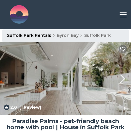
Suffolk Park Rentals
Byron Bay
Suffolk Park
2.0
(1 Review)
1
/4
Paradise Palms - pet-friendly beach
home with pool | House in Suffolk Park