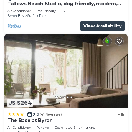
Tallows Beach Studio, dog friendly, modern,
quiet!
Air Conditioner
Pet Friendly
TV
Byron Bay
Suffolk Park
View Availability
US $264
9.9
|
(41 Reviews)
Villa
The Base at Byron
Air Conditioner
Parking
Designated Smoking Area