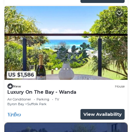
US $1,586
New
House
Luxury On The Bay - Wanda
Air Conditioner
Parking
TV
Byron Bay
Suffolk Park
View Availability