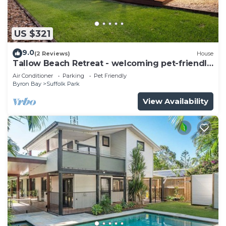
US $321
9.0
(2 Reviews)
House
Tallow Beach Retreat - welcoming pet-friendly
unit
Air Conditioner
Parking
Pet Friendly
Byron Bay
Suffolk Park
View Availability