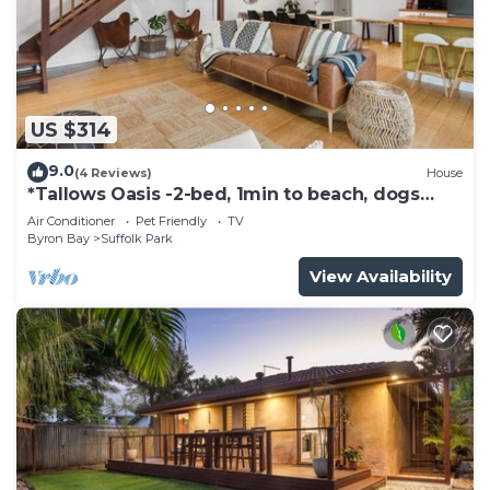
US $314
9.0
(4 Reviews)
House
*Tallows Oasis -2-bed, 1min to beach, dogs
welcome
Air Conditioner
Pet Friendly
TV
Byron Bay
Suffolk Park
View Availability