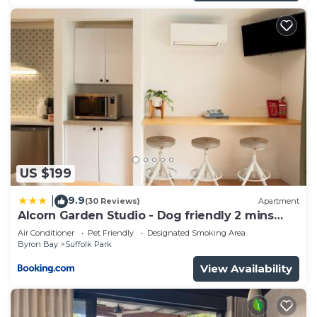
US $199
9.9
|
(30 Reviews)
Apartment
Alcorn Garden Studio - Dog friendly 2 mins
walk to beach
Air Conditioner
Pet Friendly
Designated Smoking Area
Byron Bay
Suffolk Park
View Availability