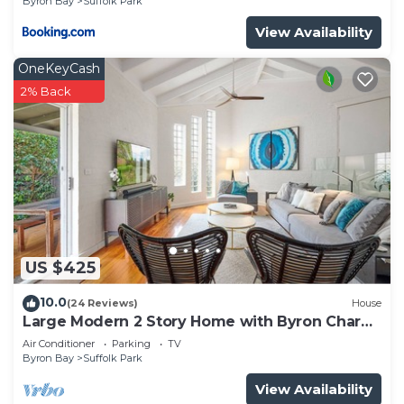
Byron Bay
Suffolk Park
View Availability
OneKeyCash
2% Back
US $425
10.0
(24 Reviews)
House
Large Modern 2 Story Home with Byron Charm
& 4 Beds
Air Conditioner
Parking
TV
Byron Bay
Suffolk Park
View Availability