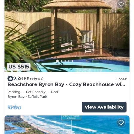
US $515
9.2
(89 Reviews)
House
Beachshore Byron Bay - Cozy Beachhouse with
pool close to Tallows Beach
Parking
Pet Friendly
Pool
Byron Bay
Suffolk Park
View Availability