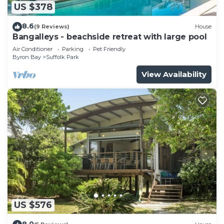
US $378
8.6
(9 Reviews)
House
Bangalleys - beachside retreat with large pool
Air Conditioner
Parking
Pet Friendly
Byron Bay
Suffolk Park
View Availability
US $576
8.0