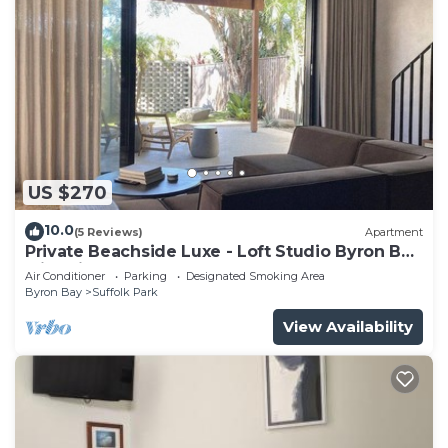
US $270
10.0
(5 Reviews)
Apartment
Private Beachside Luxe - Loft Studio Byron Bay
with King Bed
Air Conditioner
Parking
Designated Smoking Area
Byron Bay
Suffolk Park
View Availability