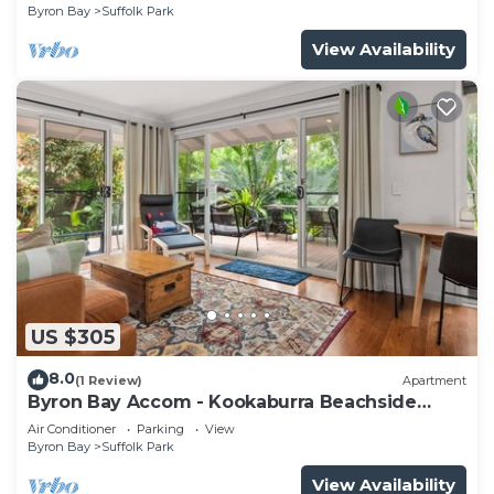
Byron Bay
Suffolk Park
View Availability
US $305
8.0
(1 Review)
Apartment
Byron Bay Accom - Kookaburra Beachside
Apartment - 176 Alcorn Street - Suffolk Park
Air Conditioner
Parking
View
Byron Bay
Suffolk Park
View Availability