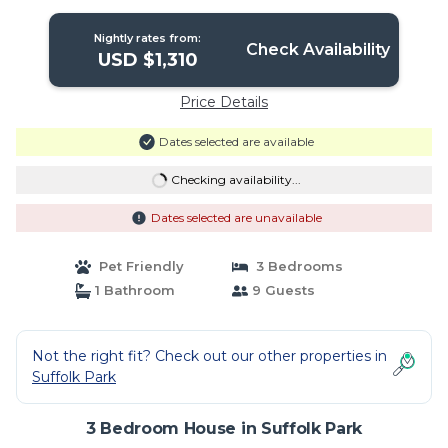
Nightly rates from:
Check Availability
USD $1,310
Price Details
Dates selected are available
Checking availability...
Dates selected are unavailable
Pet Friendly
3 Bedrooms
1 Bathroom
9 Guests
Not the right fit? Check out our other properties in
Suffolk Park
3 Bedroom House in Suffolk Park