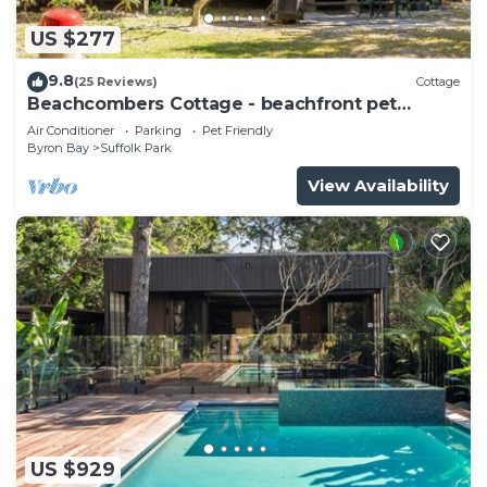
US $277
9.8
(25 Reviews)
Cottage
Beachcombers Cottage - beachfront pet
retreat
Air Conditioner
Parking
Pet Friendly
Byron Bay
Suffolk Park
View Availability
US $929