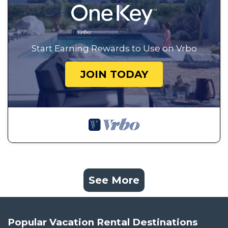
Start Earning Rewards to Use on Vrbo
JOIN TODAY
See More
Popular Vacation Rental Destinations