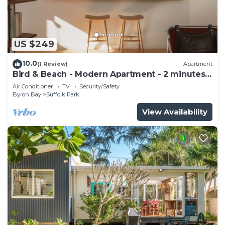
US $249
10.0
(1 Review)
Apartment
Bird & Beach - Modern Apartment - 2 minutes
walk to the beach
Air Conditioner
TV
Security/Safety
Byron Bay
Suffolk Park
View Availability