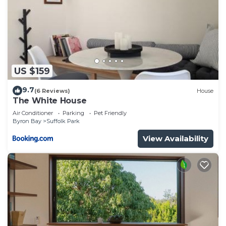
US $159
9.7
(6 Reviews)
House
The White House
Air Conditioner
Parking
Pet Friendly
Byron Bay
Suffolk Park
View Availability