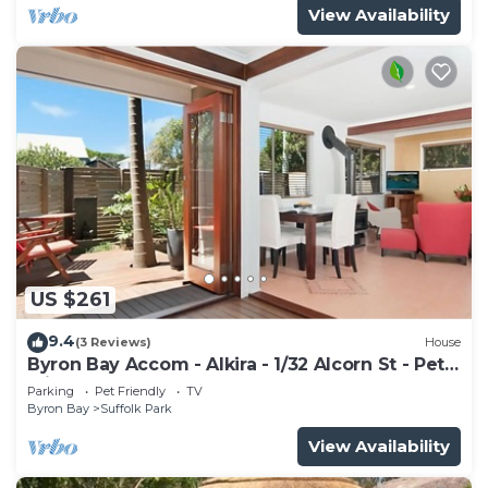
View Availability
US $261
9.4
(3 Reviews)
House
Byron Bay Accom - Alkira - 1/32 Alcorn St - Pet
Friendly
Parking
Pet Friendly
TV
Byron Bay
Suffolk Park
View Availability