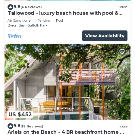
9.8
(6 Reviews)
House
Tallowood - luxury beach house with pool &
studio
Air Conditioner
Parking
Pool
Byron Bay
Suffolk Park
View Availability
US $452
9.6
(19 Reviews)
House
Ariels on the Beach - 4 BR beachfront home w.