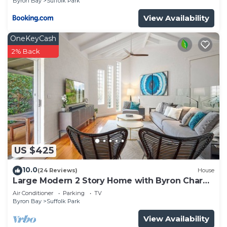
Byron Bay
Suffolk Park
View Availability
OneKeyCash
2% Back
US $425
10.0
(24 Reviews)
House
Large Modern 2 Story Home with Byron Charm
& 4 Beds
Air Conditioner
Parking
TV
Byron Bay
Suffolk Park
View Availability