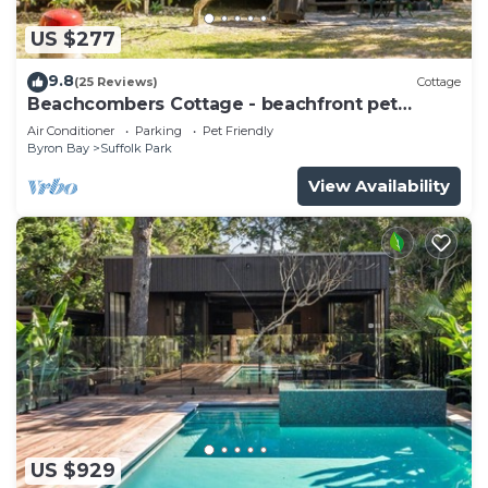
US $277
9.8
(25 Reviews)
Cottage
Beachcombers Cottage - beachfront pet
retreat
Air Conditioner
Parking
Pet Friendly
Byron Bay
Suffolk Park
View Availability
US $929