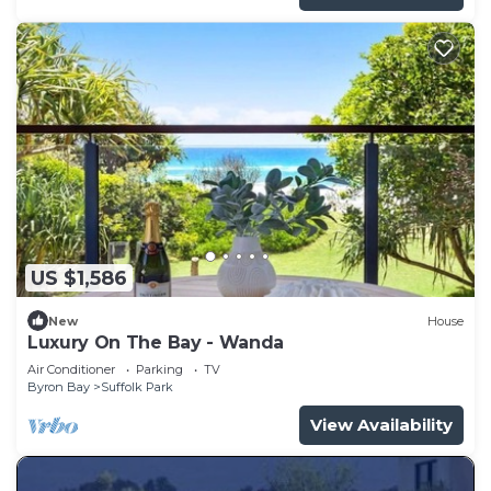
US $1,586
New
House
Luxury On The Bay - Wanda
Air Conditioner
Parking
TV
Byron Bay
Suffolk Park
View Availability