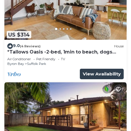
US $314
9.0
(4 Reviews)
House
*Tallows Oasis -2-bed, 1min to beach, dogs
welcome
Air Conditioner
Pet Friendly
TV
Byron Bay
Suffolk Park
View Availability