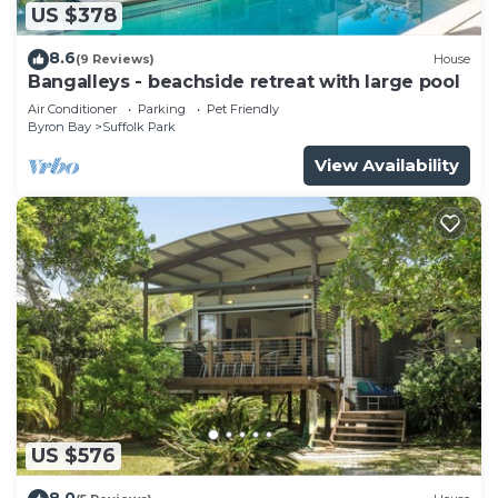
US $378
8.6
(9 Reviews)
House
Bangalleys - beachside retreat with large pool
Air Conditioner
Parking
Pet Friendly
Byron Bay
Suffolk Park
View Availability
US $576
8.0