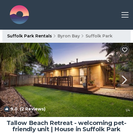
Suffolk Park Rentals
Byron Bay
Suffolk Park
9.0
(2 Reviews)
1
/4
Tallow Beach Retreat - welcoming pet-
friendly unit | House in Suffolk Park