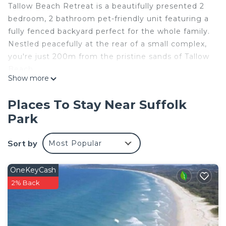
Tallow Beach Retreat is a beautifully presented 2
bedroom, 2 bathroom pet-friendly unit featuring a
fully fenced backyard perfect for the whole family.
Nestled peacefully at the rear of a small complex,
you're just 200m from the pristine sands of Tallow
Beach.
Show more
Unwind on the back deck with your morning
coffee, listening to the rhythmic waves of Tallow
Places To Stay Near Suffolk
Beach while surrounded by beautiful tropical
Park
surroundings. Your days can be spent strolling
along the shoreline or discovering Byron Bay's
Sort by
Most Popular
eclectic community and the stunning natural
landscapes of the Northern Rivers region.
Within walking distance, you'll find the renowned
OneKeyCash
Suffolk Park Bakery, a well-stocked Spar
2% Back
supermarket offering various regional specialties,
The Park Hotel pub, and just a short drive to Byron
Bay Golf Course.