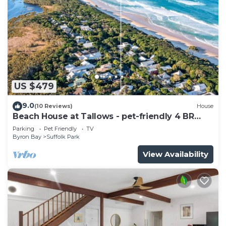
US $479
9.0
(10 Reviews)
House
Beach House at Tallows - pet-friendly 4 BR
retreat
Parking
Pet Friendly
TV
Byron Bay
Suffolk Park
View Availability