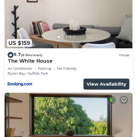
US $159
9.7
(6 Reviews)
House
The White House
Air Conditioner
Parking
Pet Friendly
Byron Bay
Suffolk Park
View Availability