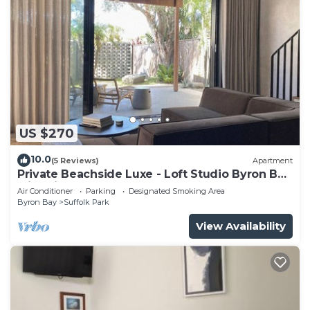
US $270
10.0
(5 Reviews)
Apartment
Private Beachside Luxe - Loft Studio Byron Bay
with King Bed
Air Conditioner
Parking
Designated Smoking Area
Byron Bay
Suffolk Park
View Availability