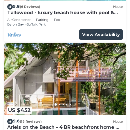
9.8
(6 Reviews)
House
Tallowood - luxury beach house with pool &
studio
Air Conditioner
Parking
Pool
Byron Bay
Suffolk Park
View Availability
US $452
9.6
(19 Reviews)
House
Ariels on the Beach - 4 BR beachfront home w.