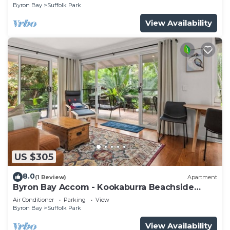
Byron Bay
Suffolk Park
View Availability
US $305
8.0
(1 Review)
Apartment
Byron Bay Accom - Kookaburra Beachside
Apartment - 176 Alcorn Street - Suffolk Park
Air Conditioner
Parking
View
Byron Bay
Suffolk Park
View Availability