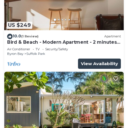
US $249
10.0
(1 Review)
Apartment
Bird & Beach - Modern Apartment - 2 minutes
walk to the beach
Air Conditioner
TV
Security/Safety
Byron Bay
Suffolk Park
View Availability