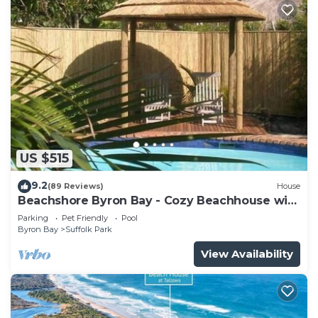
US $515
9.2
(89 Reviews)
House
Beachshore Byron Bay - Cozy Beachhouse with
pool close to Tallows Beach
Parking
Pet Friendly
Pool
Byron Bay
Suffolk Park
View Availability