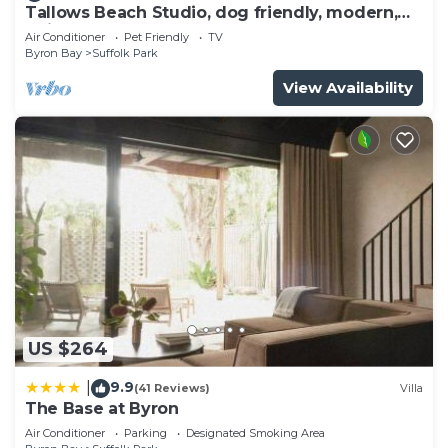
Tallows Beach Studio, dog friendly, modern,
quiet!
Air Conditioner
Pet Friendly
TV
Byron Bay
Suffolk Park
View Availability
US $264
9.9
|
(41 Reviews)
Villa
The Base at Byron
Air Conditioner
Parking
Designated Smoking Area