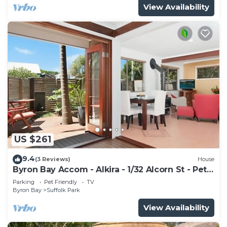
View Availability
US $261
9.4
(3 Reviews)
House
Byron Bay Accom - Alkira - 1/32 Alcorn St - Pet
Friendly
Parking
Pet Friendly
TV
Byron Bay
Suffolk Park
View Availability