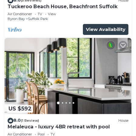
(5 Reviews)
House
Tuckeroo Beach House, Beachfront Suffolk
Air Conditioner
TV
View
Byron Bay
Suffolk Park
View Availability
US $592
8.0
(1 Review)
House
Melaleuca - luxury 4BR retreat with pool
Air Conditioner
Pool
TV