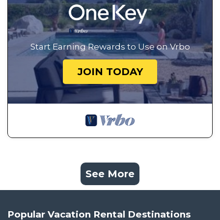
Start Earning Rewards to Use on Vrbo
JOIN TODAY
See More
Popular Vacation Rental Destinations