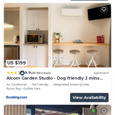
US $199
9.9
|
(30 Reviews)
Apartment
Alcorn Garden Studio - Dog friendly 2 mins
walk to beach
Air Conditioner
Pet Friendly
Designated Smoking Area
Byron Bay
Suffolk Park
View Availability