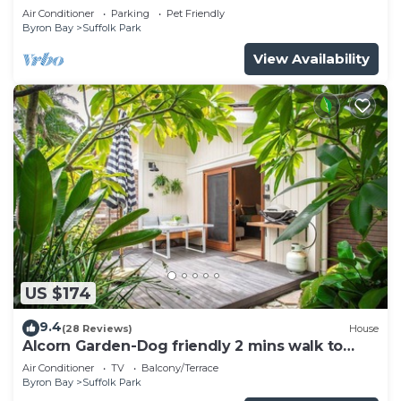
pool
Air Conditioner
Parking
Pet Friendly
Byron Bay
Suffolk Park
View Availability
US $174
9.4
(28 Reviews)
House
Alcorn Garden-Dog friendly 2 mins walk to
beach
Air Conditioner
TV
Balcony/Terrace
Byron Bay
Suffolk Park