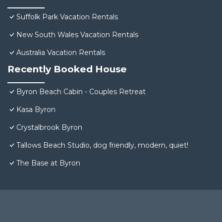
Suffolk Park Vacation Rentals
New South Wales Vacation Rentals
Australia Vacation Rentals
Recently Booked House
Byron Beach Cabin - Couples Retreat
Kasa Byron
Crystalbrook Byron
Tallows Beach Studio, dog friendly, modern, quiet!
The Base at Byron