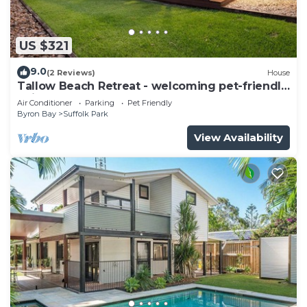
US $321
9.0
(2 Reviews)
House
Tallow Beach Retreat - welcoming pet-friendly
unit
Air Conditioner
Parking
Pet Friendly
Byron Bay
Suffolk Park
View Availability