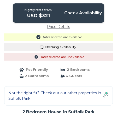
Nightly rates from:
Check Availability
USD $321
Price Details
Dates selected are available
Checking availability...
Dates selected are unavailable
Pet Friendly
2 Bedrooms
2 Bathrooms
4 Guests
Not the right fit? Check out our other properties in
Suffolk Park
2 Bedroom House in Suffolk Park