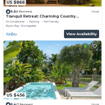
US $866
9.6
(5 Reviews)
House
Tranquil Retreat: Charming Country
Homestead on 12 Acres, 6km to Byron Bay
Air Conditioner
Parking
Pet Friendly
Byron Bay
Ewingsdale
View Availability
US $456
8.4
(7 Reviews)
House