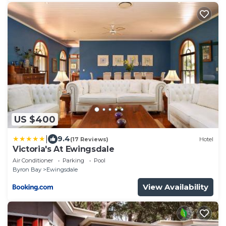
US $400
|
9.4
(17 Reviews)
Hotel
Victoria's At Ewingsdale
Air Conditioner
Parking
Pool
Byron Bay
Ewingsdale
View Availability