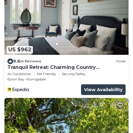
US $962
9.6
(4 Reviews)
House
Tranquil Retreat: Charming Country
Homestead on 12 Acres, 6km to Byron Bay
Air Conditioner
Pet Friendly
Security/Safety
Byron Bay
Ewingsdale
View Availability