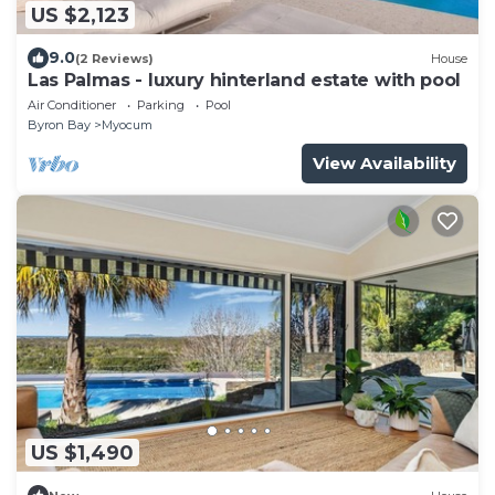
US $2,123
9.0
(2 Reviews)
House
Las Palmas - luxury hinterland estate with pool
Air Conditioner
Parking
Pool
Byron Bay
Myocum
View Availability
US $1,490