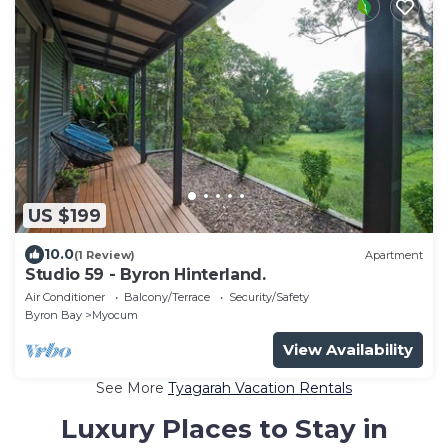
US $199
10.0
(1 Review)
Apartment
Studio 59 - Byron Hinterland.
Air Conditioner
Balcony/Terrace
Security/Safety
Byron Bay
Myocum
View Availability
See More
Tyagarah Vacation Rentals
Luxury Places to Stay in