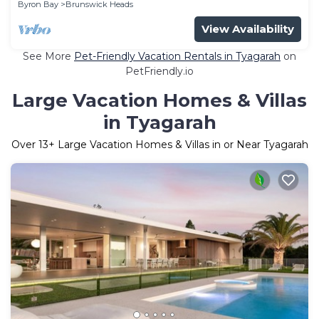
Byron Bay
Brunswick Heads
View Availability
See More
Pet-Friendly Vacation Rentals in Tyagarah
on
PetFriendly.io
Large Vacation Homes & Villas
in Tyagarah
Over
13
+ Large Vacation Homes & Villas in or Near Tyagarah