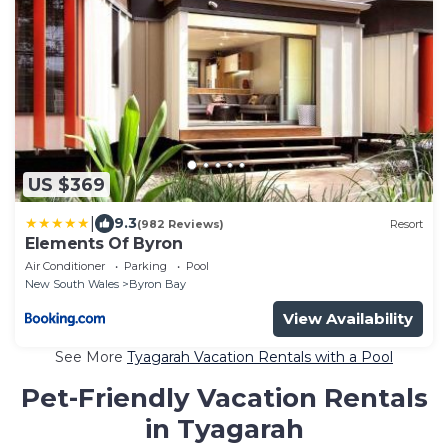
US $369
|
9.3
(982 Reviews)
Resort
Elements Of Byron
Air Conditioner
Parking
Pool
New South Wales
Byron Bay
View Availability
See More
Tyagarah Vacation Rentals with a Pool
Pet-Friendly Vacation Rentals
in Tyagarah