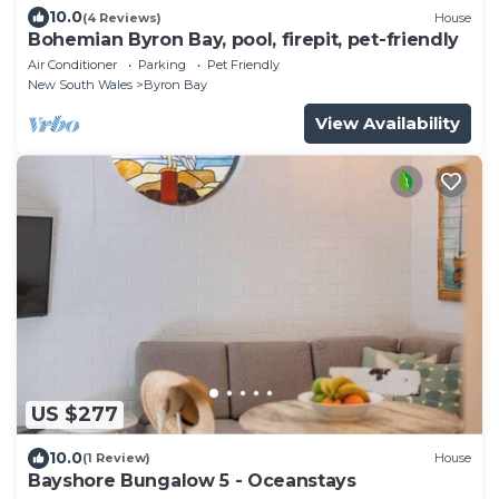
10.0
(4 Reviews)
House
Bohemian Byron Bay, pool, firepit, pet-friendly
Air Conditioner
Parking
Pet Friendly
New South Wales
Byron Bay
View Availability
US $277
10.0
(1 Review)
House
Bayshore Bungalow 5 - Oceanstays