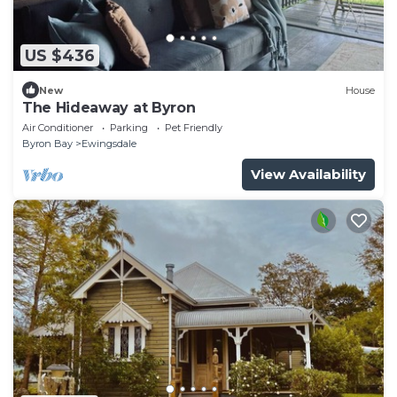
US $436
New
House
The Hideaway at Byron
Air Conditioner
Parking
Pet Friendly
Byron Bay
Ewingsdale
View Availability