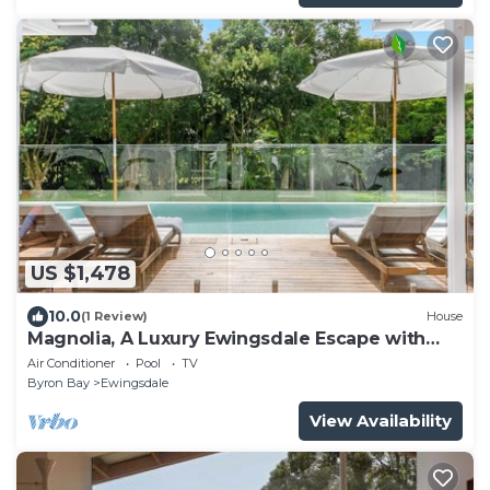
US $1,478
10.0
(1 Review)
House
Magnolia, A Luxury Ewingsdale Escape with
Pool & Guest House by Belle Escapes Byron
Air Conditioner
Pool
TV
Bay
Byron Bay
Ewingsdale
View Availability