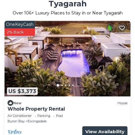
Tyagarah
Over
106
+ Luxury Places to Stay in or Near Tyagarah
OneKeyCash
2% Back
US $3,373
New
House
Whole Property Rental
Air Conditioner
Parking
Pool
Byron Bay
Ewingsdale
View Availability