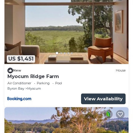
US $1,451
New
House
Myocum Ridge Farm
Air Conditioner
Parking
Pool
Byron Bay
Myocum
View Availability