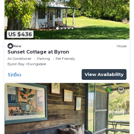
US $436
New
House
Sunset Cottage at Byron
Air Conditioner
Parking
Pet Friendly
Byron Bay
Ewingsdale
View Availability