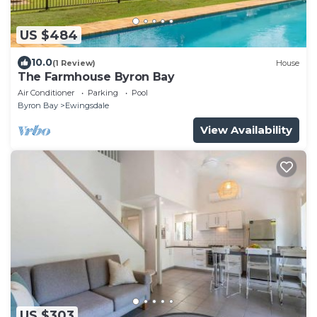
US $484
10.0
(1 Review)
House
The Farmhouse Byron Bay
Air Conditioner
Parking
Pool
Byron Bay
Ewingsdale
View Availability
US $303