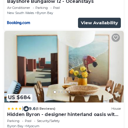
Bayshore Bungalow 12 - Oceanstays
Air Conditioner
Parking
Pool
New South Wales
Byron Bay
View Availability
US $684
|
9.6
(5 Reviews)
House
Hidden Byron - designer hinterland oasis with
pool, fireplace and firepit
Parking
Pool
Security/Safety
Byron Bay
Myocum