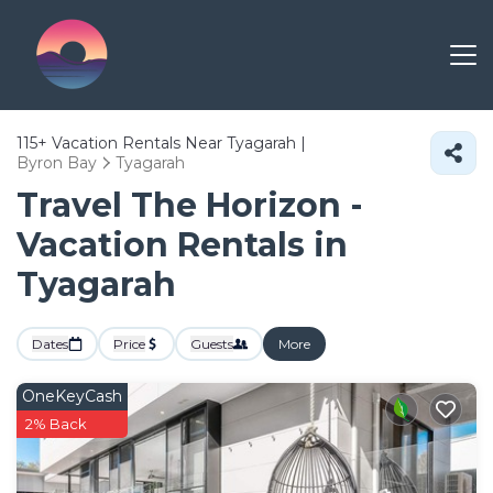
115+
Vacation Rentals Near Tyagarah |
Byron Bay
Tyagarah
Travel The Horizon -
Vacation Rentals in
Tyagarah
Dates
Price
Guests
More
OneKeyCash
2% Back