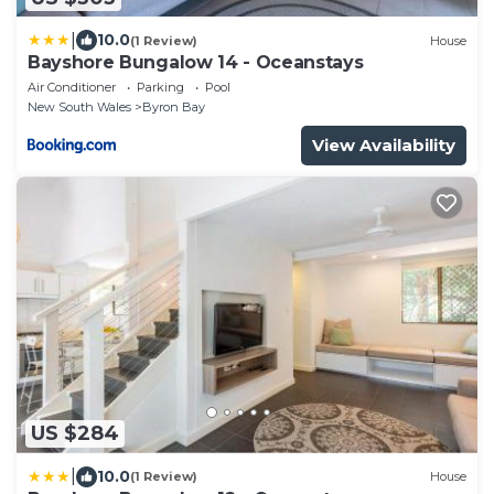
|
10.0
(1 Review)
House
Bayshore Bungalow 14 - Oceanstays
Air Conditioner
Parking
Pool
New South Wales
Byron Bay
View Availability
US $284
|
10.0
(1 Review)
House