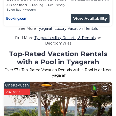
views!
Air Conditioner
Parking
Pet Friendly
Byron Bay
Myocum
View Availability
See More
Tyagarah Luxury Vacation Rentals
Find More
Tyagarah Villas, Resorts, & Rentals
on
BedroomVillas
Top-Rated Vacation Rentals
with a Pool in Tyagarah
Over
57
+ Top-Rated Vacation Rentals with a Pool in or Near
Tyagarah
OneKeyCash
2% Back