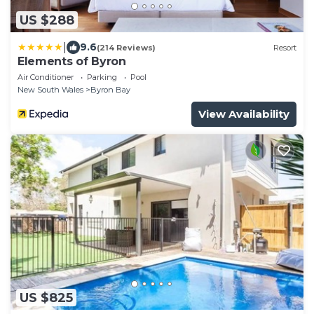
US $288
|
9.6
(214 Reviews)
Resort
Elements of Byron
Air Conditioner
Parking
Pool
New South Wales
Byron Bay
View Availability
US $825