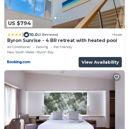
US $794
|
10.0
(2 Reviews)
House
Byron Sunrise - 4 BR retreat with heated pool
Air Conditioner
Parking
Pet Friendly
New South Wales
Byron Bay
View Availability