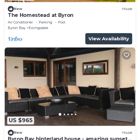
New
House
The Homestead at Byron
Air Conditioner
Parking
Pool
Byron Bay
Ewingsdale
View Availability
US $965
New
House
Byron Bay hinterland house - amazing sunset