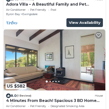
Adora Villa – A Beautiful Family and Pet
Friendly Home in Ewingsdale.
Air Conditioner
Pet Friendly
Pool
Byron Bay
Ewingsdale
View Availability
US $582
8.0
(1 Review)
House
4 Minutes From Beach! Spacious 3 BD Home
W/WI-FI
Air Conditioner
Pet Friendly
Designated Smoking Area