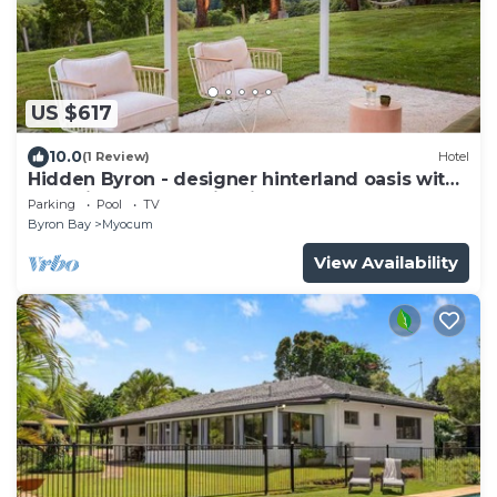
US $617
10.0
(1 Review)
Hotel
Hidden Byron - designer hinterland oasis with
pool, fireplace and firepit
Parking
Pool
TV
Byron Bay
Myocum
View Availability