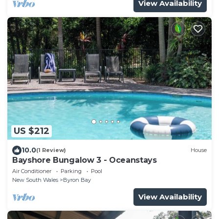
View Availability
US $212
10.0
(1 Review)
House
Bayshore Bungalow 3 - Oceanstays
Air Conditioner
Parking
Pool
New South Wales
Byron Bay
View Availability