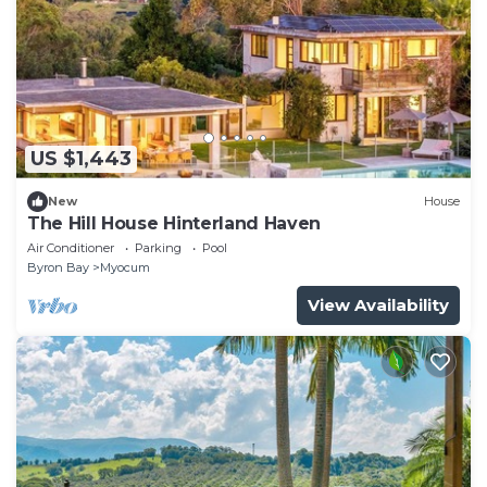
US $1,443
New
House
The Hill House Hinterland Haven
Air Conditioner
Parking
Pool
Byron Bay
Myocum
View Availability