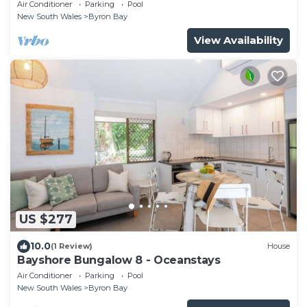
Air Conditioner
Parking
Pool
New South Wales
Byron Bay
View Availability
US $277
10.0
(1 Review)
House
Bayshore Bungalow 8 - Oceanstays
Air Conditioner
Parking
Pool
New South Wales
Byron Bay