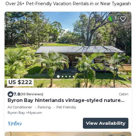
Over
26
+ Pet-Friendly Vacation Rentals in or Near Tyagarah
US $222
7.8
(10 Reviews)
Cabin
Byron Bay hinterlands vintage-styled nature
oasis!
Air Conditioner
Parking
Pet Friendly
Byron Bay
Myocum
View Availability