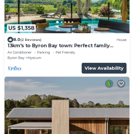
US $1,358
8.0
(2 Reviews)
House
13km's to Byron Bay town: Perfect family
retreat with pool, sauna & sunset views
Air Conditioner
Parking
Pet Friendly
Byron Bay
Myocum
View Availability