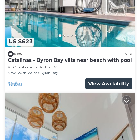
US $623
New
Villa
Catalinas - Byron Bay villa near beach with pool
Air Conditioner
Pool
TV
New South Wales
Byron Bay
View Availability