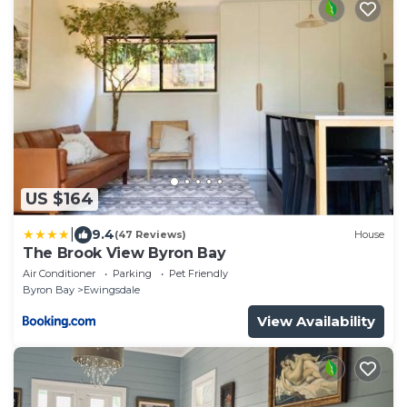
US $164
|
9.4
(47 Reviews)
House
The Brook View Byron Bay
Air Conditioner
Parking
Pet Friendly
Byron Bay
Ewingsdale
View Availability