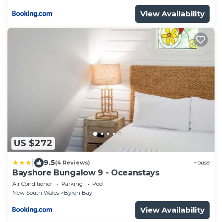
View Availability
US $272
|
9.5
(4 Reviews)
House
Bayshore Bungalow 9 - Oceanstays
Air Conditioner
Parking
Pool
New South Wales
Byron Bay
View Availability