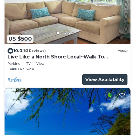
US $500
10.0
(83 Reviews)
House
Live Like a North Shore Local~Walk To
Coffee/Store, near Road to Hana, Haleakala
Parking
TV
View
Haiku
Pauwela
View Availability