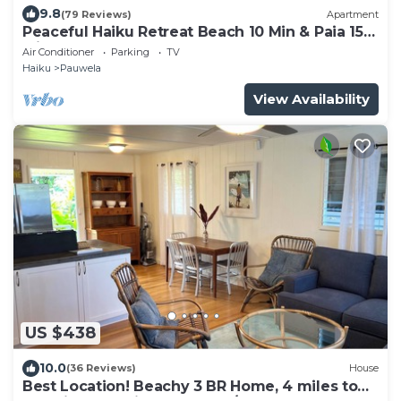
9.8
(79 Reviews)
Apartment
Peaceful Haiku Retreat Beach 10 Min & Paia 15
Min
Air Conditioner
Parking
TV
Haiku
Pauwela
View Availability
US $438
10.0
(36 Reviews)
House
Best Location! Beachy 3 BR Home, 4 miles to