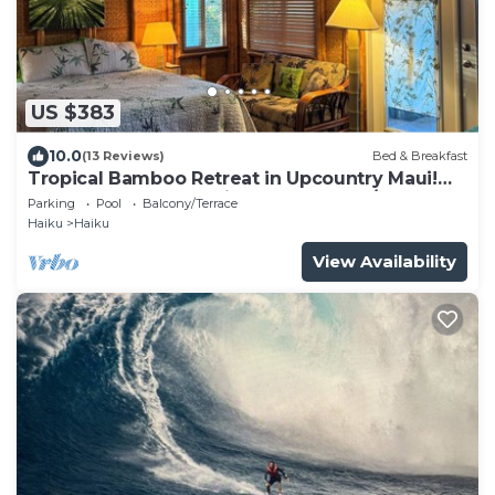
US $383
10.0
(13 Reviews)
Bed & Breakfast
Tropical Bamboo Retreat in Upcountry Maui!
Bamboo Heaven Maui LLC BBPH 2012/0003
Parking
Pool
Balcony/Terrace
Haiku
Haiku
View Availability