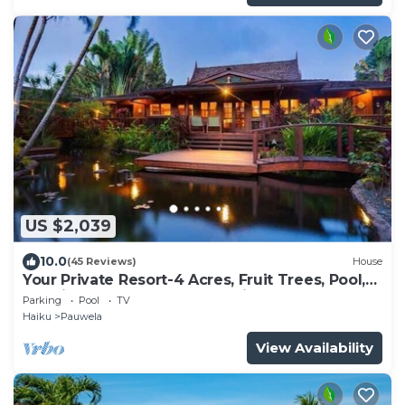
US $2,039
10.0
(45 Reviews)
House
Your Private Resort-4 Acres, Fruit Trees, Pool,
Tennis, Hot-Tub, Sauna-Permitted
Parking
Pool
TV
Haiku
Pauwela
View Availability