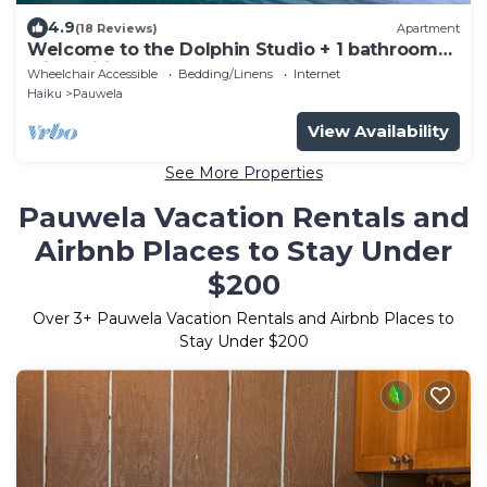
4.9
(18 Reviews)
Apartment
Welcome to the Dolphin Studio + 1 bathroom
with Wifi
Wheelchair Accessible
Bedding/Linens
Internet
Haiku
Pauwela
View Availability
See More Properties
Pauwela Vacation Rentals and
Airbnb Places to Stay Under
$200
Over
3
+ Pauwela Vacation Rentals and Airbnb Places to
Stay Under $200