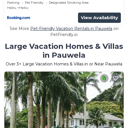
Parking
Pet Friendly
Designated Smoking Area
Haiku
Haiku
View Availability
See More
Pet-Friendly Vacation Rentals in Pauwela
on
PetFriendly.io
Large Vacation Homes & Villas
in Pauwela
Over
3
+ Large Vacation Homes & Villas in or Near Pauwela