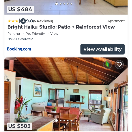
US $484
|
9.8
(5 Reviews)
Apartment
Bright Haiku Studio: Patio + Rainforest View
Parking
Pet Friendly
View
Haiku
Pauwela
View Availability
US $503