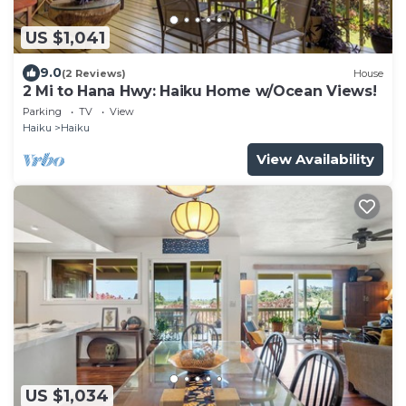
US $1,041
9.0
(2 Reviews)
House
2 Mi to Hana Hwy: Haiku Home w/Ocean Views!
Parking
TV
View
Haiku
Haiku
View Availability
US $1,034