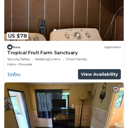
US $78
New
Apartment
Tropical Fruit Farm Sanctuary
Security/Safety
Bedding/Linens
Child Friendly
Haiku
Pauwela
View Availability