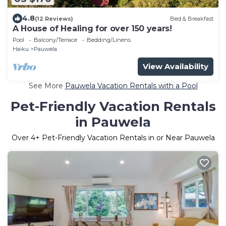
4.8
(12 Reviews)
Bed & Breakfast
A House of Healing for over 150 years!
Pool
Balcony/Terrace
Bedding/Linens
Haiku
Pauwela
View Availability
See More
Pauwela Vacation Rentals with a Pool
Pet-Friendly Vacation Rentals
in Pauwela
Over
4
+ Pet-Friendly Vacation Rentals in or Near Pauwela