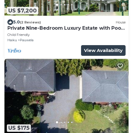
US $7,200
5.0
(2 Reviews)
House
Private Nine-Bedroom Luxury Estate with Pool
and 20-Acre Arboretum
Child Friendly
Haiku
Pauwela
View Availability
US $175