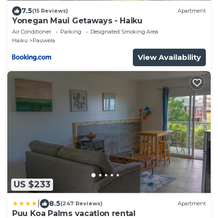
7.5
(15 Reviews)
Apartment
Yonegan Maui Getaways - Haiku
Air Conditioner
Parking
Designated Smoking Area
Haiku
Pauwela
View Availability
US $233
|
8.5
(247 Reviews)
Apartment
Puu Koa Palms vacation rental