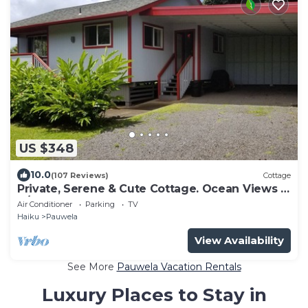
US $348
10.0
(107 Reviews)
Cottage
Private, Serene & Cute Cottage. Ocean Views &
A/C. Near Hana Hwy.
Air Conditioner
Parking
TV
Haiku
Pauwela
View Availability
See More
Pauwela Vacation Rentals
Luxury Places to Stay in