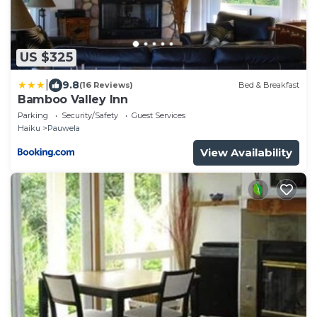
US $325
|
9.8
(16 Reviews)
Bed & Breakfast
Bamboo Valley Inn
Parking
Security/Safety
Guest Services
Haiku
Pauwela
View Availability