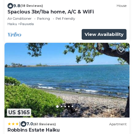
9.8
(18 Reviews)
House
Spacious 3br/1ba home, A/C & WiFi
Air Conditioner
Parking
Pet Friendly
Haiku
Pauwela
View Availability
US $165
|
7.0
(61 Reviews)
Apartment
Robbins Estate Haiku