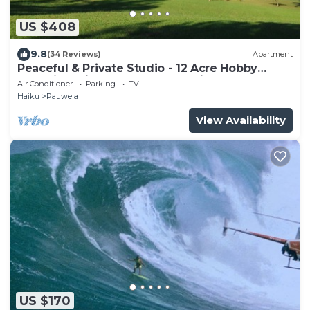
US $408
9.8
(34 Reviews)
Apartment
Peaceful & Private Studio - 12 Acre Hobby
Organic Fruit Farm - Beach 10min
Air Conditioner
Parking
TV
Haiku
Pauwela
View Availability
US $170