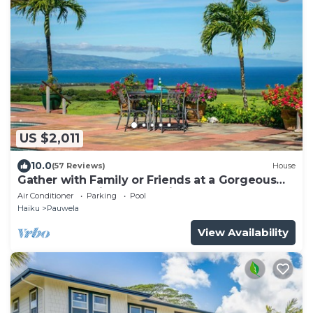
US $2,011
10.0
(57 Reviews)
House
Gather with Family or Friends at a Gorgeous
Estate. Pool, Views - Permitted
Air Conditioner
Parking
Pool
Haiku
Pauwela
View Availability