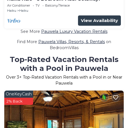
Air Conditioner
TV
Balcony/Terrace
Haiku
Haiku
View Availability
See More
Pauwela Luxury Vacation Rentals
Find More
Pauwela Villas, Resorts, & Rentals
on
BedroomVillas
Top-Rated Vacation Rentals
with a Pool in Pauwela
Over
3
+ Top-Rated Vacation Rentals with a Pool in or Near
Pauwela
OneKeyCash
2% Back