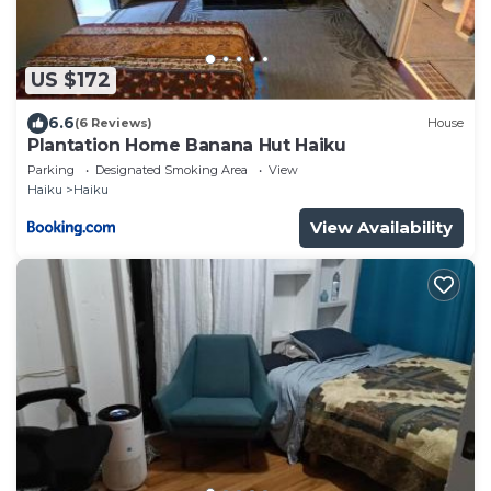
US $172
6.6
(6 Reviews)
House
Plantation Home Banana Hut Haiku
Parking
Designated Smoking Area
View
Haiku
Haiku
View Availability