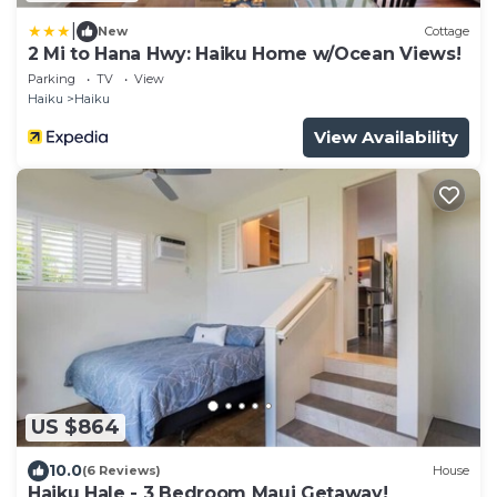
|
New
Cottage
2 Mi to Hana Hwy: Haiku Home w/Ocean Views!
Parking
TV
View
Haiku
Haiku
View Availability
US $864
10.0
(6 Reviews)
House
Haiku Hale - 3 Bedroom Maui Getaway!