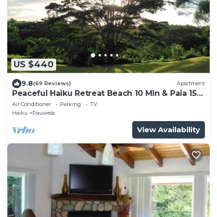
US $440
9.8
(69 Reviews)
Apartment
Peaceful Haiku Retreat Beach 10 Min & Paia 15
Min
Air Conditioner
Parking
TV
Haiku
Pauwela
View Availability