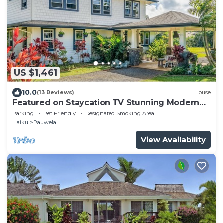
US $1,461
10.0
(13 Reviews)
House
Featured on Staycation TV Stunning Modern
Home Surrounded by Nature
Parking
Pet Friendly
Designated Smoking Area
Haiku
Pauwela
View Availability