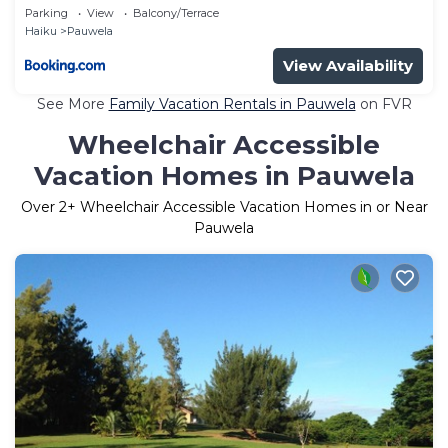
Parking
View
Balcony/Terrace
Haiku
Pauwela
View Availability
See More
Family Vacation Rentals in Pauwela
on FVR
Wheelchair Accessible
Vacation Homes in Pauwela
Over
2
+ Wheelchair Accessible Vacation Homes in or Near
Pauwela