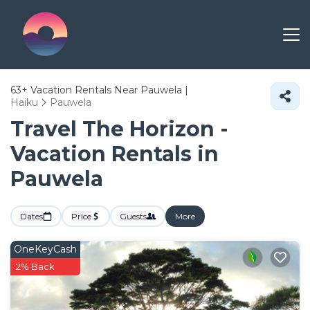
63+
Vacation Rentals Near Pauwela |
Haiku
Pauwela
Travel The Horizon -
Vacation Rentals in
Pauwela
Dates
Price
Guests
More
OneKeyCash
2% Back