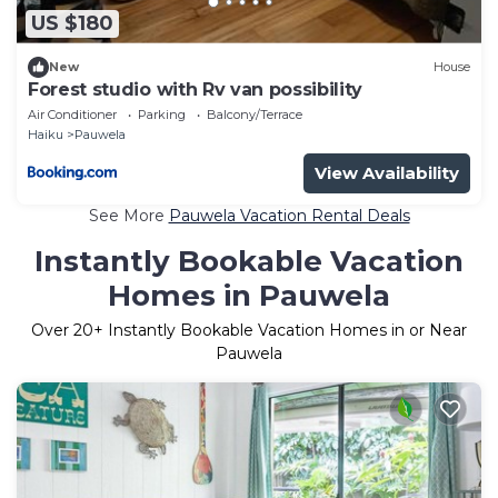
US $180
New
House
Forest studio with Rv van possibility
Air Conditioner
Parking
Balcony/Terrace
Haiku
Pauwela
View Availability
See More
Pauwela Vacation Rental Deals
Instantly Bookable Vacation
Homes in Pauwela
Over
20
+ Instantly Bookable Vacation Homes in or Near
Pauwela