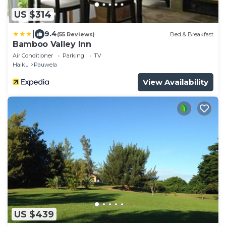
US $314
|
9.4
(55 Reviews)
Bed & Breakfast
Bamboo Valley Inn
Air Conditioner
Parking
TV
Haiku
Pauwela
View Availability
US $439