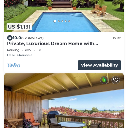
US $1,131
10.0
(92 Reviews)
House
Private, Luxurious Dream Home with
Swimming Pool, Permitted
Parking
Pool
TV
Haiku
Pauwela
View Availability