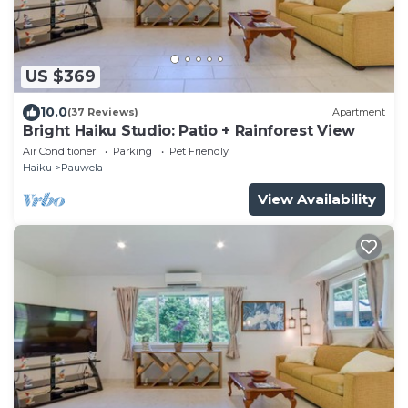
US $369
10.0
(37 Reviews)
Apartment
Bright Haiku Studio: Patio + Rainforest View
Air Conditioner
Parking
Pet Friendly
Haiku
Pauwela
View Availability