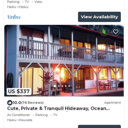
Ho'okipa, Permit #STPH2015/0006
Parking
TV
View
Haiku
Haiku
View Availability
US $337
10.0
(76 Reviews)
Apartment
Cute, Private & Tranquil Hideaway, Ocean
Views. Near Hana Hwy. A/C.
Air Conditioner
Parking
TV
Haiku
Pauwela