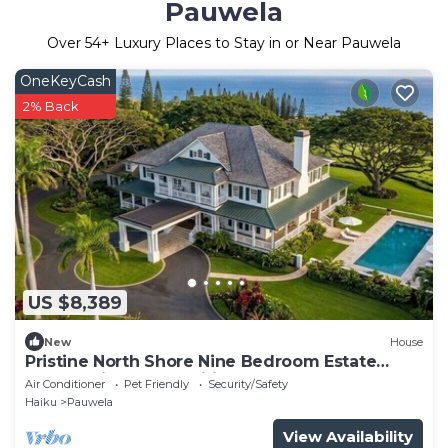
Pauwela
Over
54
+ Luxury Places to Stay in or Near Pauwela
OneKeyCash
2% Back
US $8,389
New
House
Pristine North Shore Nine Bedroom Estate
Overlooking The Pacific Ocean
Air Conditioner
Pet Friendly
Security/Safety
Haiku
Pauwela
View Availability