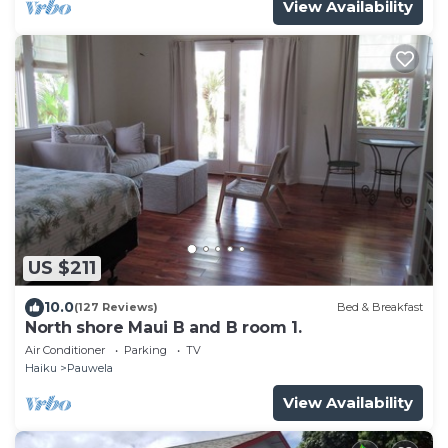
View Availability
US $211
10.0
(127 Reviews)
Bed & Breakfast
North shore Maui B and B room 1.
Air Conditioner
Parking
TV
Haiku
Pauwela
View Availability