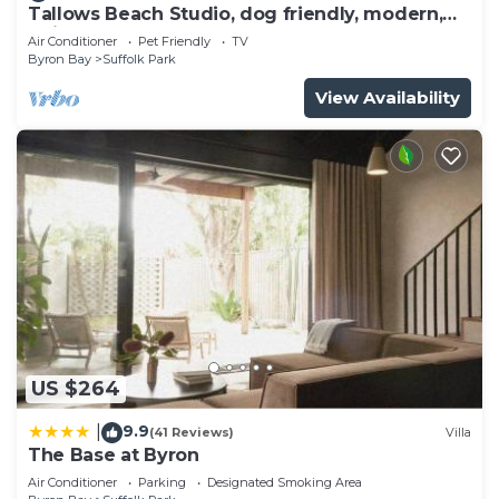
Tallows Beach Studio, dog friendly, modern,
quiet!
Air Conditioner
Pet Friendly
TV
Byron Bay
Suffolk Park
View Availability
US $264
9.9
|
(41 Reviews)
Villa
The Base at Byron
Air Conditioner
Parking
Designated Smoking Area