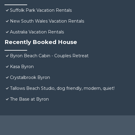
Suffolk Park Vacation Rentals
New South Wales Vacation Rentals
Australia Vacation Rentals
Recently Booked House
Byron Beach Cabin - Couples Retreat
Kasa Byron
Crystalbrook Byron
Tallows Beach Studio, dog friendly, modern, quiet!
The Base at Byron