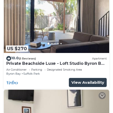
US $270
10.0
(5 Reviews)
Apartment
Private Beachside Luxe - Loft Studio Byron Bay
with King Bed
Air Conditioner
Parking
Designated Smoking Area
Byron Bay
Suffolk Park
View Availability