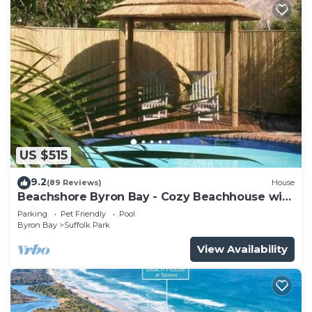
US $515
9.2
(89 Reviews)
House
Beachshore Byron Bay - Cozy Beachhouse with
pool close to Tallows Beach
Parking
Pet Friendly
Pool
Byron Bay
Suffolk Park
View Availability