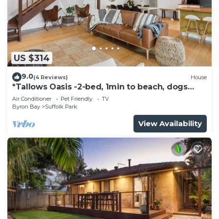
US $314
9.0
(4 Reviews)
House
*Tallows Oasis -2-bed, 1min to beach, dogs
welcome
Air Conditioner
Pet Friendly
TV
Byron Bay
Suffolk Park
View Availability