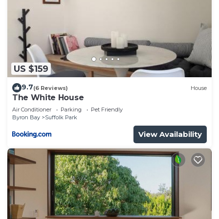
US $159
9.7
(6 Reviews)
House
The White House
Air Conditioner
Parking
Pet Friendly
Byron Bay
Suffolk Park
View Availability