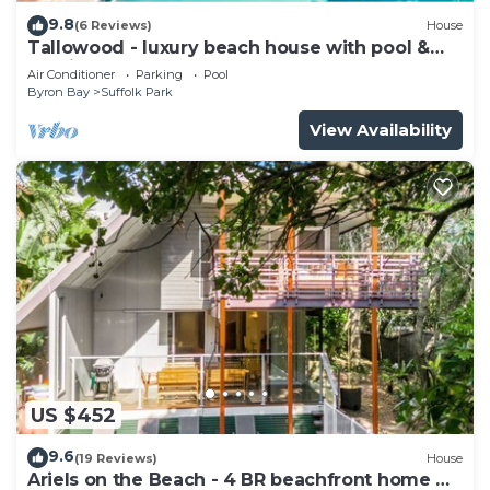
9.8
(6 Reviews)
House
Tallowood - luxury beach house with pool &
studio
Air Conditioner
Parking
Pool
Byron Bay
Suffolk Park
View Availability
US $452
9.6
(19 Reviews)
House
Ariels on the Beach - 4 BR beachfront home w.