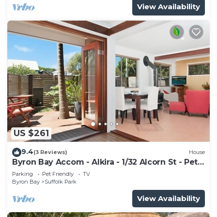
View Availability
US $261
9.4
(3 Reviews)
House
Byron Bay Accom - Alkira - 1/32 Alcorn St - Pet
Friendly
Parking
Pet Friendly
TV
Byron Bay
Suffolk Park
View Availability