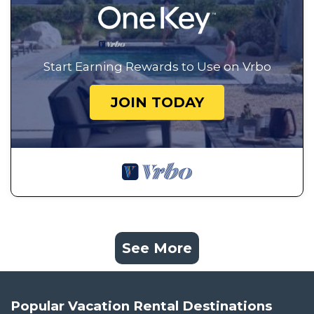
Start Earning Rewards to Use on Vrbo
JOIN TODAY
See More
Popular Vacation Rental Destinations