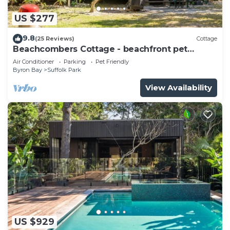
US $277
9.8
(25 Reviews)
Cottage
Beachcombers Cottage - beachfront pet
retreat
Air Conditioner
Parking
Pet Friendly
Byron Bay
Suffolk Park
View Availability
US $929