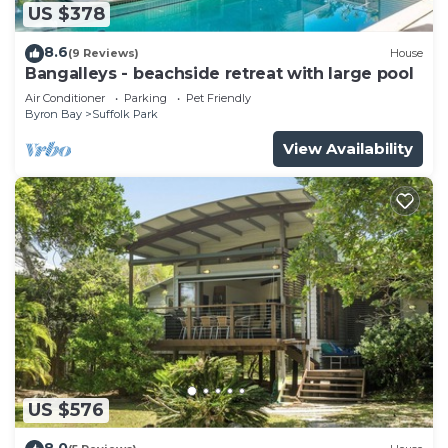
US $378
8.6
(9 Reviews)
House
Bangalleys - beachside retreat with large pool
Air Conditioner
Parking
Pet Friendly
Byron Bay
Suffolk Park
View Availability
US $576
8.0