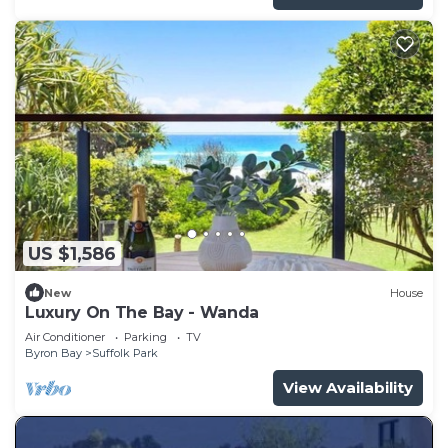
US $1,586
New
House
Luxury On The Bay - Wanda
Air Conditioner
Parking
TV
Byron Bay
Suffolk Park
View Availability