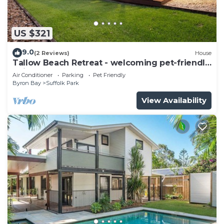
US $321
9.0
(2 Reviews)
House
Tallow Beach Retreat - welcoming pet-friendly
unit
Air Conditioner
Parking
Pet Friendly
Byron Bay
Suffolk Park
View Availability