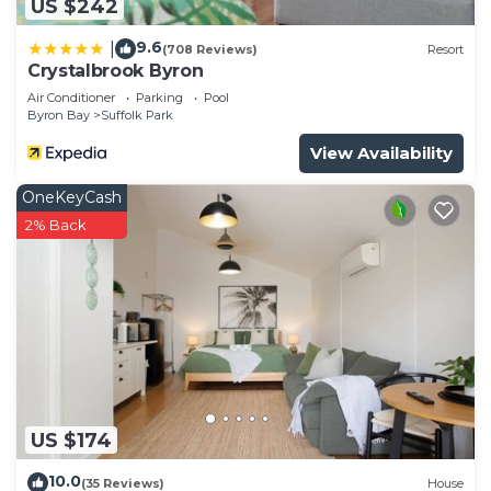
US $242
9.6
|
(708 Reviews)
Resort
Crystalbrook Byron
Air Conditioner
Parking
Pool
Byron Bay
Suffolk Park
View Availability
OneKeyCash
2% Back
US $174
10.0
(35 Reviews)
House