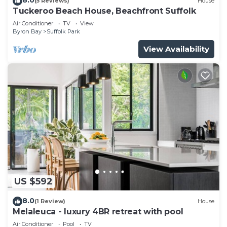
(5 Reviews)
House
Tuckeroo Beach House, Beachfront Suffolk
Air Conditioner
TV
View
Byron Bay
Suffolk Park
View Availability
US $592
8.0
(1 Review)
House
Melaleuca - luxury 4BR retreat with pool
Air Conditioner
Pool
TV