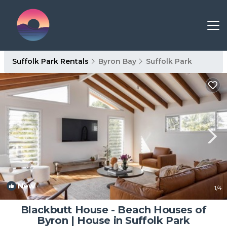
Suffolk Park Rentals
Byron Bay
Suffolk Park
New
1
/4
Blackbutt House - Beach Houses of
Byron | House in Suffolk Park