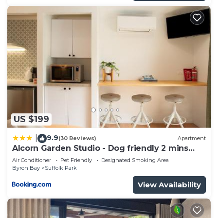
US $199
9.9
|
(30 Reviews)
Apartment
Alcorn Garden Studio - Dog friendly 2 mins
walk to beach
Air Conditioner
Pet Friendly
Designated Smoking Area
Byron Bay
Suffolk Park
View Availability