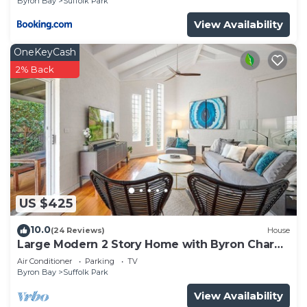
Byron Bay
Suffolk Park
View Availability
OneKeyCash
2% Back
US $425
10.0
(24 Reviews)
House
Large Modern 2 Story Home with Byron Charm
& 4 Beds
Air Conditioner
Parking
TV
Byron Bay
Suffolk Park
View Availability