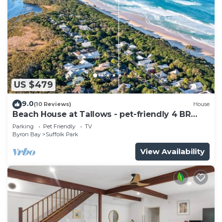
US $479
9.0
(10 Reviews)
House
Beach House at Tallows - pet-friendly 4 BR
retreat
Parking
Pet Friendly
TV
Byron Bay
Suffolk Park
View Availability