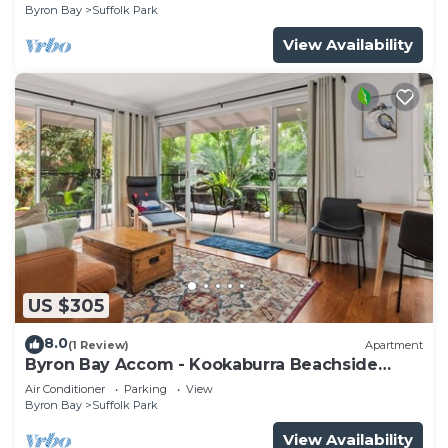
Byron Bay
Suffolk Park
View Availability
US $305
8.0
(1 Review)
Apartment
Byron Bay Accom - Kookaburra Beachside
Apartment - 176 Alcorn Street - Suffolk Park
Air Conditioner
Parking
View
Byron Bay
Suffolk Park
View Availability