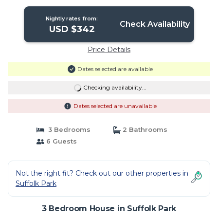
Nightly rates from:
Check Availability
USD $342
Price Details
Dates selected are available
Checking availability...
Dates selected are unavailable
3 Bedrooms
2 Bathrooms
6 Guests
Not the right fit? Check out our other properties in
Suffolk Park
3 Bedroom House in Suffolk Park