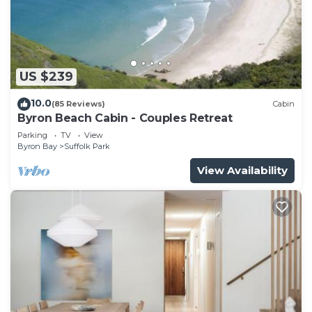
Check to see if this House has the amenities you
need and a location that makes this a great choice
to stay in Suffolk Park. Enjoy your stay in Suffolk
Park at this House.
US $239
10.0
(85 Reviews)
Cabin
Byron Beach Cabin - Couples Retreat
Parking
TV
View
Byron Bay
Suffolk Park
View Availability