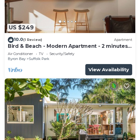
US $249
10.0
(1 Review)
Apartment
Bird & Beach - Modern Apartment - 2 minutes
walk to the beach
Air Conditioner
TV
Security/Safety
Byron Bay
Suffolk Park
View Availability