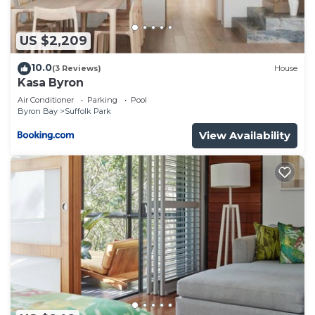
US $2,209
10.0
(3 Reviews)
House
Kasa Byron
Air Conditioner
Parking
Pool
Byron Bay
Suffolk Park
View Availability