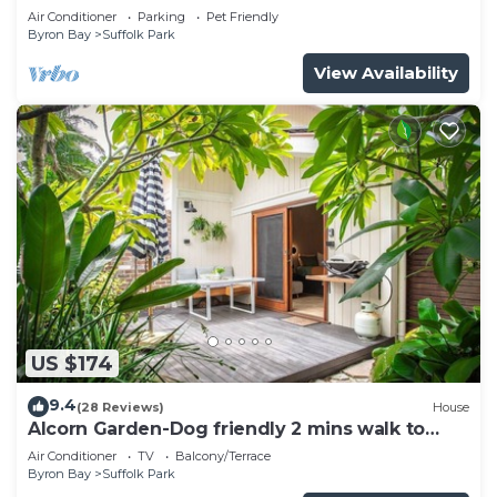
pool
Air Conditioner
Parking
Pet Friendly
Byron Bay
Suffolk Park
View Availability
US $174
9.4
(28 Reviews)
House
Alcorn Garden-Dog friendly 2 mins walk to
beach
Air Conditioner
TV
Balcony/Terrace
Byron Bay
Suffolk Park