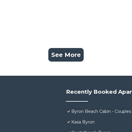
See More
Recently Booked Apa
Byron Beach Cabin - Couples
Kasa Byron