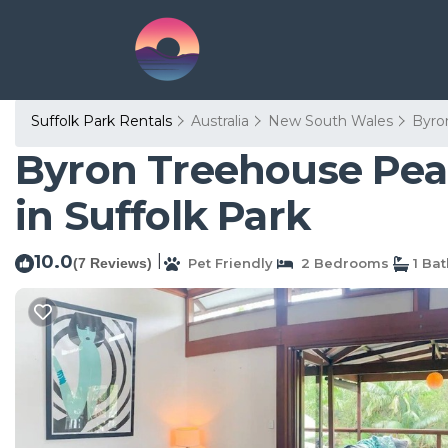
Suffolk Park Rentals
Australia
New South Wales
Byro
Byron Treehouse Pea
in Suffolk Park
10.0
|
(7 Reviews)
Pet Friendly
2 Bedrooms
1 Ba