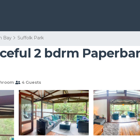
n Bay
Suffolk Park
ceful 2 bdrm Paperba
throom
4 Guests