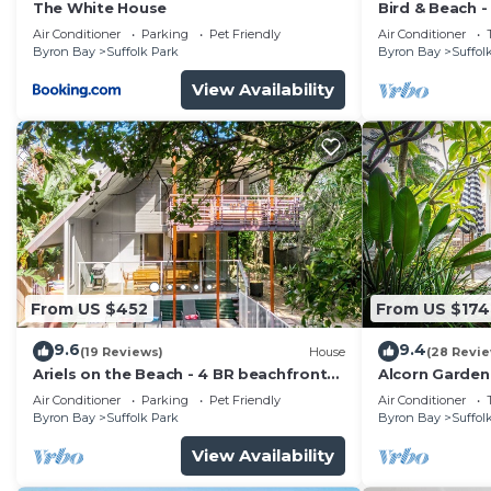
The White House
Bird & Beach 
minutes walk 
Air Conditioner
Parking
Pet Friendly
Air Conditioner
Byron Bay
Suffolk Park
Byron Bay
Suffol
View Availability
From US $452
From US $174
9.6
9.4
(19 Reviews)
House
(28 Revi
Ariels on the Beach - 4 BR beachfront
Alcorn Garden
home w. pool
to beach
Air Conditioner
Parking
Pet Friendly
Air Conditioner
Byron Bay
Suffolk Park
Byron Bay
Suffol
View Availability