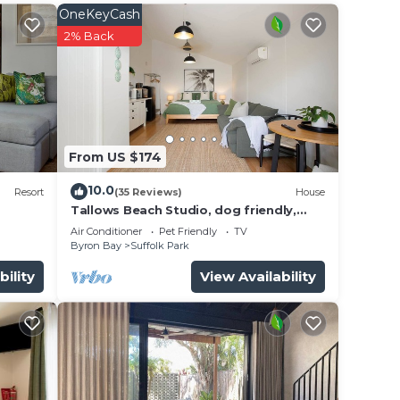
OneKeyCash
ut
2% Back
vely
ust
bird
 hot
 you
From US $174
 The
10.0
is
Resort
(35 Reviews)
House
Tallows Beach Studio, dog friendly,
ndows
modern, quiet!
Air Conditioner
Pet Friendly
TV
ive on
Byron Bay
Suffolk Park
bility
View Availability
a
uring
ng).