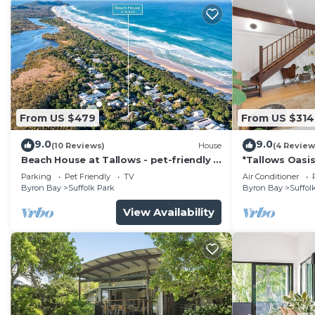
From US $479
From US $314
9.0
9.0
(10 Reviews)
House
(4 Review
Beach House at Tallows - pet-friendly 4
*Tallows Oasis
BR retreat
dogs welcom
Parking
Pet Friendly
TV
Air Conditioner
Byron Bay
Suffolk Park
Byron Bay
Suffol
View Availability