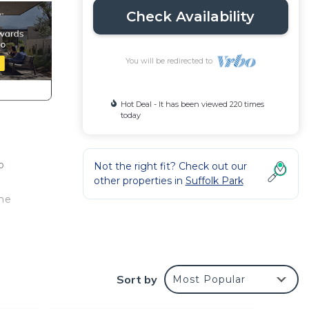
Check Availability
You will be redirected to
Hot Deal - It has been viewed 220 times
today
o
Not the right fit? Check out our
other properties in
Suffolk Park
the
 Golf
Sort by
Most Popular
he
ect