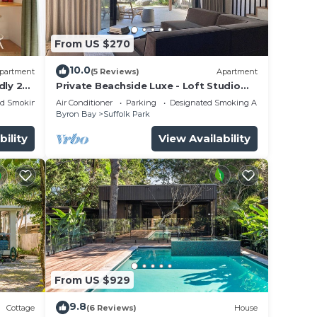
will
 own
From US $270
 a
10.0
partment
(5 Reviews)
Apartment
dly 2
Private Beachside Luxe - Loft Studio
Byron Bay with King Bed
ed Smoking Area
Air Conditioner
Parking
Designated Smoking Area
Byron Bay
Suffolk Park
nce.
bility
View Availability
you
y in
From US $929
9.8
Cottage
(6 Reviews)
House