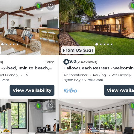
From US $321
9.0
s)
House
(2 Reviews)
 -2-bed, 1min to beach,
Tallow Beach Retreat - welcomin
e
friendly unit
Pet Friendly
TV
Air Conditioner
Parking
Pet Friendly
k Park
Byron Bay
Suffolk Park
View Availability
View Availa