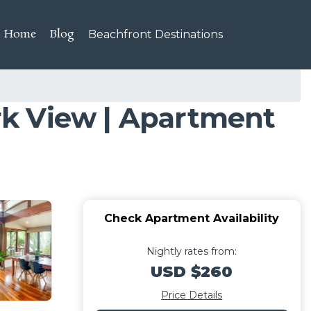
Home
Blog
Beachfront Destinations
rk View | Apartment
Check Apartment Availability
Nightly rates from:
USD $260
Price Details