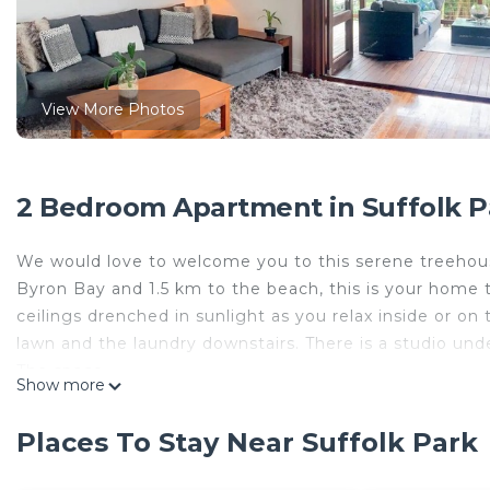
View More Photos
2 Bedroom Apartment in Suffolk P
We would love to welcome you to this serene treehous
Byron Bay and 1.5 km to the beach, this is your home 
ceilings drenched in sunlight as you relax inside or on
lawn and the laundry downstairs. There is a studio und
The space
Show more
You will LOVE our stunning Tree House. It's set just m
Course, with town centre just a 6 minute drive. Our hom
Places To Stay Near Suffolk Park
drenched deck. It's very relaxing! This is not a share h
house and a cabin on the boundary but it would be unus