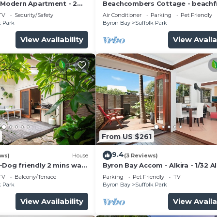
- Modern Apartment - 2
Beachcombers Cottage - beachf
to the beach
pet retreat
TV
Security/Safety
Air Conditioner
Parking
Pet Friendly
k Park
Byron Bay
Suffolk Park
View Availability
View Availa
From US $261
9.4
ews)
House
(3 Reviews)
-Dog friendly 2 mins walk
Byron Bay Accom - Alkira - 1/32 A
St - Pet Friendly
TV
Balcony/Terrace
Parking
Pet Friendly
TV
k Park
Byron Bay
Suffolk Park
View Availability
View Availa