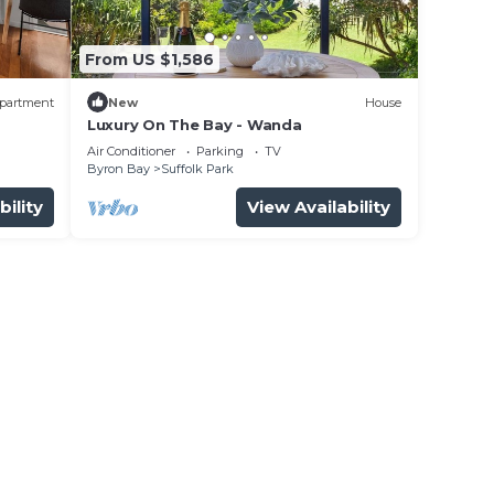
From US $1,586
partment
New
House
Luxury On The Bay - Wanda
n
Air Conditioner
Parking
TV
Byron Bay
Suffolk Park
bility
View Availability