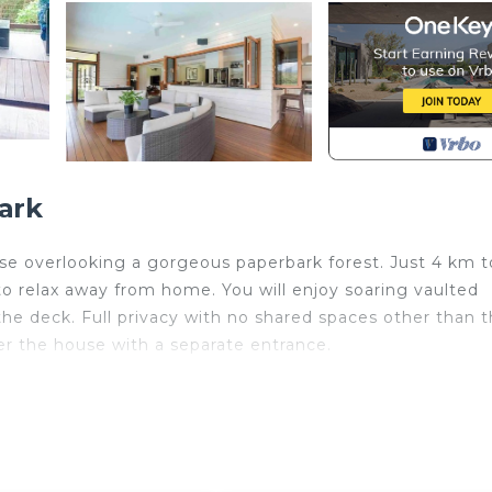
ark
e overlooking a gorgeous paperbark forest. Just 4 km t
to relax away from home. You will enjoy soaring vaulted
 the deck. Full privacy with no shared spaces other than 
er the house with a separate entrance.
eters back from the paperbark forest adjacent to Byron's
e has soaring vaulted ceilings, lots of light and a sun
ouse but the property is shared. There is a studio under t
ual to run into the 2 others who live here. It's the perf