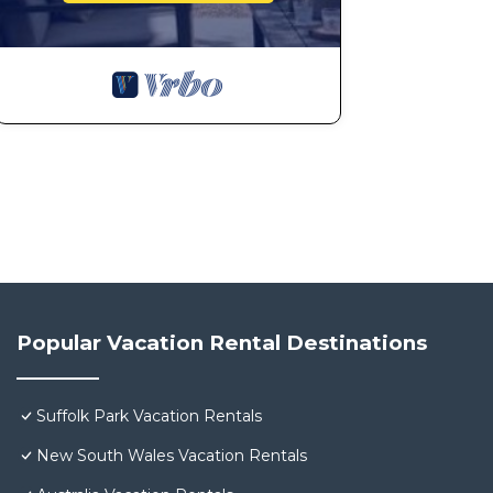
Popular Vacation Rental Destinations
Suffolk Park Vacation Rentals
New South Wales Vacation Rentals