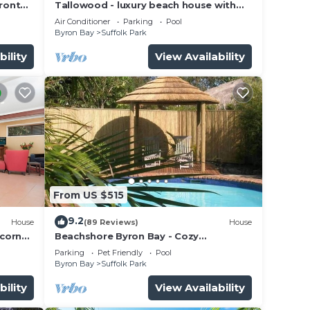
ront
Tallowood - luxury beach house with
pool & studio
Air Conditioner
Parking
Pool
Byron Bay
Suffolk Park
bility
View Availability
From US $515
9.2
House
(89 Reviews)
House
lcorn
Beachshore Byron Bay - Cozy
Beachhouse with pool close to Tallows
Parking
Pet Friendly
Pool
Beach
Byron Bay
Suffolk Park
bility
View Availability