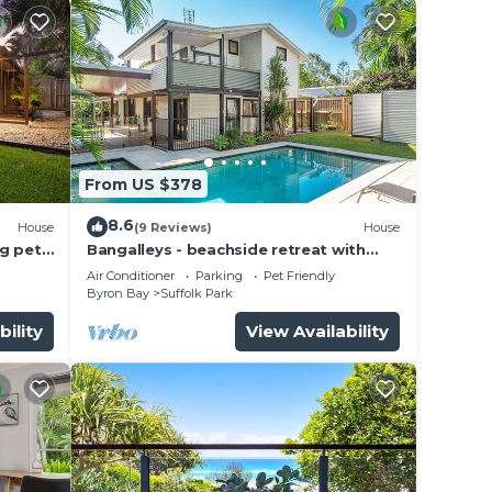
From US $378
8.6
House
(9 Reviews)
House
g pet-
Bangalleys - beachside retreat with
large pool
Air Conditioner
Parking
Pet Friendly
Byron Bay
Suffolk Park
bility
View Availability