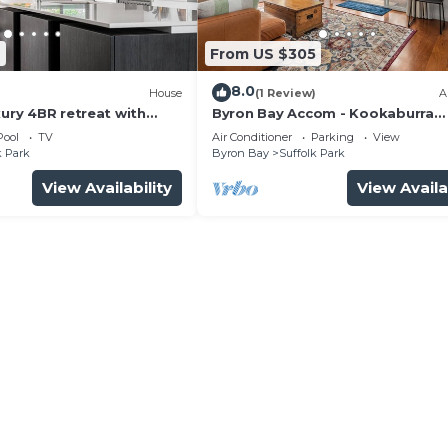
2
From US $305
8.0
)
House
(1 Review)
A
xury 4BR retreat with
Byron Bay Accom - Kookaburra
Beachside Apartment - 176 Alcor
Pool
TV
Air Conditioner
Parking
View
Street - Suffolk Park
k Park
Byron Bay
Suffolk Park
View Availability
View Availa