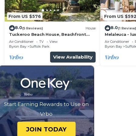
From US $576
From US $59
8.0
8.0
(5 Reviews)
House
(1 Review
Tuckeroo Beach House, Beachfront
Melaleuca - lu
Suffolk
pool
Air Conditioner
TV
View
Air Conditioner
Byron Bay
Suffolk Park
Byron Bay
Suffol
View Availability
Start Earning Rewards to Use on
Vrbo
JOIN TODAY