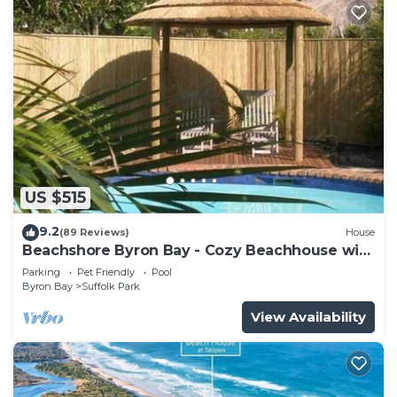
US $515
9.2
(89 Reviews)
House
Beachshore Byron Bay - Cozy Beachhouse with
pool close to Tallows Beach
Parking
Pet Friendly
Pool
Byron Bay
Suffolk Park
View Availability