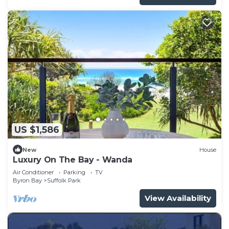
US $1,586
New
House
Luxury On The Bay - Wanda
Air Conditioner
Parking
TV
Byron Bay
Suffolk Park
View Availability