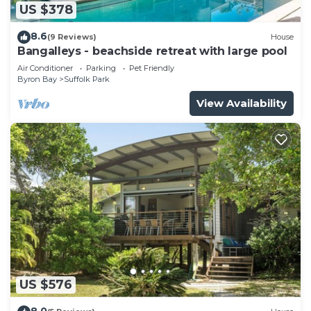
US $378
8.6
(9 Reviews)
House
Bangalleys - beachside retreat with large pool
Air Conditioner
Parking
Pet Friendly
Byron Bay
Suffolk Park
View Availability
US $576
8.0