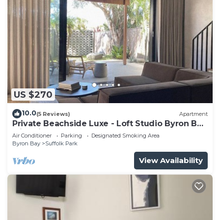
US $270
10.0
(5 Reviews)
Apartment
Private Beachside Luxe - Loft Studio Byron Bay
with King Bed
Air Conditioner
Parking
Designated Smoking Area
Byron Bay
Suffolk Park
View Availability