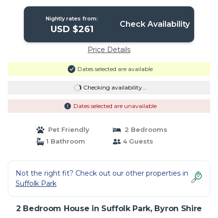
Nightly rates from:
Check Availability
USD $261
Price Details
Dates selected are available
Checking availability...
Dates selected are unavailable
Pet Friendly
2 Bedrooms
1 Bathroom
4 Guests
Not the right fit? Check out our other properties in
Suffolk Park
2 Bedroom House in Suffolk Park, Byron Shire