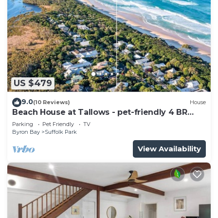
US $479
9.0
(10 Reviews)
House
Beach House at Tallows - pet-friendly 4 BR
retreat
Parking
Pet Friendly
TV
Byron Bay
Suffolk Park
View Availability