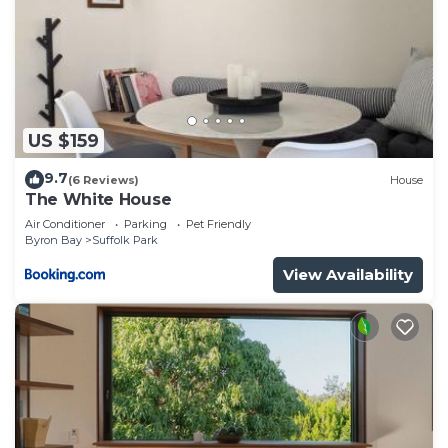
US $159
9.7
(6 Reviews)
House
The White House
Air Conditioner
Parking
Pet Friendly
Byron Bay
Suffolk Park
View Availability