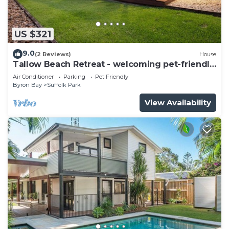
US $321
9.0
(2 Reviews)
House
Tallow Beach Retreat - welcoming pet-friendly
unit
Air Conditioner
Parking
Pet Friendly
Byron Bay
Suffolk Park
View Availability