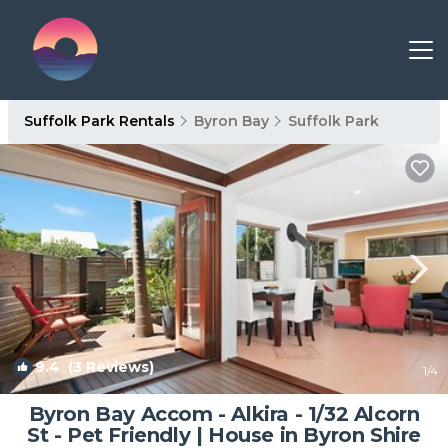
Suffolk Park Rentals
Byron Bay
Suffolk Park
9.4
(3 Reviews)
1
/4
Byron Bay Accom - Alkira - 1/32 Alcorn
St - Pet Friendly | House in Byron Shire