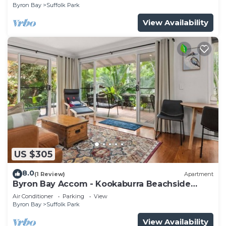
Byron Bay
Suffolk Park
View Availability
US $305
8.0
(1 Review)
Apartment
Byron Bay Accom - Kookaburra Beachside
Apartment - 176 Alcorn Street - Suffolk Park
Air Conditioner
Parking
View
Byron Bay
Suffolk Park
View Availability