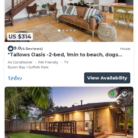
US $314
9.0
(4 Reviews)
House
*Tallows Oasis -2-bed, 1min to beach, dogs
welcome
Air Conditioner
Pet Friendly
TV
Byron Bay
Suffolk Park
View Availability