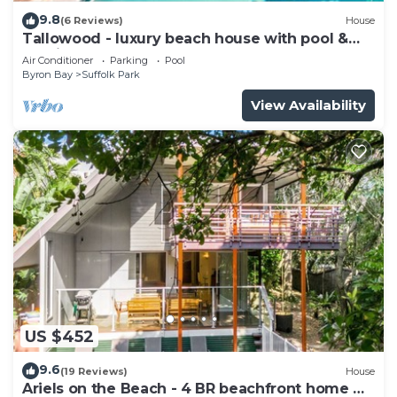
9.8
(6 Reviews)
House
Tallowood - luxury beach house with pool &
studio
Air Conditioner
Parking
Pool
Byron Bay
Suffolk Park
View Availability
US $452
9.6
(19 Reviews)
House
Ariels on the Beach - 4 BR beachfront home w.