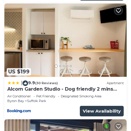
US $199
9.9
|
(30 Reviews)
Apartment
Alcorn Garden Studio - Dog friendly 2 mins
walk to beach
Air Conditioner
Pet Friendly
Designated Smoking Area
Byron Bay
Suffolk Park
View Availability