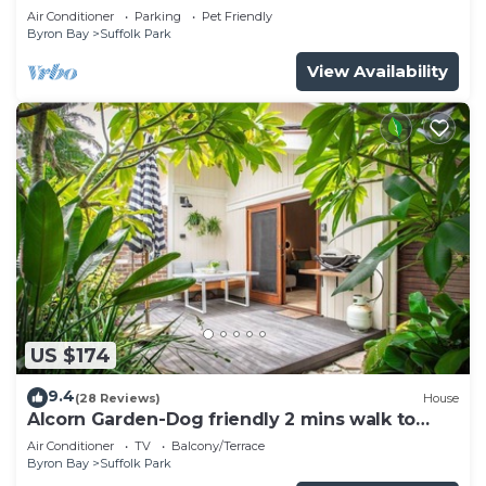
pool
Air Conditioner
Parking
Pet Friendly
Byron Bay
Suffolk Park
View Availability
US $174
9.4
(28 Reviews)
House
Alcorn Garden-Dog friendly 2 mins walk to
beach
Air Conditioner
TV
Balcony/Terrace
Byron Bay
Suffolk Park