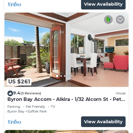
View Availability
US $261
9.4
(3 Reviews)
House
Byron Bay Accom - Alkira - 1/32 Alcorn St - Pet
Friendly
Parking
Pet Friendly
TV
Byron Bay
Suffolk Park
View Availability