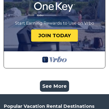
Start Earning Rewards to Use on Vrbo
JOIN TODAY
See More
Popular Vacation Rental Destinations