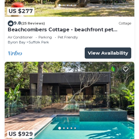
US $277
9.8
(25 Reviews)
Cottage
Beachcombers Cottage - beachfront pet
retreat
Air Conditioner
Parking
Pet Friendly
Byron Bay
Suffolk Park
View Availability
US $929