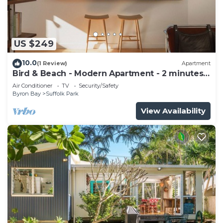
US $249
10.0
(1 Review)
Apartment
Bird & Beach - Modern Apartment - 2 minutes
walk to the beach
Air Conditioner
TV
Security/Safety
Byron Bay
Suffolk Park
View Availability