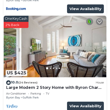
Byron Bay
Suffolk Park
View Availability
OneKeyCash
2% Back
US $425
10.0
(24 Reviews)
House
Large Modern 2 Story Home with Byron Charm
& 4 Beds
Air Conditioner
Parking
TV
Byron Bay
Suffolk Park
View Availability