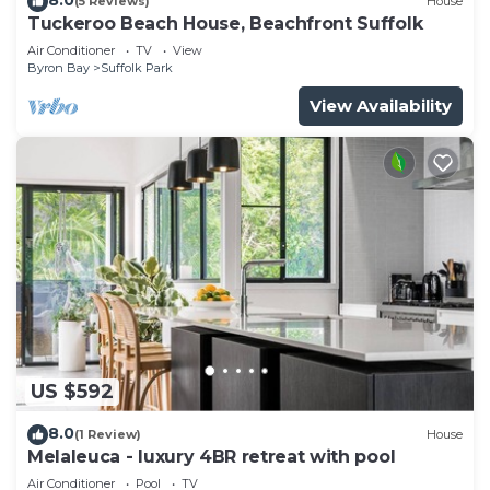
(5 Reviews)
House
Tuckeroo Beach House, Beachfront Suffolk
Air Conditioner
TV
View
Byron Bay
Suffolk Park
View Availability
US $592
8.0
(1 Review)
House
Melaleuca - luxury 4BR retreat with pool
Air Conditioner
Pool
TV