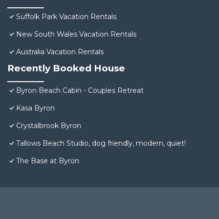
Suffolk Park Vacation Rentals
New South Wales Vacation Rentals
Australia Vacation Rentals
Recently Booked House
Byron Beach Cabin - Couples Retreat
Kasa Byron
Crystalbrook Byron
Tallows Beach Studio, dog friendly, modern, quiet!
The Base at Byron