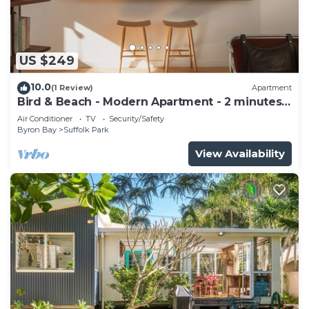
US $249
10.0
(1 Review)
Apartment
Bird & Beach - Modern Apartment - 2 minutes
walk to the beach
Air Conditioner
TV
Security/Safety
Byron Bay
Suffolk Park
View Availability