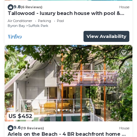
9.8
(6 Reviews)
House
Tallowood - luxury beach house with pool &
studio
Air Conditioner
Parking
Pool
Byron Bay
Suffolk Park
View Availability
US $452
9.6
(19 Reviews)
House
Ariels on the Beach - 4 BR beachfront home w.