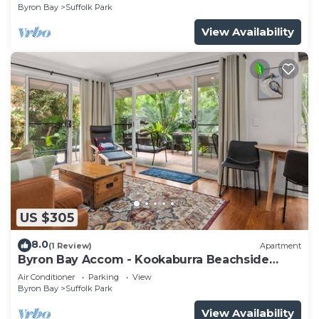
Byron Bay
Suffolk Park
View Availability
US $305
8.0
(1 Review)
Apartment
Byron Bay Accom - Kookaburra Beachside
Apartment - 176 Alcorn Street - Suffolk Park
Air Conditioner
Parking
View
Byron Bay
Suffolk Park
View Availability