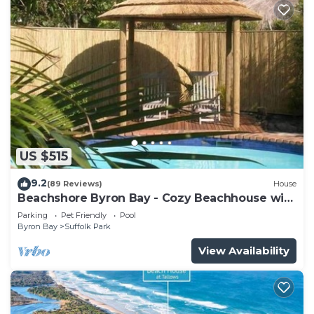
US $515
9.2
(89 Reviews)
House
Beachshore Byron Bay - Cozy Beachhouse with
pool close to Tallows Beach
Parking
Pet Friendly
Pool
Byron Bay
Suffolk Park
View Availability