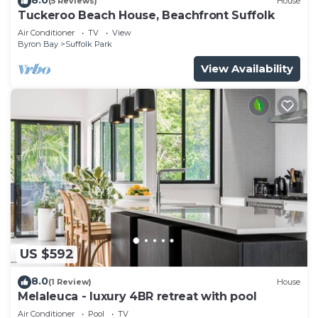
(5 Reviews)
House
Tuckeroo Beach House, Beachfront Suffolk
Air Conditioner
TV
View
Byron Bay
Suffolk Park
View Availability
US $592
8.0
(1 Review)
House
Melaleuca - luxury 4BR retreat with pool
Air Conditioner
Pool
TV