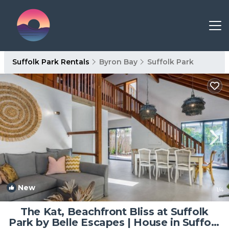
Suffolk Park Rentals
Byron Bay
Suffolk Park
New
1
/4
The Kat, Beachfront Bliss at Suffolk
Park by Belle Escapes | House in Suffolk