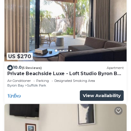
US $270
10.0
(5 Reviews)
Apartment
Private Beachside Luxe - Loft Studio Byron Bay
with King Bed
Air Conditioner
Parking
Designated Smoking Area
Byron Bay
Suffolk Park
View Availability