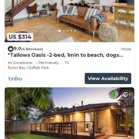
US $314
9.0
(4 Reviews)
House
*Tallows Oasis -2-bed, 1min to beach, dogs
welcome
Air Conditioner
Pet Friendly
TV
Byron Bay
Suffolk Park
View Availability