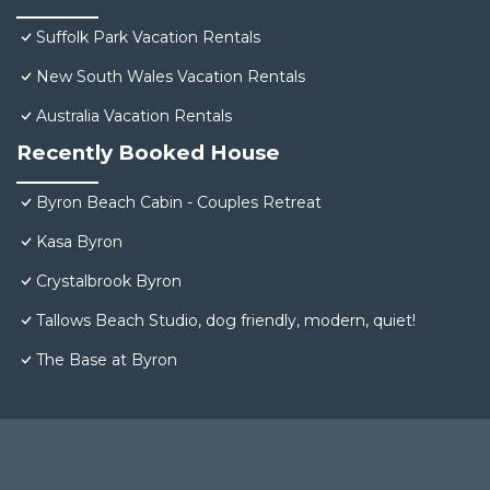
Suffolk Park Vacation Rentals
New South Wales Vacation Rentals
Australia Vacation Rentals
Recently Booked House
Byron Beach Cabin - Couples Retreat
Kasa Byron
Crystalbrook Byron
Tallows Beach Studio, dog friendly, modern, quiet!
The Base at Byron