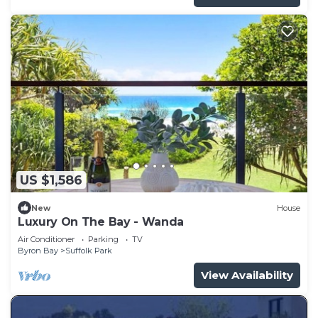
US $1,586
New
House
Luxury On The Bay - Wanda
Air Conditioner
Parking
TV
Byron Bay
Suffolk Park
View Availability