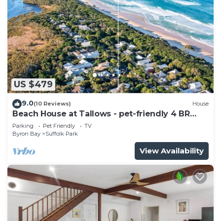
US $479
9.0
(10 Reviews)
House
Beach House at Tallows - pet-friendly 4 BR
retreat
Parking
Pet Friendly
TV
Byron Bay
Suffolk Park
View Availability