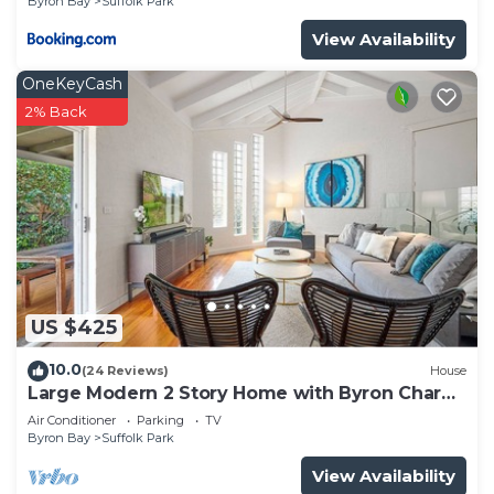
Byron Bay
Suffolk Park
View Availability
OneKeyCash
2% Back
US $425
10.0
(24 Reviews)
House
Large Modern 2 Story Home with Byron Charm
& 4 Beds
Air Conditioner
Parking
TV
Byron Bay
Suffolk Park
View Availability