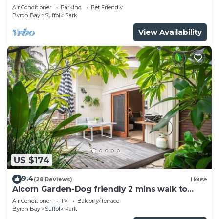
pool
Air Conditioner
Parking
Pet Friendly
Byron Bay
Suffolk Park
View Availability
US $174
9.4
(28 Reviews)
House
Alcorn Garden-Dog friendly 2 mins walk to
beach
Air Conditioner
TV
Balcony/Terrace
Byron Bay
Suffolk Park