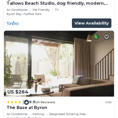
Tallows Beach Studio, dog friendly, modern,
quiet!
Air Conditioner
Pet Friendly
TV
Byron Bay
Suffolk Park
View Availability
US $264
9.9
|
(41 Reviews)
Villa
The Base at Byron
Air Conditioner
Parking
Designated Smoking Area