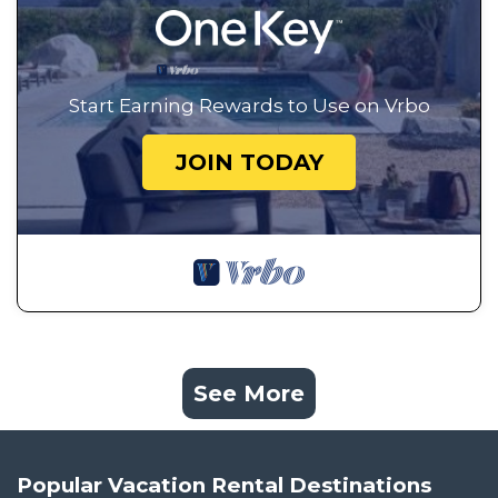
Start Earning Rewards to Use on Vrbo
JOIN TODAY
See More
Popular Vacation Rental Destinations