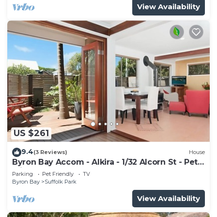
View Availability
US $261
9.4
(3 Reviews)
House
Byron Bay Accom - Alkira - 1/32 Alcorn St - Pet
Friendly
Parking
Pet Friendly
TV
Byron Bay
Suffolk Park
View Availability