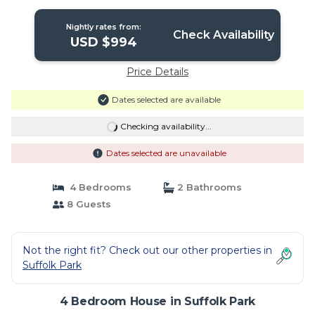
Park
Nightly rates from:
Check Availability
USD $994
Price Details
Dates selected are available
Checking availability...
Dates selected are unavailable
4 Bedrooms
2 Bathrooms
8 Guests
Not the right fit? Check out our other properties in
Suffolk Park
4 Bedroom House in Suffolk Park