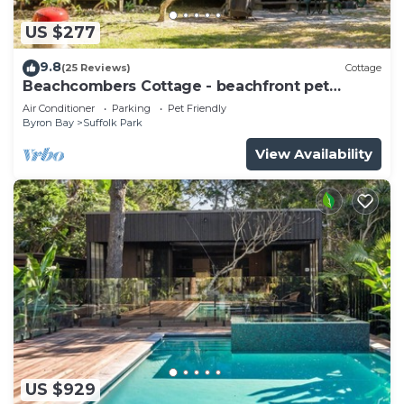
US $277
9.8
(25 Reviews)
Cottage
Beachcombers Cottage - beachfront pet
retreat
Air Conditioner
Parking
Pet Friendly
Byron Bay
Suffolk Park
View Availability
US $929