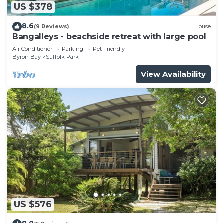
US $378
8.6
(9 Reviews)
House
Bangalleys - beachside retreat with large pool
Air Conditioner
Parking
Pet Friendly
Byron Bay
Suffolk Park
View Availability
US $576
8.0