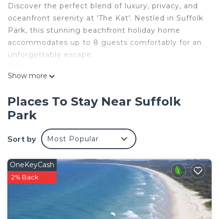
Discover the perfect blend of luxury, privacy, and
oceanfront serenity at 'The Kat'. Nestled in Suffolk
Park, this stunning beachfront holiday home
accommodates up to 8 guests comfortably for an
unforgettable escape.
Upstairs:
Show more
Master Bedroom - King bed, air conditioning, walk
in robe, ensuite
Places To Stay Near Suffolk
Bedroom 2 - Queen bed, air conditioning, large
Park
wardrobe
Second Living area and Balcony
Sort by
Most Popular
Downstairs:
Bedroom 3 - Queen bed, large wardrobe, ceiling
fan
OneKeyCash
Bedroom 4 - Queen bed, large wardrobe, ceiling
2% Back
fan
Main Bathroom with separate toilet
Internal Laundry