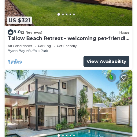
US $321
9.0
(2 Reviews)
House
Tallow Beach Retreat - welcoming pet-friendly
unit
Air Conditioner
Parking
Pet Friendly
Byron Bay
Suffolk Park
View Availability