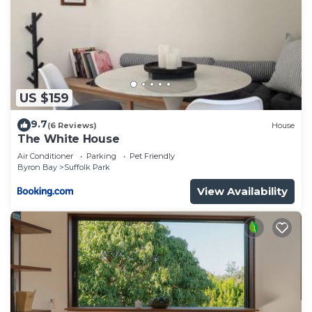
US $159
9.7
(6 Reviews)
House
The White House
Air Conditioner
Parking
Pet Friendly
Byron Bay
Suffolk Park
View Availability