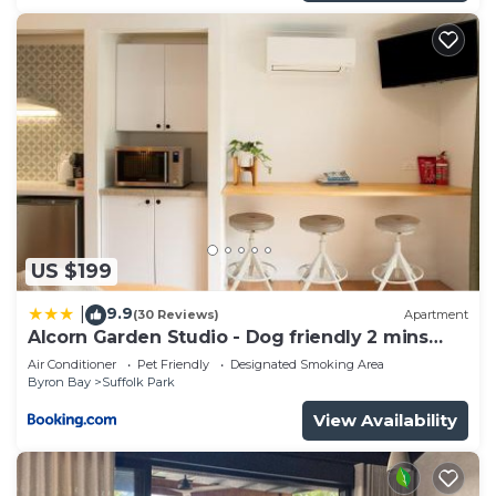
US $199
9.9
|
(30 Reviews)
Apartment
Alcorn Garden Studio - Dog friendly 2 mins
walk to beach
Air Conditioner
Pet Friendly
Designated Smoking Area
Byron Bay
Suffolk Park
View Availability