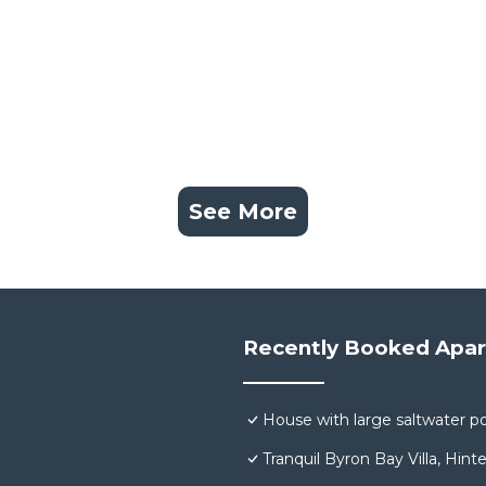
See More
Recently Booked Apa
House with large saltwater po
Tranquil Byron Bay Villa, Hint