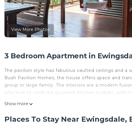
View More Photos
3 Bedroom Apartment in Ewingsdal
The pavilion style has fabulous vaulted ceilings and 
Bush Pavilion Homes, the house offers space and tranqu
group or large family. The interiors are a modern fusi
who love to cook,the gourmet kitchen is idyllic, with t
machine. The open plan living and dining area offers t
Show more
outdoors in, including the beautiful sea breeze! Enjoyin
Places To Stay Near Ewingsdale, 
The separate main bedroom pavilion offers luxurious 
area is a perfect hideaway for couples. There is a fully