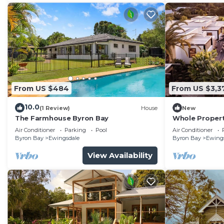
From US $484
From US $3,3
10.0
(1 Review)
House
New
The Farmhouse Byron Bay
Whole Propert
Air Conditioner
Parking
Pool
Air Conditioner
Byron Bay
Ewingsdale
Byron Bay
Ewing
View Availability