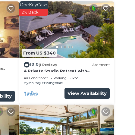
her a
OneKeyCash
ng 6.
2% Back
ky
ape;
From US $340
raft
10.0
(1 Review)
Apartment
ast
A Private Studio Retreat with
lity
Hinterland Views
Air Conditioner
Parking
Pool
nect
Byron Bay
Ewingsdale
View Availability
bility
 a