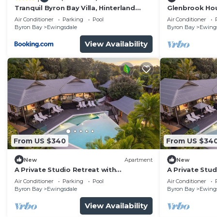
Tranquil Byron Bay Villa, Hinterland
Glenbrook Ho
views - Vue 1
Air Conditioner
Parking
Pool
Air Conditioner
Byron Bay
Ewingsdale
Byron Bay
Ewing
View Availability
From US $340
From US $34
New
Apartment
New
A Private Studio Retreat with
A Private Stud
Hinterland Views
Hinterland Vi
Air Conditioner
Parking
Pool
Air Conditioner
Byron Bay
Ewingsdale
Byron Bay
Ewing
View Availability