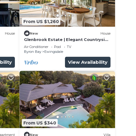
ce.
From US $1,260
 you
House
New
House
Glenbrook Estate | Elegant Countryside
Escape
Air Conditioner
Pool
TV
y in
Byron Bay
Ewingsdale
bility
View Availability
From US $340
partment
New
Villa