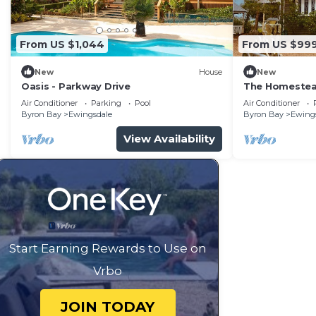
From US $1,044
From US $99
New
House
New
Oasis - Parkway Drive
The Homestea
Air Conditioner
Parking
Pool
Air Conditioner
Byron Bay
Ewingsdale
Byron Bay
Ewing
View Availability
Start Earning Rewards to Use on
Vrbo
JOIN TODAY