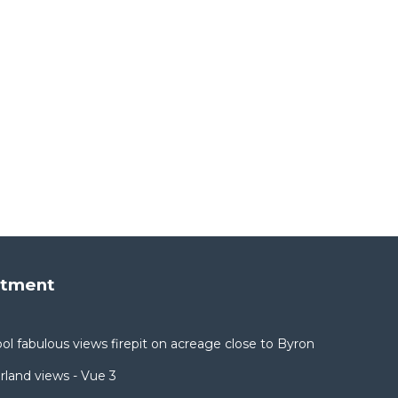
rtment
ol fabulous views firepit on acreage close to Byron
erland views - Vue 3