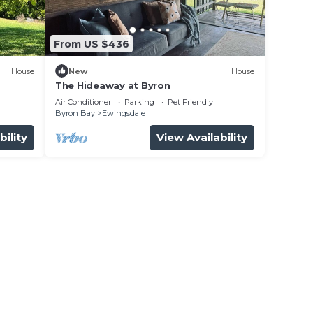
From US $436
House
New
House
The Hideaway at Byron
Air Conditioner
Parking
Pet Friendly
Byron Bay
Ewingsdale
bility
View Availability