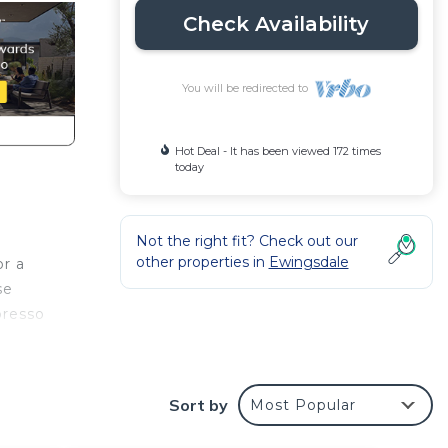
Check Availability
You will be redirected to
Hot Deal - It has been viewed 172 times
today
g
Not the right fit? Check out our
other properties in
Ewingsdale
or a
se
presso
.
Sort by
Most Popular
 deck
undry