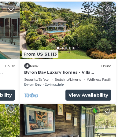
From US $1,113
House
New
House
Byron Bay Luxury homes - Villa
Laurenne
Security/Safety
Bedding/Linens
Wellness Facilities
Byron Bay
Ewingsdale
bility
View Availability