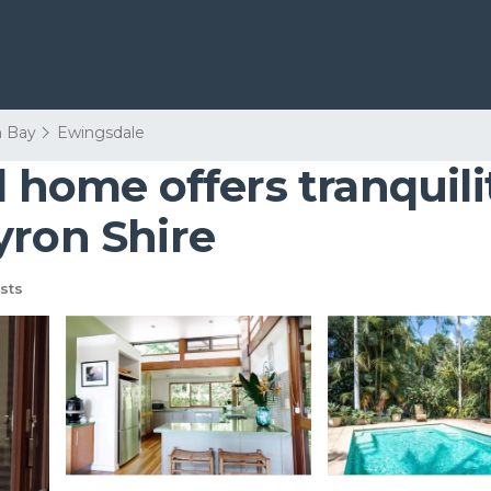
n Bay
Ewingsdale
d home offers tranquil
yron Shire
sts