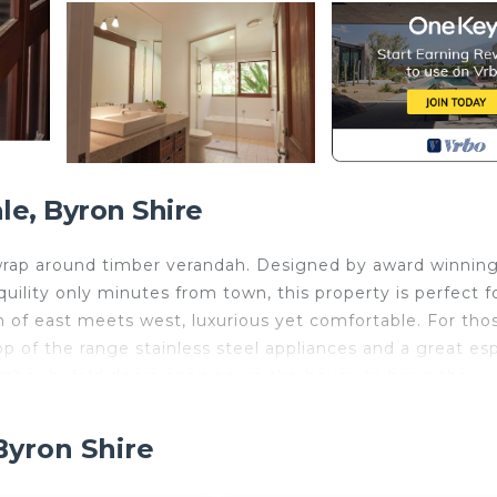
e, Byron Shire
a wrap around timber verandah. Designed by award winnin
ility only minutes from town, this property is perfect f
on of east meets west, luxurious yet comfortable. For tho
op of the range stainless steel appliances and a great es
imber bi-fold doors opening up the house to bring the
g a leisurely breakfast here is true and unparalleled bliss
Byron Shire
seclusion.The spacious bedroom with ensuite, TV and own
 fenced pool area, outside shower, separate toilet and la