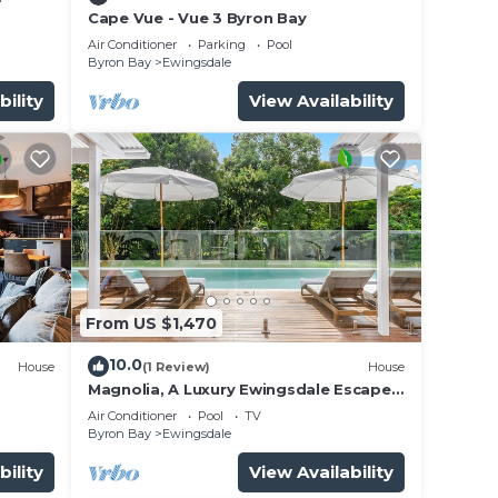
Cape Vue - Vue 3 Byron Bay
Air Conditioner
Parking
Pool
Byron Bay
Ewingsdale
bility
View Availability
From US $1,470
10.0
House
(1 Review)
House
Magnolia, A Luxury Ewingsdale Escape
with Pool & Guest House by Belle
Air Conditioner
Pool
TV
Escapes Byron Bay
Byron Bay
Ewingsdale
bility
View Availability