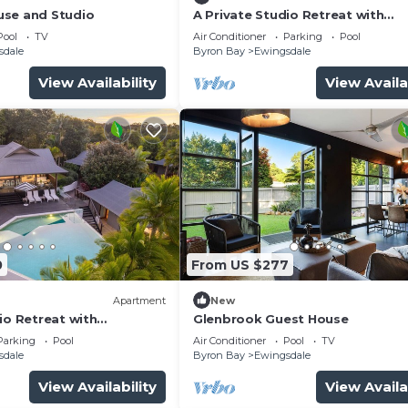
use and Studio
A Private Studio Retreat with
Hinterland Views
Pool
TV
Air Conditioner
Parking
Pool
sdale
Byron Bay
Ewingsdale
View Availability
View Availa
0
From US $277
Apartment
New
io Retreat with
Glenbrook Guest House
ews
Parking
Pool
Air Conditioner
Pool
TV
sdale
Byron Bay
Ewingsdale
View Availability
View Availa