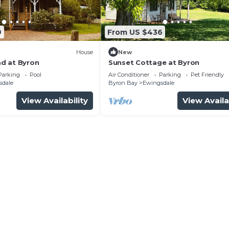
9
From US $436
House
New
d at Byron
Sunset Cottage at Byron
Parking
Pool
Air Conditioner
Parking
Pet Friendly
sdale
Byron Bay
Ewingsdale
View Availability
View Availa