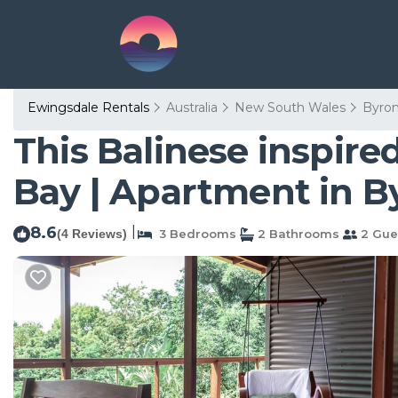
Ewingsdale Rentals
Australia
New South Wales
Byro
This Balinese inspire
Bay | Apartment in B
8.6
|
(4 Reviews)
3 Bedrooms
2 Bathrooms
2 Gue