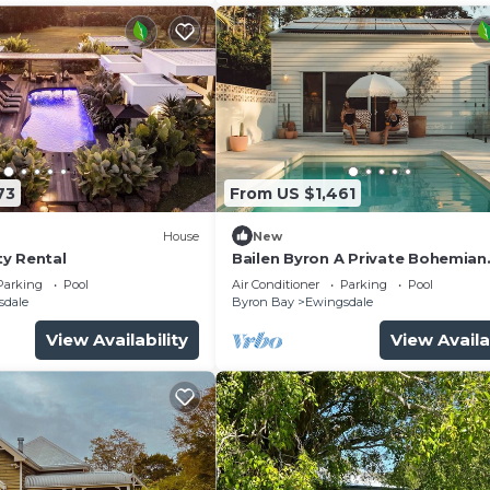
73
From US $1,461
House
New
y Rental
Bailen Byron A Private Bohemian
Sanctuary
Parking
Pool
Air Conditioner
Parking
Pool
sdale
Byron Bay
Ewingsdale
View Availability
View Availa