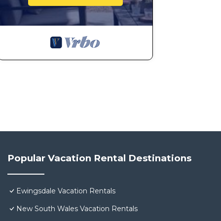
Popular Vacation Rental Destinations
Ewingsdale Vacation Rentals
New South Wales Vacation Rentals