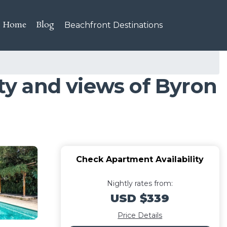
Home
Blog
Beachfront Destinations
ity and views of Byron
Check Apartment Availability
Nightly rates from:
USD $339
Price Details