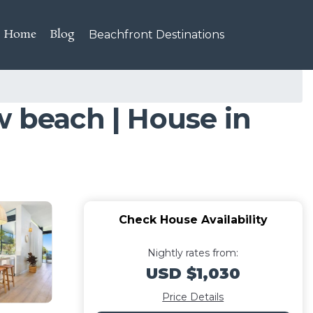
Home
Blog
Beachfront Destinations
w beach | House in
Check House Availability
Nightly rates from:
USD $1,030
Price Details