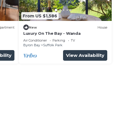
From US $1,586
partment
New
House
Luxury On The Bay - Wanda
n
Air Conditioner
Parking
TV
Byron Bay
Suffolk Park
bility
View Availability