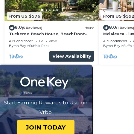
From US $576
From US $59
8.0
8.0
(5 Reviews)
House
(1 Review
Tuckeroo Beach House, Beachfront
Melaleuca - lu
Suffolk
pool
Air Conditioner
TV
View
Air Conditioner
Byron Bay
Suffolk Park
Byron Bay
Suffol
View Availability
Start Earning Rewards to Use on
Vrbo
JOIN TODAY