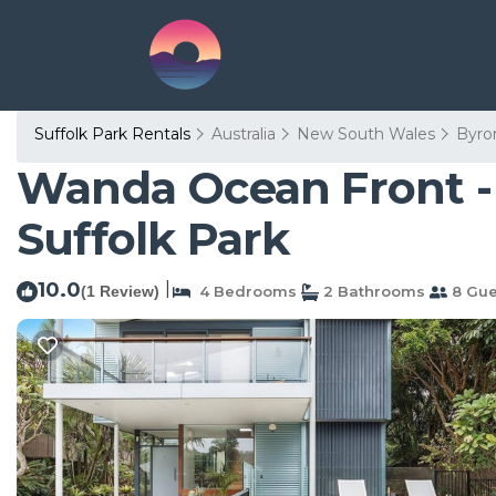
Suffolk Park Rentals
Australia
New South Wales
Byro
Wanda Ocean Front - 
Suffolk Park
10.0
|
(1 Review)
4 Bedrooms
2 Bathrooms
8 Gue