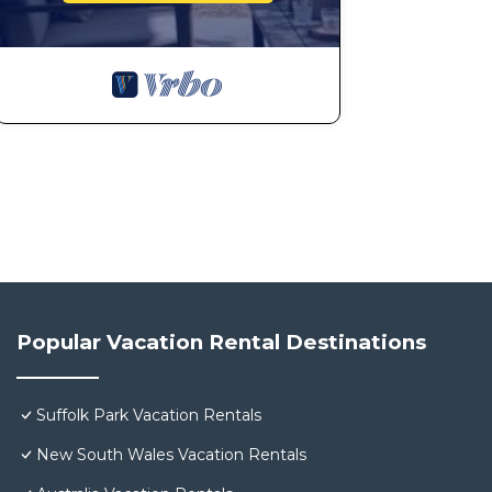
Popular Vacation Rental Destinations
Suffolk Park Vacation Rentals
New South Wales Vacation Rentals