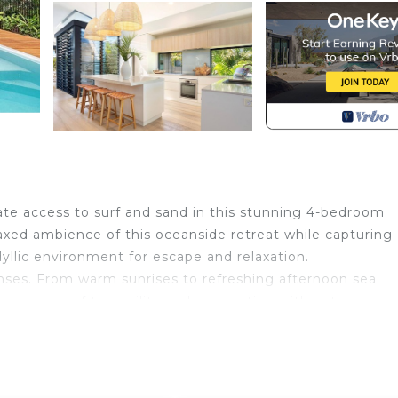
ate access to surf and sand in this stunning 4-bedroom
laxed ambience of this oceanside retreat while capturing
yllic environment for escape and relaxation.
senses. From warm sunrises to refreshing afternoon sea
nd sense of tranquility and connection with nature.
 including a TV room, games room, living area and separa
 Accommodating up to 8 people with 2 bedrooms and a
 entertainment deck overlooking the rolling surf. The p
 to the beach are standout features designed to enhance