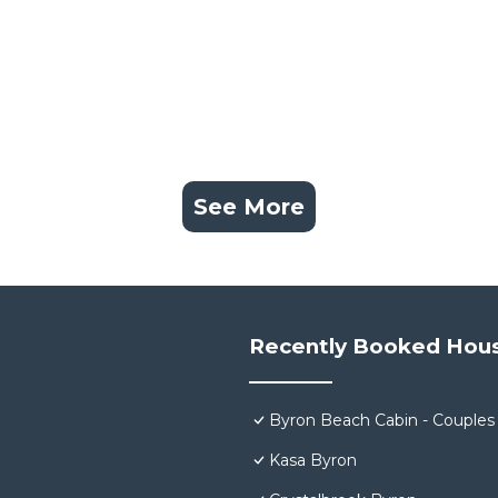
See More
Recently Booked Hou
Byron Beach Cabin - Couples
Kasa Byron