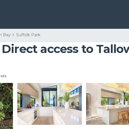
n Bay
Suffolk Park
Direct access to Tallo
sts