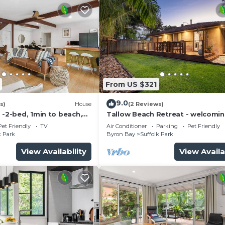
From US $321
9.0
s)
House
(2 Reviews)
 -2-bed, 1min to beach,
Tallow Beach Retreat - welcomin
e
friendly unit
Pet Friendly
TV
Air Conditioner
Parking
Pet Friendly
k Park
Byron Bay
Suffolk Park
View Availability
View Availa