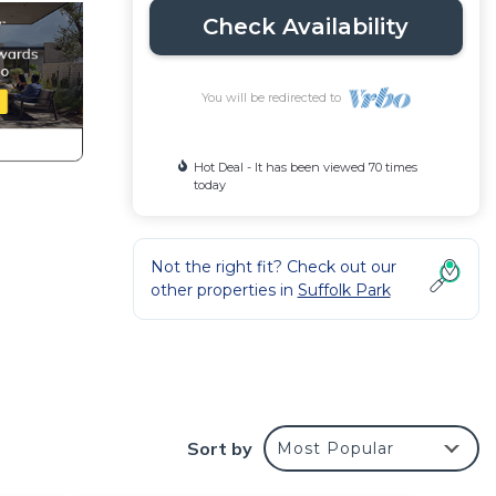
Check Availability
You will be redirected to
Hot Deal - It has been viewed 70 times
today
Not the right fit? Check out our
other properties in
Suffolk Park
te
Sort by
Most Popular
rivate
 your