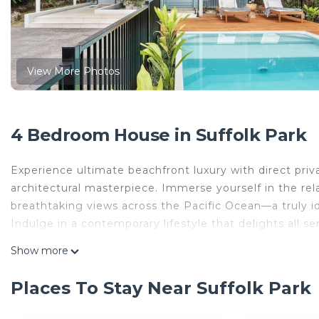
View More Photos
4 Bedroom House in Suffolk Park
Experience ultimate beachfront luxury with direct priv
architectural masterpiece. Immerse yourself in the re
breathtaking views across the Pacific Ocean—a truly id
Indulge in a contemporary lifestyle that delights all 
breezes, the rhythmic sound of waves creates a profou
Show more
The interiors feature crisp, bright and modern spaces
dining space adjoining the stylish gourmet kitchen.
Places To Stay Near Suffolk Park
bathroom on each level, the property boasts a spacious
landscaped garden and walking track leading directly