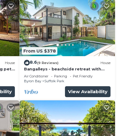
From US $378
8.6
House
(9 Reviews)
House
g pet-
Bangalleys - beachside retreat with
large pool
Air Conditioner
Parking
Pet Friendly
Byron Bay
Suffolk Park
bility
View Availability