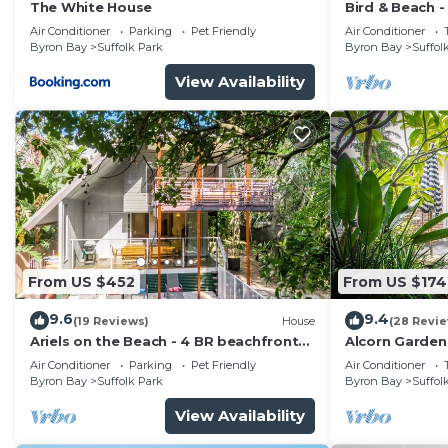
The White House
Bird & Beach 
minutes walk 
Air Conditioner
Parking
Pet Friendly
Air Conditioner
Byron Bay
Suffolk Park
Byron Bay
Suffol
View Availability
From US $452
From US $174
9.6
9.4
(19 Reviews)
House
(28 Revi
Ariels on the Beach - 4 BR beachfront
Alcorn Garden
home w. pool
to beach
Air Conditioner
Parking
Pet Friendly
Air Conditioner
Byron Bay
Suffolk Park
Byron Bay
Suffol
View Availability