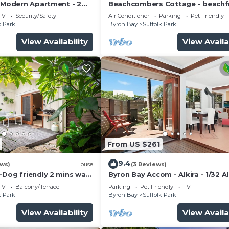
- Modern Apartment - 2
Beachcombers Cottage - beachf
to the beach
pet retreat
TV
Security/Safety
Air Conditioner
Parking
Pet Friendly
k Park
Byron Bay
Suffolk Park
View Availability
View Availa
From US $261
9.4
ews)
House
(3 Reviews)
-Dog friendly 2 mins walk
Byron Bay Accom - Alkira - 1/32 A
St - Pet Friendly
TV
Balcony/Terrace
Parking
Pet Friendly
TV
k Park
Byron Bay
Suffolk Park
View Availability
View Availa