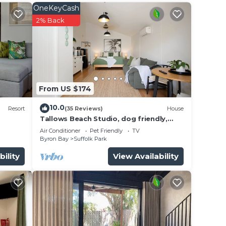
OneKeyCash
es—
2% Back
From US $174
10.0
Resort
(35 Reviews)
House
Tallows Beach Studio, dog friendly,
modern, quiet!
Air Conditioner
Pet Friendly
TV
Byron Bay
Suffolk Park
bility
View Availability