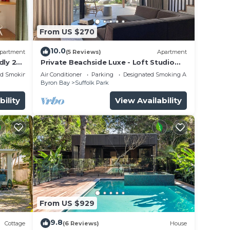
nd 1
m
From US $270
trail
Beach.
10.0
partment
(5 Reviews)
Apartment
dly 2
Private Beachside Luxe - Loft Studio
Byron Bay with King Bed
ed Smoking Area
Air Conditioner
Parking
Designated Smoking Area
Byron Bay
Suffolk Park
n
bility
View Availability
not be
is
ht at
From US $929
9.8
Cottage
(6 Reviews)
House