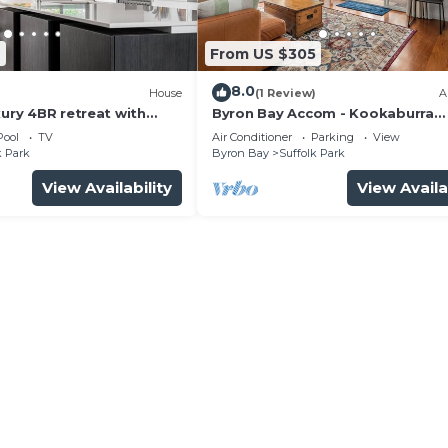
2
From US $305
8.0
)
House
(1 Review)
A
xury 4BR retreat with
Byron Bay Accom - Kookaburra
Beachside Apartment - 176 Alcor
Pool
TV
Air Conditioner
Parking
View
Street - Suffolk Park
k Park
Byron Bay
Suffolk Park
View Availability
View Availa