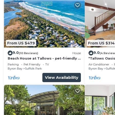
From US $479
From US $314
9.0
9.0
(10 Reviews)
House
(4 Review
Beach House at Tallows - pet-friendly 4
*Tallows Oasis
BR retreat
dogs welcom
Parking
Pet Friendly
TV
Air Conditioner
Byron Bay
Suffolk Park
Byron Bay
Suffol
View Availability