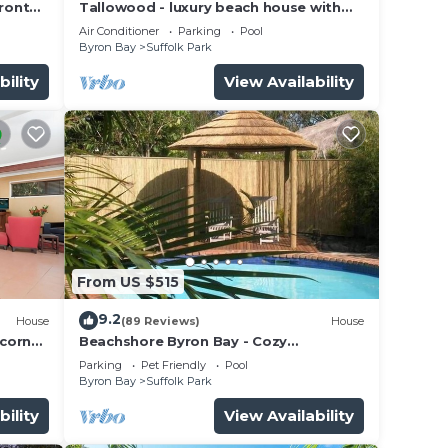
ront
Tallowood - luxury beach house with
pool & studio
Air Conditioner
Parking
Pool
Byron Bay
Suffolk Park
bility
View Availability
From US $515
9.2
House
(89 Reviews)
House
lcorn
Beachshore Byron Bay - Cozy
Beachhouse with pool close to Tallows
Parking
Pet Friendly
Pool
Beach
Byron Bay
Suffolk Park
bility
View Availability